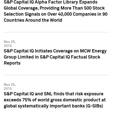
S&P Capital IQ Alpha Factor Library Expands
Global Coverage, Providing More Than 500 Stock
Selection Signals on Over 40,000 Companies in 90
Countries Around the World
Nov 25,
2015
S&P Capital IQ Initiates Coverage on MCW Energy
Group Limited in S&P Capital IQ Factual Stock
Reports
Nov 25,
2015
S&P Capital IQ and SNL finds that risk exposure
exceeds 75% of world gross domestic product at
global systematically important banks (G-SIBs)