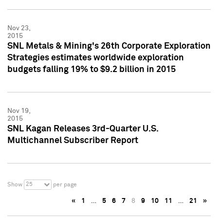
Nov 23,
2015
SNL Metals & Mining's 26th Corporate Exploration
Strategies estimates worldwide exploration
budgets falling 19% to $9.2 billion in 2015
Nov 19,
2015
SNL Kagan Releases 3rd-Quarter U.S.
Multichannel Subscriber Report
25
Show
per page
«
1
…
5
6
7
8
9
10
11
…
21
»