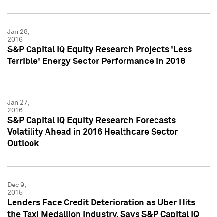
Jan 28,
2016
S&P Capital IQ Equity Research Projects 'Less
Terrible' Energy Sector Performance in 2016
Jan 27,
2016
S&P Capital IQ Equity Research Forecasts
Volatility Ahead in 2016 Healthcare Sector
Outlook
Dec 9,
2015
Lenders Face Credit Deterioration as Uber Hits
the Taxi Medallion Industry, Says S&P Capital IQ