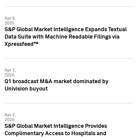
Apr 9,
2020
S&P Global Market Intelligence Expands Textual
Data Suite with Machine Readable Filings via
Xpressfeed™
Apr 3,
2020
Q1 broadcast M&A market dominated by
Univision buyout
Apr 2,
2020
S&P Global Market Intelligence Provides
Complimentary Access to Hospitals and