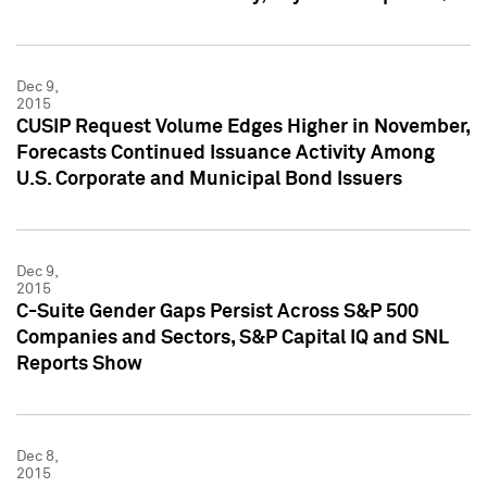
Dec 9,
2015
CUSIP Request Volume Edges Higher in November,
Forecasts Continued Issuance Activity Among
U.S. Corporate and Municipal Bond Issuers
Dec 9,
2015
C-Suite Gender Gaps Persist Across S&P 500
Companies and Sectors, S&P Capital IQ and SNL
Reports Show
Dec 8,
2015