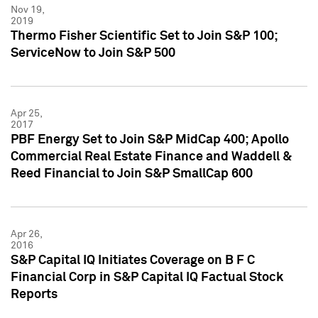
Nov 19,
2019
Thermo Fisher Scientific Set to Join S&P 100;
ServiceNow to Join S&P 500
Apr 25,
2017
PBF Energy Set to Join S&P MidCap 400; Apollo
Commercial Real Estate Finance and Waddell &
Reed Financial to Join S&P SmallCap 600
Apr 26,
2016
S&P Capital IQ Initiates Coverage on B F C
Financial Corp in S&P Capital IQ Factual Stock
Reports