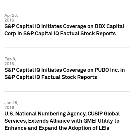
Apr 26,
2016
S&P Capital IQ Initiates Coverage on BBX Capital
Corp in S&P Capital IQ Factual Stock Reports
Feb 8,
2016
S&P Capital IQ Initiates Coverage on PUDO Inc. in
S&P Capital IQ Factual Stock Reports
Jan 28,
2016
U.S. National Numbering Agency, CUSIP Global
Services, Extends Alliance with GMEI Utility to
Enhance and Expand the Adoption of LEIs