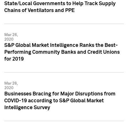
State/Local Governments to Help Track Supply
Chains of Ventilators and PPE
Mar 26,
2020
S&P Global Market Intelligence Ranks the Best-
Performing Community Banks and Credit Unions
for 2019
Mar 26,
2020
Businesses Bracing for Major Disruptions from
COVID-19 according to S&P Global Market
Intelligence Survey