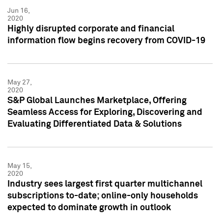
Jun 16,
2020
Highly disrupted corporate and financial
information flow begins recovery from COVID-19
May 27,
2020
S&P Global Launches Marketplace, Offering
Seamless Access for Exploring, Discovering and
Evaluating Differentiated Data & Solutions
May 15,
2020
Industry sees largest first quarter multichannel
subscriptions to-date; online-only households
expected to dominate growth in outlook