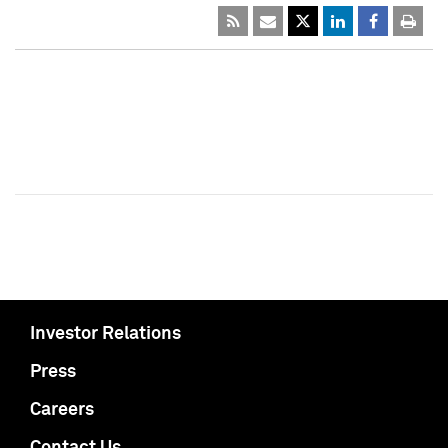
Investor Relations
Press
Careers
Contact Us