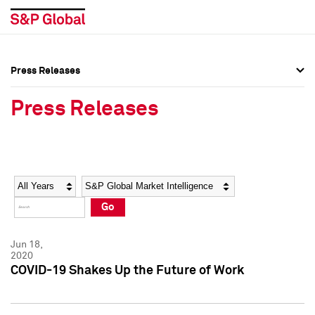
Press Releases
Press Overview
Press Overview
Press Releases
Press Releases
Press Releases
Media Contacts
Media Contacts
Year
Category
Keywords
Social Media Directory
Social Media Directory
Go
Press Kit
Press Kit
Jun 18,
2020
COVID-19 Shakes Up the Future of Work