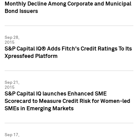
Monthly Decline Among Corporate and Municipal
Bond Issuers
Sep 28,
2015
S&P Capital IQ® Adds Fitch's Credit Ratings To Its
Xpressfeed Platform
Sep 21,
2015
S&P Capital IQ launches Enhanced SME
Scorecard to Measure Credit Risk for Women-led
SMEs in Emerging Markets
Sep 17,