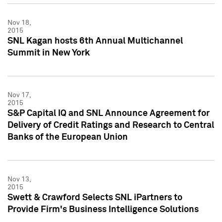
Nov 18,
2015
SNL Kagan hosts 6th Annual Multichannel
Summit in New York
Nov 17,
2015
S&P Capital IQ and SNL Announce Agreement for
Delivery of Credit Ratings and Research to Central
Banks of the European Union
Nov 13,
2015
Swett & Crawford Selects SNL iPartners to
Provide Firm's Business Intelligence Solutions