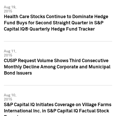
Aug 19,
2015
Health Care Stocks Continue to Dominate Hedge
Fund Buys for Second Straight Quarter in S&P
Capital IQ® Quarterly Hedge Fund Tracker
Aug 11,
2015
CUSIP Request Volume Shows Third Consecutive
Monthly Decline Among Corporate and Municipal
Bond Issuers
Aug 10,
2015
S&P Capital IQ Initiates Coverage on Village Farms
International Inc. in S&P Capital IQ Factual Stock