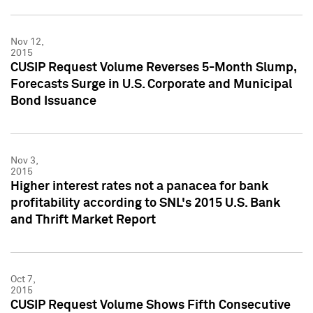
Nov 12,
2015
CUSIP Request Volume Reverses 5-Month Slump,
Forecasts Surge in U.S. Corporate and Municipal
Bond Issuance
Nov 3,
2015
Higher interest rates not a panacea for bank
profitability according to SNL's 2015 U.S. Bank
and Thrift Market Report
Oct 7,
2015
CUSIP Request Volume Shows Fifth Consecutive