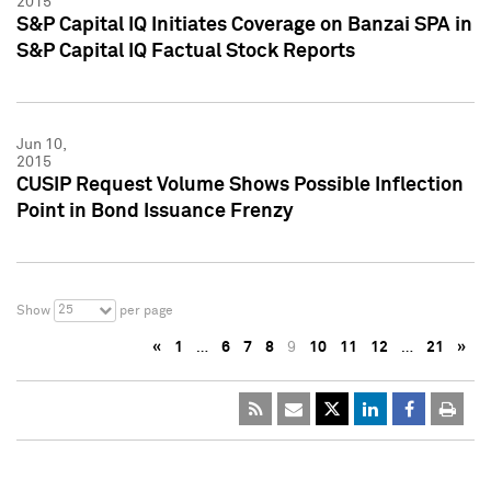
2015
S&P Capital IQ Initiates Coverage on Banzai SPA in
S&P Capital IQ Factual Stock Reports
Jun 10,
2015
CUSIP Request Volume Shows Possible Inflection
Point in Bond Issuance Frenzy
25
Show
per page
«
1
…
6
7
8
9
10
11
12
…
21
»