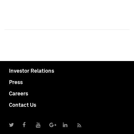
Investor Relations
Press
Careers
Contact Us