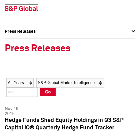
Press Releases
Press Overview
Press Overview
Press Releases
Press Releases
Press Releases
Media Contacts
Media Contacts
Year
Category
Keywords
Social Media Directory
Social Media Directory
Go
Press Kit
Press Kit
Nov 19,
2015
Hedge Funds Shed Equity Holdings in Q3 S&P
Capital IQ® Quarterly Hedge Fund Tracker