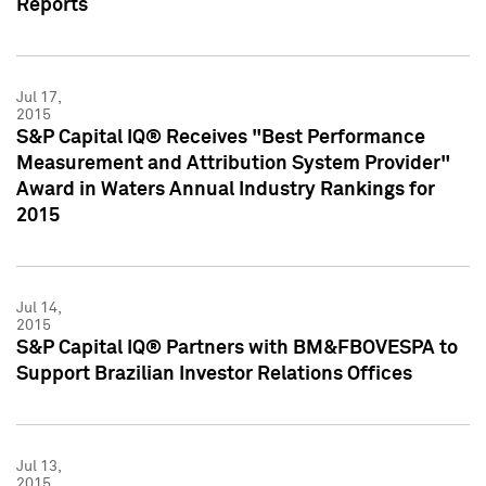
Reports
Jul 17,
2015
S&P Capital IQ® Receives "Best Performance
Measurement and Attribution System Provider"
Award in Waters Annual Industry Rankings for
2015
Jul 14,
2015
S&P Capital IQ® Partners with BM&FBOVESPA to
Support Brazilian Investor Relations Offices
Jul 13,
2015