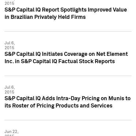
2015
S&P Capital IQ Report Spotlights Improved Value
in Brazilian Privately Held Firms
Jul 6,
2015
S&P Capital IQ Initiates Coverage on Net Element
Inc. in S&P Capital IQ Factual Stock Reports
Jul 6,
2015
S&P Capital IQ Adds Intra-Day Pricing on Munis to
its Roster of Pricing Products and Services
Jun 22,