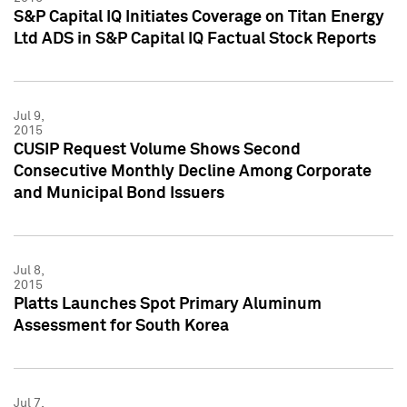
S&P Capital IQ Initiates Coverage on Titan Energy
Ltd ADS in S&P Capital IQ Factual Stock Reports
Jul 9,
2015
CUSIP Request Volume Shows Second
Consecutive Monthly Decline Among Corporate
and Municipal Bond Issuers
Jul 8,
2015
Platts Launches Spot Primary Aluminum
Assessment for South Korea
Jul 7,