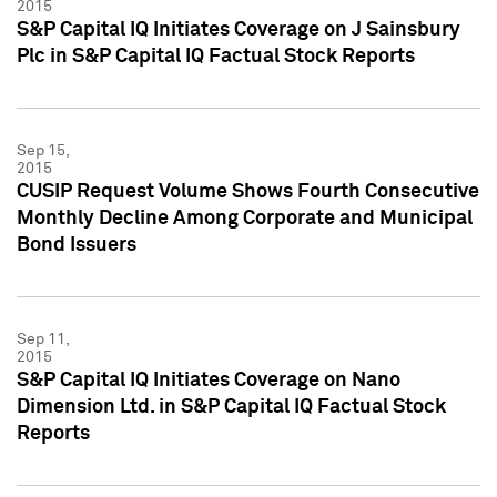
2015
S&P Capital IQ Initiates Coverage on J Sainsbury
Plc in S&P Capital IQ Factual Stock Reports
Sep 15,
2015
CUSIP Request Volume Shows Fourth Consecutive
Monthly Decline Among Corporate and Municipal
Bond Issuers
Sep 11,
2015
S&P Capital IQ Initiates Coverage on Nano
Dimension Ltd. in S&P Capital IQ Factual Stock
Reports