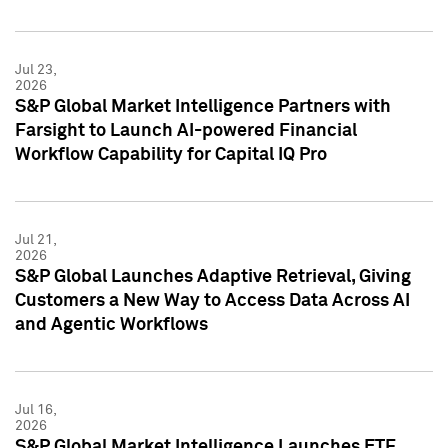
Jul 23,
2026
S&P Global Market Intelligence Partners with
Farsight to Launch AI-powered Financial
Workflow Capability for Capital IQ Pro
Jul 21,
2026
S&P Global Launches Adaptive Retrieval, Giving
Customers a New Way to Access Data Across AI
and Agentic Workflows
Jul 16,
2026
S&P Global Market Intelligence Launches ETF