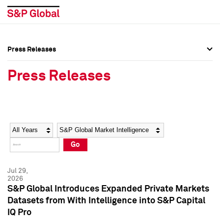
Press Releases
Press Overview
Press Overview
Press Releases
Press Releases
Press Releases
Media Contacts
Media Contacts
Year
Category
Keywords
Social Media Directory
Social Media Directory
Go
Press Kit
Press Kit
Jul 29,
2026
S&P Global Introduces Expanded Private Markets
Datasets from With Intelligence into S&P Capital
IQ Pro