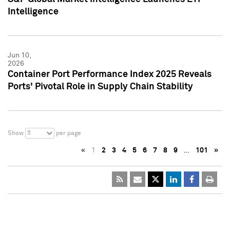
Intelligence
Jun 10,
2026
Container Port Performance Index 2025 Reveals
Ports' Pivotal Role in Supply Chain Stability
5
Show
per page
«
1
2
3
4
5
6
7
8
9
…
101
»