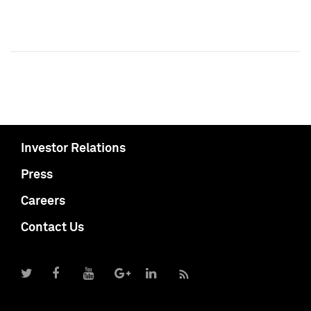
Investor Relations
Press
Careers
Contact Us