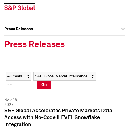
Press Releases
Press Overview
Press Overview
Press Releases
Press Releases
Press Releases
Media Contacts
Media Contacts
Year
Category
Keywords
Social Media Directory
Social Media Directory
Go
Press Kit
Press Kit
Nov 18,
2025
S&P Global Accelerates Private Markets Data
Access with No-Code iLEVEL Snowflake
Integration