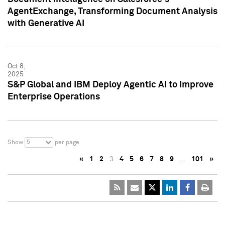
AgentExchange, Transforming Document Analysis
with Generative AI
Oct 8,
2025
S&P Global and IBM Deploy Agentic AI to Improve
Enterprise Operations
5
Show
per page
«
1
2
3
4
5
6
7
8
9
…
101
»