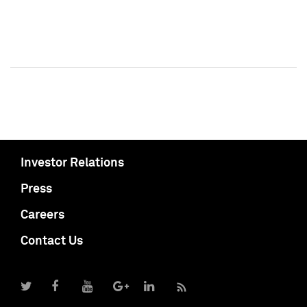
Investor Relations
Press
Careers
Contact Us