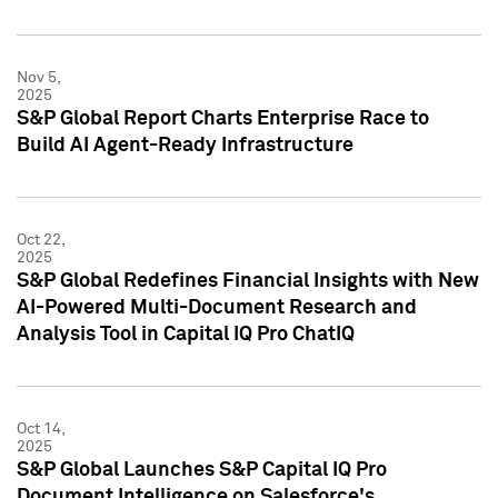
Nov 5,
2025
S&P Global Report Charts Enterprise Race to
Build AI Agent-Ready Infrastructure
Oct 22,
2025
S&P Global Redefines Financial Insights with New
AI-Powered Multi-Document Research and
Analysis Tool in Capital IQ Pro ChatIQ
Oct 14,
2025
S&P Global Launches S&P Capital IQ Pro
Document Intelligence on Salesforce's