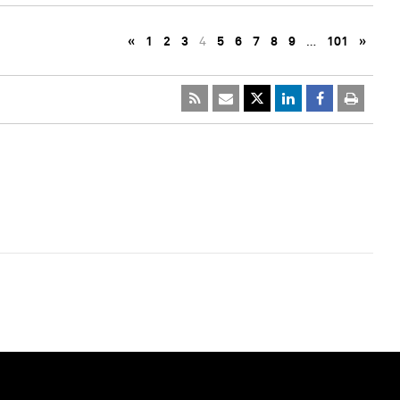
«
1
2
3
4
5
6
7
8
9
…
101
»