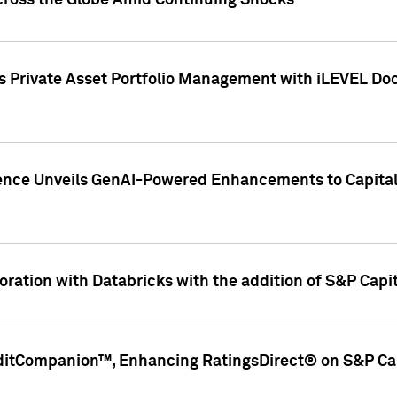
cross the Globe Amid Continuing Shocks
eets Private Asset Portfolio Management with iLEVEL 
ence Unveils GenAI-Powered Enhancements to Capital 
ration with Databricks with the addition of S&P Capita
ditCompanion™, Enhancing RatingsDirect® on S&P Cap