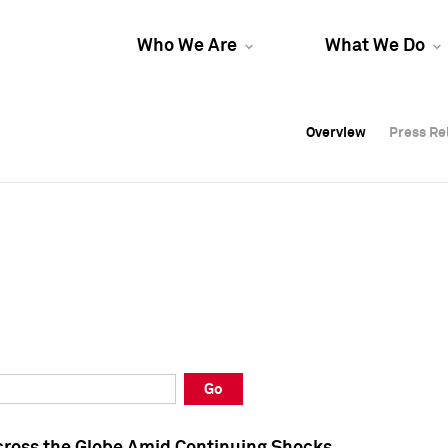
Who We Are
What We Do
Overview
Overview
Press Re
Press Re
Overview
Press Re
Go