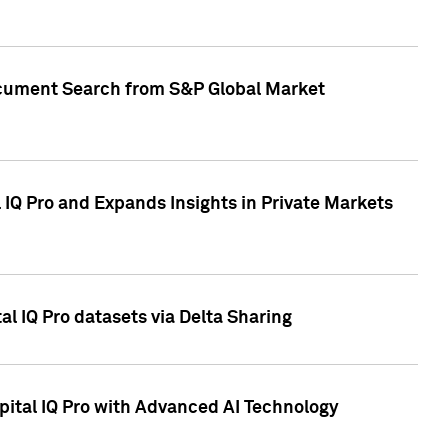
Document Search from S&P Global Market
IQ Pro and Expands Insights in Private Markets
l IQ Pro datasets via Delta Sharing
ital IQ Pro with Advanced AI Technology