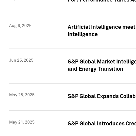
Port Performance Varies A
Aug 6, 2025
Artificial Intelligence m
Intelligence
Jun 25, 2025
S&P Global Market Intellig
and Energy Transition
May 28, 2025
S&P Global Expands Collabo
May 21, 2025
S&P Global Introduces Cre