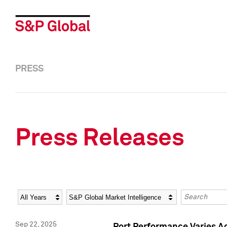
PRESS
Press Releases
Year
Category
Keywords
Sep 22, 2025