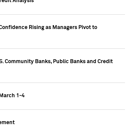
edit Analysis
Confidence Rising as Managers Pivot to
.S. Community Banks, Public Banks and Credit
 March 1-4
gement