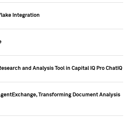
lake Integration
e
search and Analysis Tool in Capital IQ Pro ChatIQ
s AgentExchange, Transforming Document Analysis