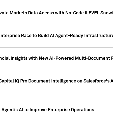
ivate Markets Data Access with No-Code iLEVEL Snowf
nterprise Race to Build AI Agent-Ready Infrastructur
cial Insights with New AI-Powered Multi-Document Re
apital IQ Pro Document Intelligence on Salesforce'
Agentic AI to Improve Enterprise Operations