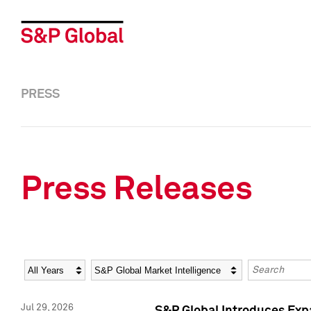
PRESS
Press Releases
Year
Category
Keywords
Jul 29, 2026