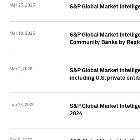
Mar 25, 2025
S&P Global Market Intellig
Mar 18, 2025
S&P Global Market Intelli
Community Banks by Regio
Mar 3, 2025
S&P Global Market Intellig
including U.S. private entit
Feb 13, 2025
S&P Global Market Intellig
2024