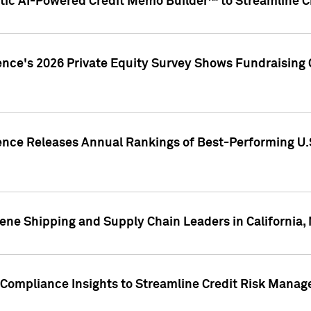
ic AI-Powered Credit Memo Builder™ to Streamline Cr
ence's 2026 Private Equity Survey Shows Fundraising 
gence Releases Annual Rankings of Best-Performing U
ene Shipping and Supply Chain Leaders in California,
Compliance Insights to Streamline Credit Risk Mana