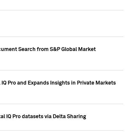
Document Search from S&P Global Market
IQ Pro and Expands Insights in Private Markets
l IQ Pro datasets via Delta Sharing