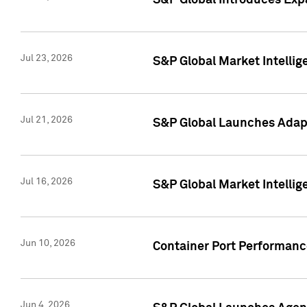
S&P Global Introduces Expa
Jul 23, 2026
S&P Global Market Intellig
Jul 21, 2026
S&P Global Launches Adapt
Jul 16, 2026
S&P Global Market Intellig
Jun 10, 2026
Container Port Performance
Jun 4, 2026