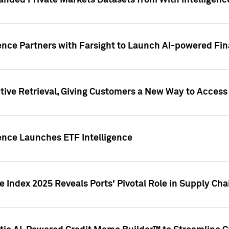
nded Private Markets Datasets from With Intelligence
ence Partners with Farsight to Launch AI-powered Fina
ive Retrieval, Giving Customers a New Way to Access
ence Launches ETF Intelligence
 Index 2025 Reveals Ports' Pivotal Role in Supply Chai