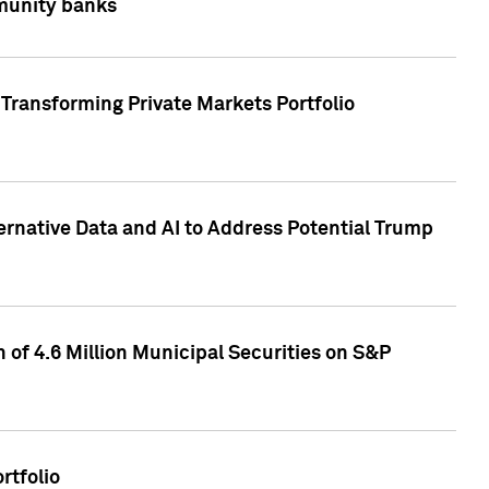
mmunity banks
Transforming Private Markets Portfolio
ternative Data and AI to Address Potential Trump
of 4.6 Million Municipal Securities on S&P
rtfolio