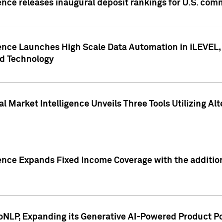
ence releases inaugural deposit rankings for U.S. co
ence Launches High Scale Data Automation in iLEVEL, 
ed Technology
 Market Intelligence Unveils Three Tools Utilizing Al
ence Expands Fixed Income Coverage with the addition 
NLP, Expanding its Generative AI-Powered Product Po