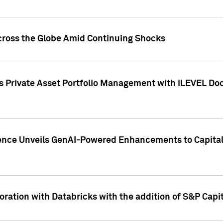
cross the Globe Amid Continuing Shocks
eets Private Asset Portfolio Management with iLEVEL 
ence Unveils GenAI-Powered Enhancements to Capital 
ration with Databricks with the addition of S&P Capita