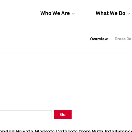
Who We Are
What We Do
Overview
Overview
Press Re
Press Re
Overview
Press Re
Go