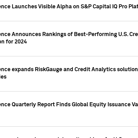
ence Launches Visible Alpha on S&P Capital IQ Pro Pla
gence Announces Rankings of Best-Performing U.S. Cr
n for 2024
ence expands RiskGauge and Credit Analytics solutions
ies
ence Quarterly Report Finds Global Equity Issuance Va