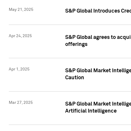
May 21, 2025
S&P Global Introduces Cre
Apr 24, 2025
S&P Global agrees to acqu
offerings
Apr 1, 2025
S&P Global Market Intelli
Caution
Mar 27, 2025
S&P Global Market Intelli
Artificial Intelligence