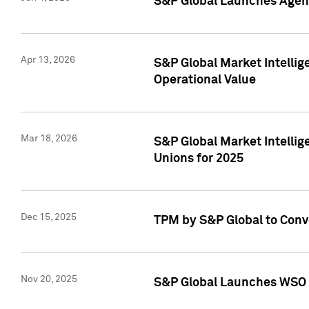
S&P Global Launches Agent
Apr 13, 2026
S&P Global Market Intellig
Operational Value
Mar 18, 2026
S&P Global Market Intelli
Unions for 2025
Dec 15, 2025
TPM by S&P Global to Conv
Nov 20, 2025
S&P Global Launches WSO 