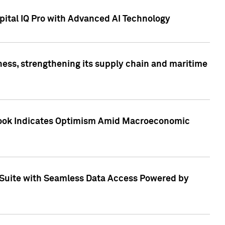
ital IQ Pro with Advanced AI Technology
ess, strengthening its supply chain and maritime
utlook Indicates Optimism Amid Macroeconomic
Suite with Seamless Data Access Powered by