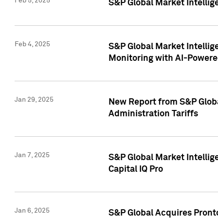
Feb 5, 2025
S&P Global Market Intellig
Feb 4, 2025
S&P Global Market Intellig
Monitoring with AI-Power
Jan 29, 2025
New Report from S&P Global
Administration Tariffs
Jan 7, 2025
S&P Global Market Intellig
Capital IQ Pro
Jan 6, 2025
S&P Global Acquires Pronto