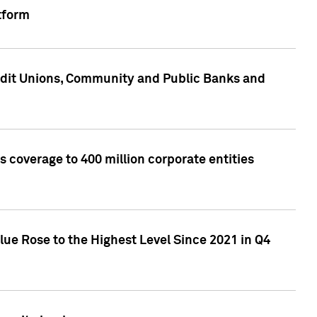
tform
edit Unions, Community and Public Banks and
 coverage to 400 million corporate entities
lue Rose to the Highest Level Since 2021 in Q4