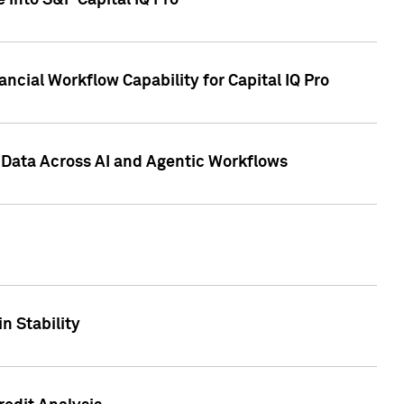
 into S&P Capital IQ Pro
ncial Workflow Capability for Capital IQ Pro
 Data Across AI and Agentic Workflows
n Stability