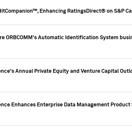
ditCompanion™, Enhancing RatingsDirect® on S&P Cap
ire ORBCOMM's Automatic Identification System busin
gence's Annual Private Equity and Venture Capital O
gence Enhances Enterprise Data Management Product 