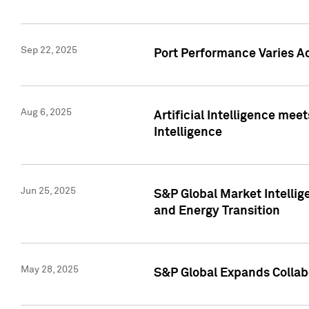
Sep 22, 2025
Port Performance Varies A
Aug 6, 2025
Artificial Intelligence m
Intelligence
Jun 25, 2025
S&P Global Market Intellig
and Energy Transition
May 28, 2025
S&P Global Expands Collabo