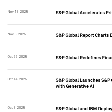
Nov 18, 2025
S&P Global Accelerates Pr
Nov 5, 2025
S&P Global Report Charts E
Oct 22, 2025
S&P Global Redefines Finan
Oct 14, 2025
S&P Global Launches S&P C
with Generative AI
Oct 8, 2025
S&P Global and IBM Deploy 