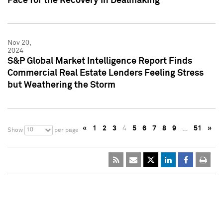
Pace for the Recovery in Dealmaking
Nov 20,
2024
S&P Global Market Intelligence Report Finds
Commercial Real Estate Lenders Feeling Stress
but Weathering the Storm
«
1
2
3
4
5
6
7
8
9
…
51
»
10
Show
per page