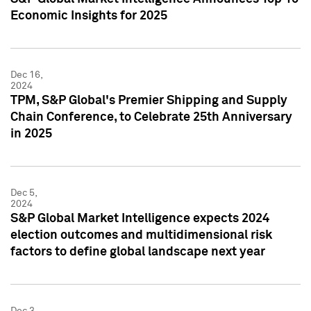
Economic Insights for 2025
Dec 16,
2024
TPM, S&P Global's Premier Shipping and Supply
Chain Conference, to Celebrate 25th Anniversary
in 2025
Dec 5,
2024
S&P Global Market Intelligence expects 2024
election outcomes and multidimensional risk
factors to define global landscape next year
Dec 3,