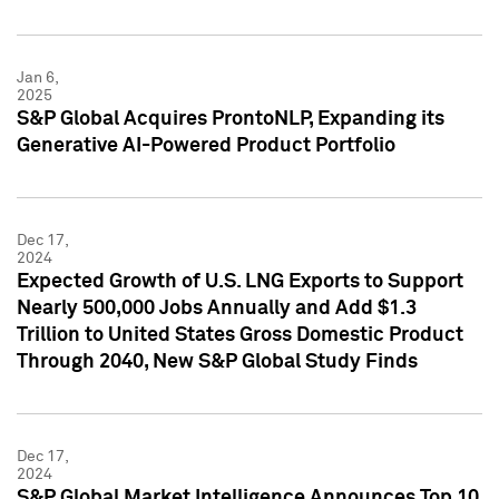
Jan 6,
2025
S&P Global Acquires ProntoNLP, Expanding its
Generative AI-Powered Product Portfolio
Dec 17,
2024
Expected Growth of U.S. LNG Exports to Support
Nearly 500,000 Jobs Annually and Add $1.3
Trillion to United States Gross Domestic Product
Through 2040, New S&P Global Study Finds
Dec 17,
2024
S&P Global Market Intelligence Announces Top 10