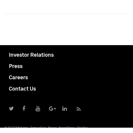
Investor Relations
Press
Careers
Contact Us
© 2017 S&P Global
Terms of Use
Privacy
Report Piracy
Site Map