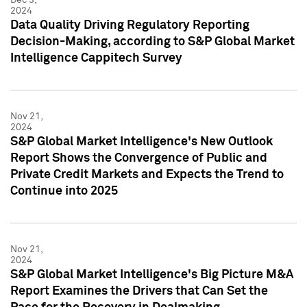
2024
Data Quality Driving Regulatory Reporting
Decision-Making, according to S&P Global Market
Intelligence Cappitech Survey
Nov 21,
2024
S&P Global Market Intelligence's New Outlook
Report Shows the Convergence of Public and
Private Credit Markets and Expects the Trend to
Continue into 2025
Nov 21,
2024
S&P Global Market Intelligence's Big Picture M&A
Report Examines the Drivers that Can Set the