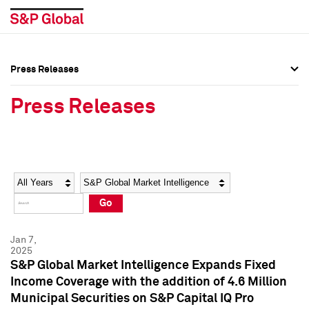
Press Releases
Press Overview
Press Overview
Press Releases
Press Releases
Press Releases
Media Contacts
Media Contacts
Year
Category
Keywords
Social Media Directory
Social Media Directory
Go
Press Kit
Press Kit
Jan 7,
2025
S&P Global Market Intelligence Expands Fixed
Income Coverage with the addition of 4.6 Million
Municipal Securities on S&P Capital IQ Pro