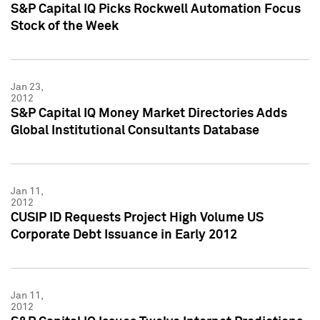
S&P Capital IQ Picks Rockwell Automation Focus
Stock of the Week
Jan 23,
2012
S&P Capital IQ Money Market Directories Adds
Global Institutional Consultants Database
Jan 11,
2012
CUSIP ID Requests Project High Volume US
Corporate Debt Issuance in Early 2012
Jan 11,
2012