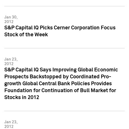
Jan 30,
2012
S&P Capital IQ Picks Cerner Corporation Focus
Stock of the Week
Jan 23,
2012
S&P Capital IQ Says Improving Global Economic
Prospects Backstopped by Coordinated Pro-
growth Global Central Bank Policies Provides
Foundation for Continuation of Bull Market for
Stocks in 2012
Jan 23,
2012