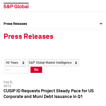
Press Releases
Press Overview
Press Overview
Press Releases
Press Releases
Press Releases
Media Contacts
Media Contacts
Year
Category
Keywords
Social Media Directory
Social Media Directory
Go
Press Kit
Press Kit
Feb 9,
2012
CUSIP ID Requests Project Steady Pace for US
Corporate and Muni Debt Issuance in Q1