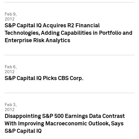
Feb 9,
2012
S&P Capital IQ Acquires R2 Financial
Technologies, Adding Capabilities in Portfolio and
Enterprise Risk Analytics
Feb 6,
2012
S&P Capital IQ Picks CBS Corp.
Feb 3,
2012
Disappointing S&P 500 Earnings Data Contrast
With Improving Macroeconomic Outlook, Says
S&P Capital IQ