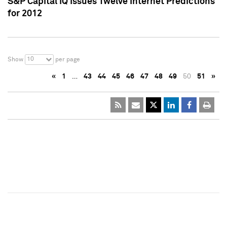
S&P Capital IQ Issues Twelve Internet Predictions
for 2012
10
Show
per page
«
1
…
43
44
45
46
47
48
49
50
51
»