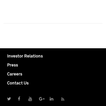
Investor Relations
Press
Careers
Contact Us