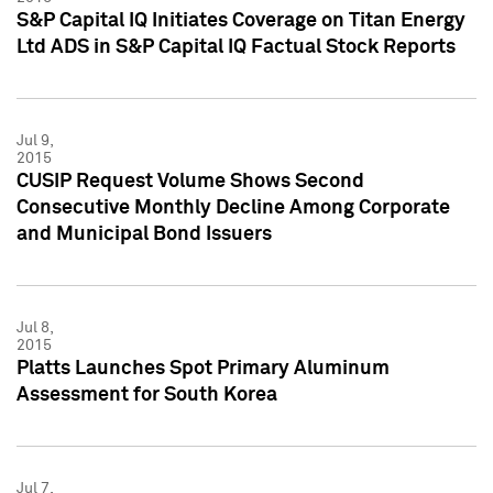
S&P Capital IQ Initiates Coverage on Titan Energy
Ltd ADS in S&P Capital IQ Factual Stock Reports
Jul 9,
2015
CUSIP Request Volume Shows Second
Consecutive Monthly Decline Among Corporate
and Municipal Bond Issuers
Jul 8,
2015
Platts Launches Spot Primary Aluminum
Assessment for South Korea
Jul 7,