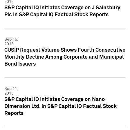
2015
S&P Capital IQ Initiates Coverage on J Sainsbury
Plc in S&P Capital IQ Factual Stock Reports
Sep 15,
2015
CUSIP Request Volume Shows Fourth Consecutive
Monthly Decline Among Corporate and Municipal
Bond Issuers
Sep 11,
2015
S&P Capital IQ Initiates Coverage on Nano
Dimension Ltd. in S&P Capital IQ Factual Stock
Reports