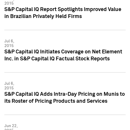
2015
S&P Capital IQ Report Spotlights Improved Value
in Brazilian Privately Held Firms
Jul 6,
2015
S&P Capital IQ Initiates Coverage on Net Element
Inc. in S&P Capital IQ Factual Stock Reports
Jul 6,
2015
S&P Capital IQ Adds Intra-Day Pricing on Munis to
its Roster of Pricing Products and Services
Jun 22,