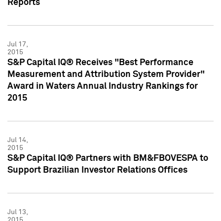
Reports
Jul 17,
2015
S&P Capital IQ® Receives "Best Performance
Measurement and Attribution System Provider"
Award in Waters Annual Industry Rankings for
2015
Jul 14,
2015
S&P Capital IQ® Partners with BM&FBOVESPA to
Support Brazilian Investor Relations Offices
Jul 13,
2015