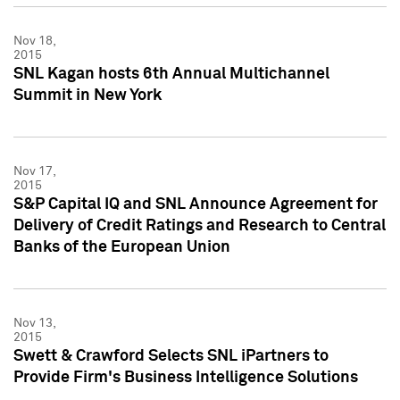
Nov 18,
2015
SNL Kagan hosts 6th Annual Multichannel
Summit in New York
Nov 17,
2015
S&P Capital IQ and SNL Announce Agreement for
Delivery of Credit Ratings and Research to Central
Banks of the European Union
Nov 13,
2015
Swett & Crawford Selects SNL iPartners to
Provide Firm's Business Intelligence Solutions