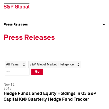
Press Releases
Press Overview
Press Overview
Press Releases
Press Releases
Press Releases
Media Contacts
Media Contacts
Year
Category
Keywords
Social Media Directory
Social Media Directory
Go
Press Kit
Press Kit
Nov 19,
2015
Hedge Funds Shed Equity Holdings in Q3 S&P
Capital IQ® Quarterly Hedge Fund Tracker