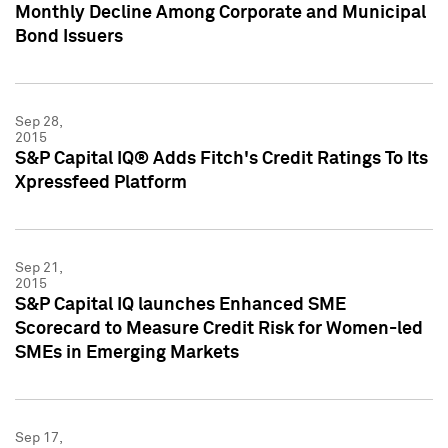
Monthly Decline Among Corporate and Municipal
Bond Issuers
Sep 28,
2015
S&P Capital IQ® Adds Fitch's Credit Ratings To Its
Xpressfeed Platform
Sep 21,
2015
S&P Capital IQ launches Enhanced SME
Scorecard to Measure Credit Risk for Women-led
SMEs in Emerging Markets
Sep 17,