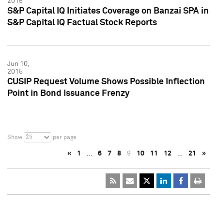
2015
S&P Capital IQ Initiates Coverage on Banzai SPA in
S&P Capital IQ Factual Stock Reports
Jun 10,
2015
CUSIP Request Volume Shows Possible Inflection
Point in Bond Issuance Frenzy
25
Show
per page
«
1
…
6
7
8
9
10
11
12
…
21
»