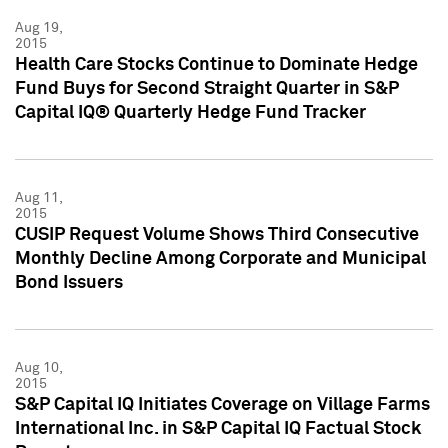
Aug 19,
2015
Health Care Stocks Continue to Dominate Hedge
Fund Buys for Second Straight Quarter in S&P
Capital IQ® Quarterly Hedge Fund Tracker
Aug 11,
2015
CUSIP Request Volume Shows Third Consecutive
Monthly Decline Among Corporate and Municipal
Bond Issuers
Aug 10,
2015
S&P Capital IQ Initiates Coverage on Village Farms
International Inc. in S&P Capital IQ Factual Stock