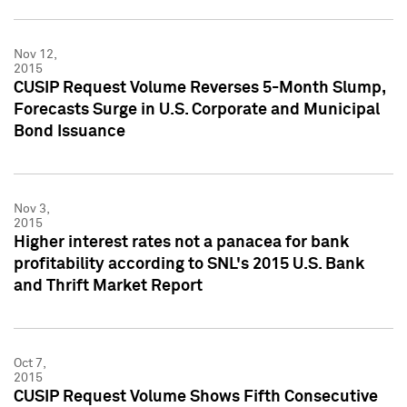
Nov 12,
2015
CUSIP Request Volume Reverses 5-Month Slump,
Forecasts Surge in U.S. Corporate and Municipal
Bond Issuance
Nov 3,
2015
Higher interest rates not a panacea for bank
profitability according to SNL's 2015 U.S. Bank
and Thrift Market Report
Oct 7,
2015
CUSIP Request Volume Shows Fifth Consecutive