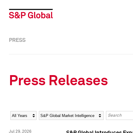
PRESS
Press Releases
Year
Category
Keywords
Jul 29, 2026