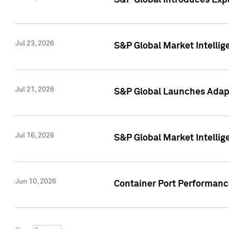
S&P Global Introduces Expa
Jul 23, 2026
S&P Global Market Intellig
Jul 21, 2026
S&P Global Launches Adapt
Jul 16, 2026
S&P Global Market Intellig
Jun 10, 2026
Container Port Performance