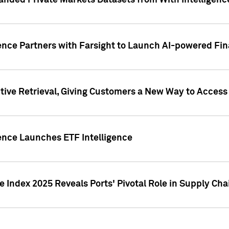
nded Private Markets Datasets from With Intelligence
ence Partners with Farsight to Launch AI-powered Fina
ive Retrieval, Giving Customers a New Way to Access
ence Launches ETF Intelligence
 Index 2025 Reveals Ports' Pivotal Role in Supply Chai