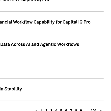
 into S&P Capital IQ Pro
ncial Workflow Capability for Capital IQ Pro
 Data Across AI and Agentic Workflows
n Stability
«
1
2
3
4
5
6
7
8
9
…
101
»