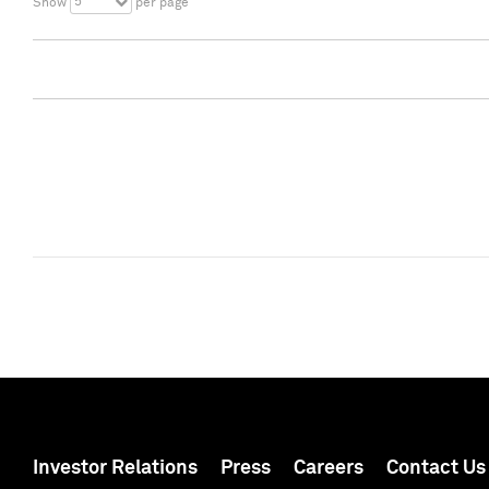
5
Show
per page
Investor Relations
Press
Careers
Contact Us