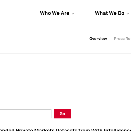
Who We Are
What We Do
Overview
Overview
Press Re
Press Re
Overview
Press Re
Go