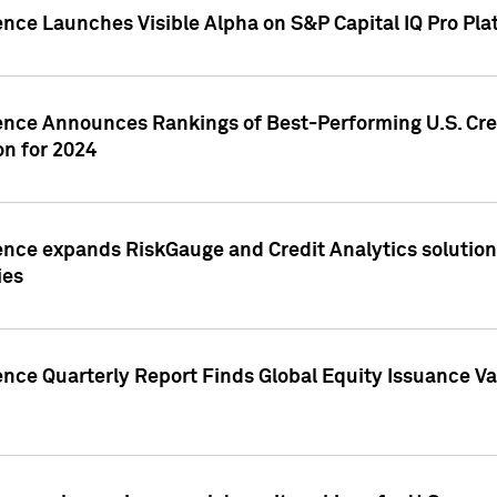
ence Launches Visible Alpha on S&P Capital IQ Pro Pla
gence Announces Rankings of Best-Performing U.S. Cr
n for 2024
ence expands RiskGauge and Credit Analytics solutions
ies
ence Quarterly Report Finds Global Equity Issuance Va