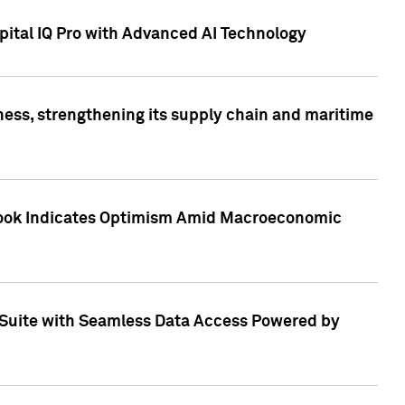
ital IQ Pro with Advanced AI Technology
ess, strengthening its supply chain and maritime
utlook Indicates Optimism Amid Macroeconomic
Suite with Seamless Data Access Powered by