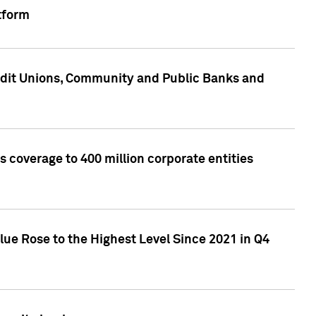
tform
edit Unions, Community and Public Banks and
 coverage to 400 million corporate entities
lue Rose to the Highest Level Since 2021 in Q4