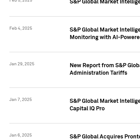
Feb 5, 2025
S&P Global Market Intellig
Feb 4, 2025
S&P Global Market Intellig
Monitoring with AI-Power
Jan 29, 2025
New Report from S&P Global
Administration Tariffs
Jan 7, 2025
S&P Global Market Intellig
Capital IQ Pro
Jan 6, 2025
S&P Global Acquires Pronto