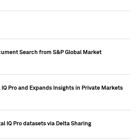
Document Search from S&P Global Market
IQ Pro and Expands Insights in Private Markets
l IQ Pro datasets via Delta Sharing