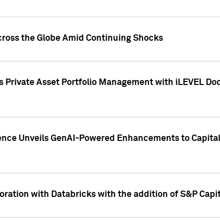
cross the Globe Amid Continuing Shocks
eets Private Asset Portfolio Management with iLEVEL 
ence Unveils GenAI-Powered Enhancements to Capital 
ration with Databricks with the addition of S&P Capita