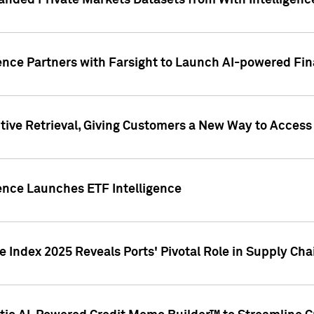
nded Private Markets Datasets from With Intelligence
ence Partners with Farsight to Launch AI-powered Fina
ive Retrieval, Giving Customers a New Way to Access
ence Launches ETF Intelligence
 Index 2025 Reveals Ports' Pivotal Role in Supply Chai