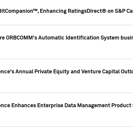
ditCompanion™, Enhancing RatingsDirect® on S&P Cap
ire ORBCOMM's Automatic Identification System busin
gence's Annual Private Equity and Venture Capital O
gence Enhances Enterprise Data Management Product 