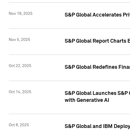
Nov 18, 2025
S&P Global Accelerates Pr
Nov 5, 2025
S&P Global Report Charts E
Oct 22, 2025
S&P Global Redefines Finan
Oct 14, 2025
S&P Global Launches S&P C
with Generative AI
Oct 8, 2025
S&P Global and IBM Deploy 