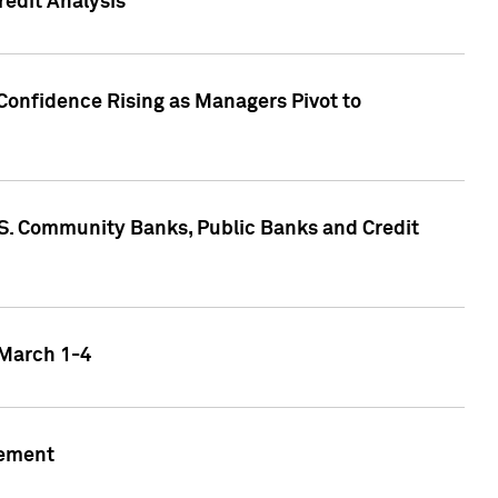
edit Analysis
Confidence Rising as Managers Pivot to
.S. Community Banks, Public Banks and Credit
 March 1-4
gement