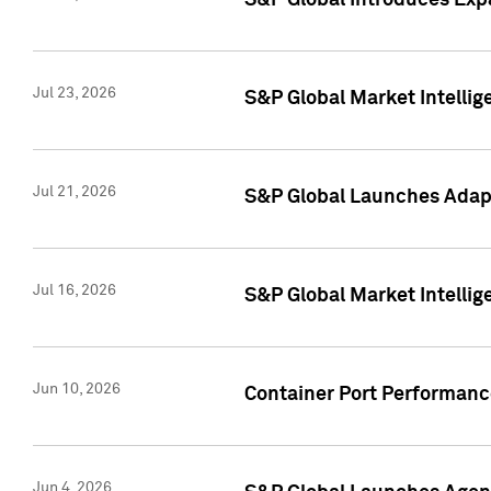
S&P Global Introduces Expa
Jul 23, 2026
S&P Global Market Intellig
Jul 21, 2026
S&P Global Launches Adapt
Jul 16, 2026
S&P Global Market Intellig
Jun 10, 2026
Container Port Performance
Jun 4, 2026