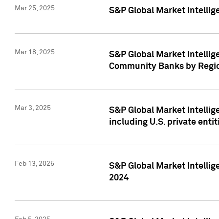
Mar 25, 2025
S&P Global Market Intellig
Mar 18, 2025
S&P Global Market Intelli
Community Banks by Regio
Mar 3, 2025
S&P Global Market Intellig
including U.S. private entit
Feb 13, 2025
S&P Global Market Intellig
2024