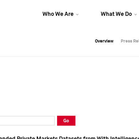
Who We Are
What We Do
Overview
Overview
Press Re
Press Re
Overview
Press Re
Go