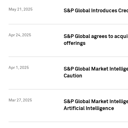
May 21, 2025
S&P Global Introduces Cre
Apr 24, 2025
S&P Global agrees to acqu
offerings
Apr 1, 2025
S&P Global Market Intelli
Caution
Mar 27, 2025
S&P Global Market Intelli
Artificial Intelligence