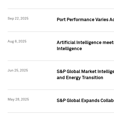
Sep 22, 2025
Port Performance Varies A
Aug 6, 2025
Artificial Intelligence m
Intelligence
Jun 25, 2025
S&P Global Market Intellig
and Energy Transition
May 28, 2025
S&P Global Expands Collabo