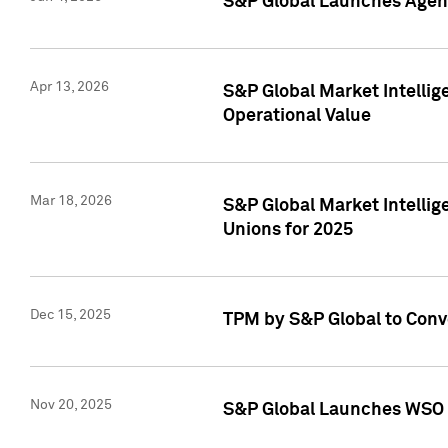
S&P Global Launches Agent
Apr 13, 2026
S&P Global Market Intellig
Operational Value
Mar 18, 2026
S&P Global Market Intelli
Unions for 2025
Dec 15, 2025
TPM by S&P Global to Conv
Nov 20, 2025
S&P Global Launches WSO 