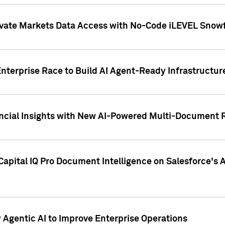
ivate Markets Data Access with No-Code iLEVEL Snowf
nterprise Race to Build AI Agent-Ready Infrastructur
cial Insights with New AI-Powered Multi-Document Re
apital IQ Pro Document Intelligence on Salesforce'
Agentic AI to Improve Enterprise Operations