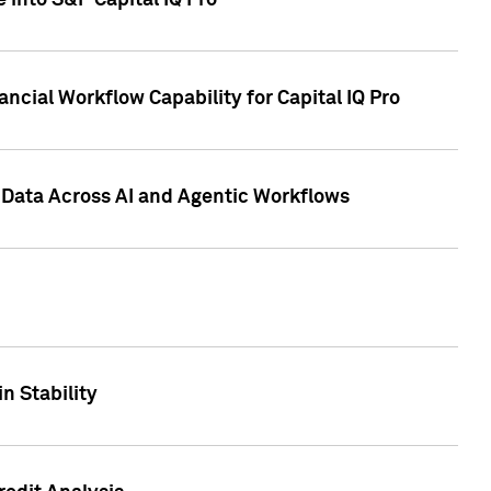
 into S&P Capital IQ Pro
ncial Workflow Capability for Capital IQ Pro
 Data Across AI and Agentic Workflows
n Stability