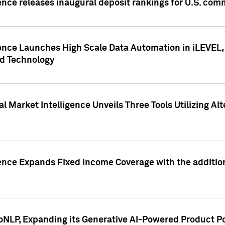
ence releases inaugural deposit rankings for U.S. co
ence Launches High Scale Data Automation in iLEVEL, 
ed Technology
 Market Intelligence Unveils Three Tools Utilizing Al
ence Expands Fixed Income Coverage with the addition 
NLP, Expanding its Generative AI-Powered Product Po