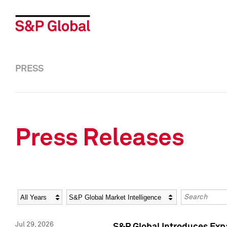
PRESS
Press Releases
Year
Category
Keywords
Jul 29, 2026