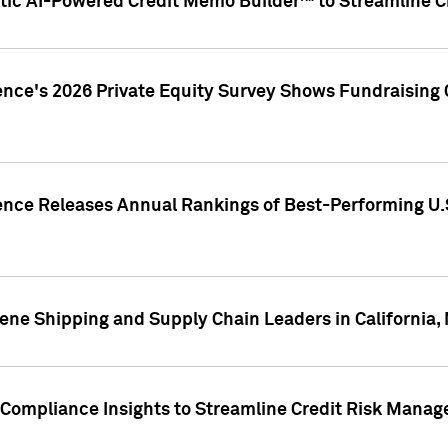
ic AI-Powered Credit Memo Builder™ to Streamline Cr
ence's 2026 Private Equity Survey Shows Fundraising 
gence Releases Annual Rankings of Best-Performing U
ene Shipping and Supply Chain Leaders in California,
Compliance Insights to Streamline Credit Risk Mana