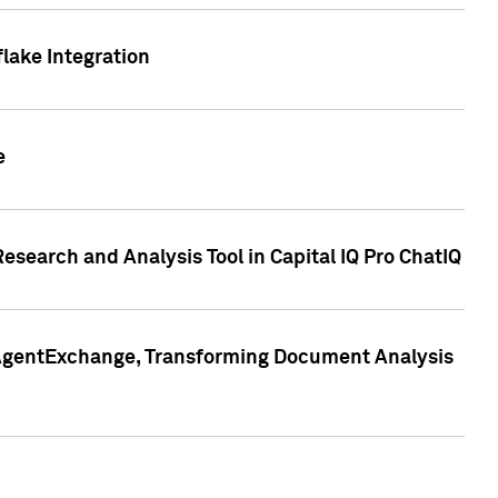
lake Integration
e
search and Analysis Tool in Capital IQ Pro ChatIQ
s AgentExchange, Transforming Document Analysis