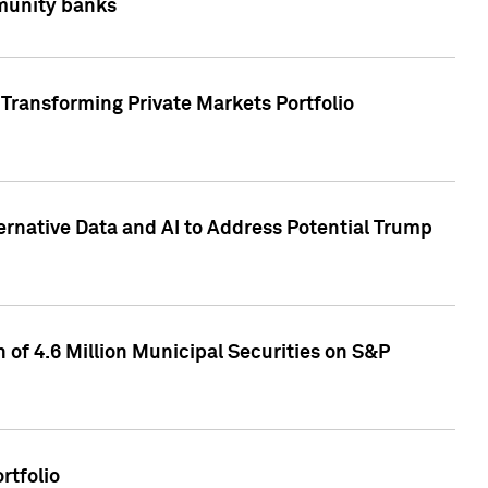
mmunity banks
Transforming Private Markets Portfolio
ternative Data and AI to Address Potential Trump
of 4.6 Million Municipal Securities on S&P
rtfolio