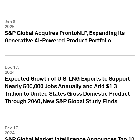
Jan 6,
2025
S&P Global Acquires ProntoNLP, Expanding its
Generative AI-Powered Product Portfolio
Dec 17,
2024
Expected Growth of U.S. LNG Exports to Support
Nearly 500,000 Jobs Annually and Add $1.3
Trillion to United States Gross Domestic Product
Through 2040, New S&P Global Study Finds
Dec 17,
2024
S&P Global Market Intelligence Announces Top 10