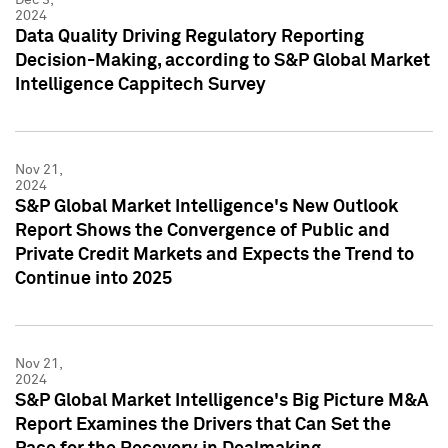
2024
Data Quality Driving Regulatory Reporting
Decision-Making, according to S&P Global Market
Intelligence Cappitech Survey
Nov 21,
2024
S&P Global Market Intelligence's New Outlook
Report Shows the Convergence of Public and
Private Credit Markets and Expects the Trend to
Continue into 2025
Nov 21,
2024
S&P Global Market Intelligence's Big Picture M&A
Report Examines the Drivers that Can Set the