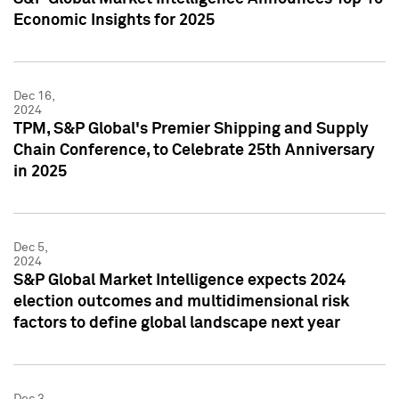
Economic Insights for 2025
Dec 16,
2024
TPM, S&P Global's Premier Shipping and Supply
Chain Conference, to Celebrate 25th Anniversary
in 2025
Dec 5,
2024
S&P Global Market Intelligence expects 2024
election outcomes and multidimensional risk
factors to define global landscape next year
Dec 3,