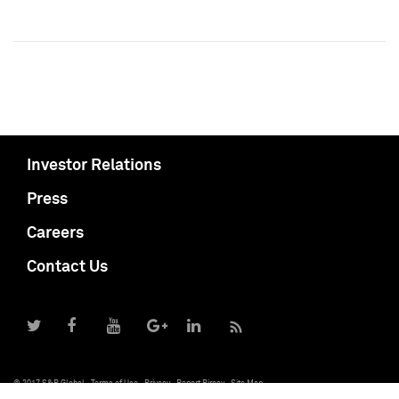
Investor Relations
Press
Careers
Contact Us
© 2017 S&P Global
Terms of Use
Privacy
Report Piracy
Site Map