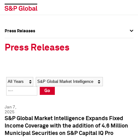
Press Releases
Press Overview
Press Overview
Press Releases
Press Releases
Press Releases
Media Contacts
Media Contacts
Year
Category
Keywords
Social Media Directory
Social Media Directory
Go
Press Kit
Press Kit
Jan 7,
2025
S&P Global Market Intelligence Expands Fixed
Income Coverage with the addition of 4.6 Million
Municipal Securities on S&P Capital IQ Pro