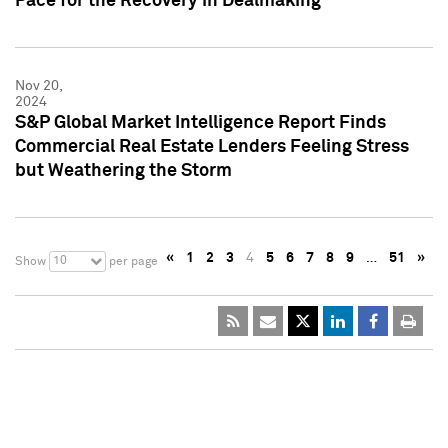
Pace for the Recovery in Dealmaking
Nov 20,
2024
S&P Global Market Intelligence Report Finds
Commercial Real Estate Lenders Feeling Stress
but Weathering the Storm
«
1
2
3
4
5
6
7
8
9
…
51
»
10
Show
per page