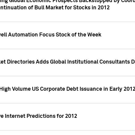
ving Global Economic Prospects Backstopped by Coord
ntinuation of Bull Market for Stocks in 2012
well Automation Focus Stock of the Week
t Directories Adds Global Institutional Consultants 
High Volume US Corporate Debt Issuance in Early 201
e Internet Predictions for 2012