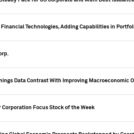
 Steady Pace for US Corporate and Muni Debt Issuance
Financial Technologies, Adding Capabilities in Portfol
orp.
nings Data Contrast With Improving Macroeconomic Ou
r Corporation Focus Stock of the Week