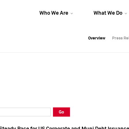
Who We Are
What We Do
Overview
Overview
Press Re
Press Re
Overview
Press Re
Go