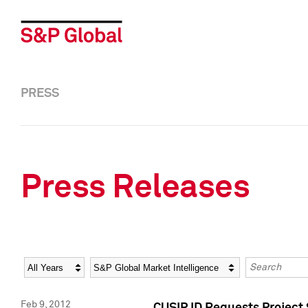
PRESS
Press Releases
Year
Category
Keywords
Feb 9, 2012