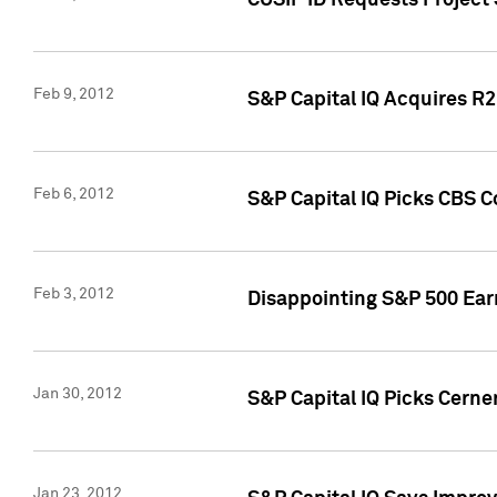
CUSIP ID Requests Project
Feb 9, 2012
S&P Capital IQ Acquires R2 
Feb 6, 2012
S&P Capital IQ Picks CBS C
Feb 3, 2012
Disappointing S&P 500 Ear
Jan 30, 2012
S&P Capital IQ Picks Cerne
Jan 23, 2012