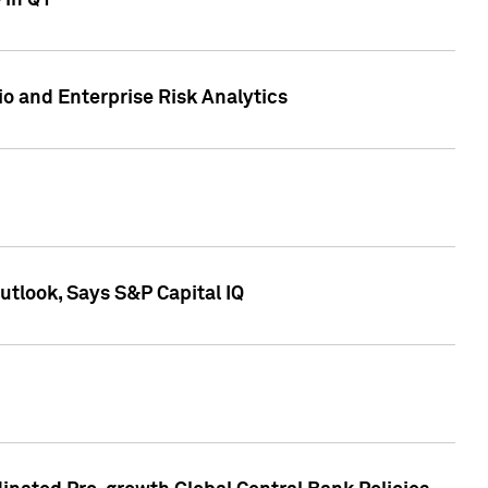
 in Q1
io and Enterprise Risk Analytics
tlook, Says S&P Capital IQ