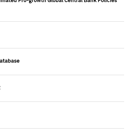
inated Pro-growth Global Central Bank Policies
Database
2