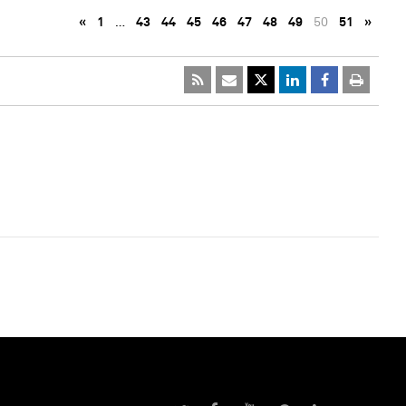
«
1
…
43
44
45
46
47
48
49
50
51
»