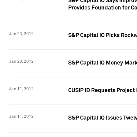
S&P Capital IQ Says Impro
Provides Foundation for Co
Jan 23, 2012
S&P Capital IQ Picks Rock
Jan 23, 2012
S&P Capital IQ Money Marke
Jan 11, 2012
CUSIP ID Requests Project 
Jan 11, 2012
S&P Capital IQ Issues Twelv