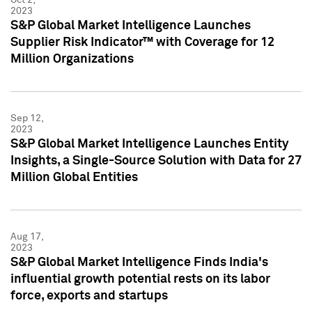
2023
S&P Global Market Intelligence Launches
Supplier Risk Indicator™ with Coverage for 12
Million Organizations
Sep 12,
2023
S&P Global Market Intelligence Launches Entity
Insights, a Single-Source Solution with Data for 27
Million Global Entities
Aug 17,
2023
S&P Global Market Intelligence Finds India's
influential growth potential rests on its labor
force, exports and startups