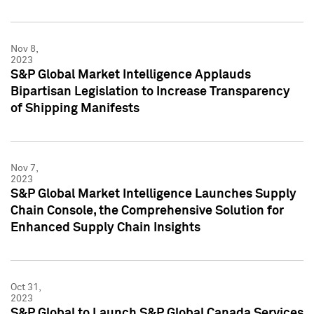
Nov 8,
2023
S&P Global Market Intelligence Applauds
Bipartisan Legislation to Increase Transparency
of Shipping Manifests
Nov 7,
2023
S&P Global Market Intelligence Launches Supply
Chain Console, the Comprehensive Solution for
Enhanced Supply Chain Insights
Oct 31,
2023
S&P Global to Launch S&P Global Canada Services