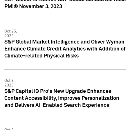
PMI® November 3, 2023
Oct 25,
2023
S&P Global Market Intelligence and Oliver Wyman
Enhance Climate Credit Analytics with Addition of
Climate-related Physical Risks
Oct 3,
2023
S&P Capital IQ Pro's New Upgrade Enhances
Content Accessibility, Improves Personalization
and Delivers AI-Enabled Search Experience
Oct 2,