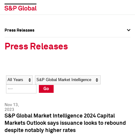
Press Releases
Press Overview
Press Overview
Press Releases
Press Releases
Press Releases
Media Contacts
Media Contacts
Year
Category
Keywords
Social Media Directory
Social Media Directory
Go
Press Kit
Press Kit
Nov 13,
2023
S&P Global Market Intelligence 2024 Capital
Markets Outlook says issuance looks to rebound
despite notably higher rates