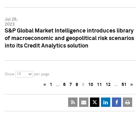
Jul 26,
2023
S&P Global Market Intelligence introduces library
of macroeconomic and geopolitical risk scenarios
into its Credit Analytics solution
10
Show
per page
«
1
…
6
7
8
9
10
11
12
…
51
»