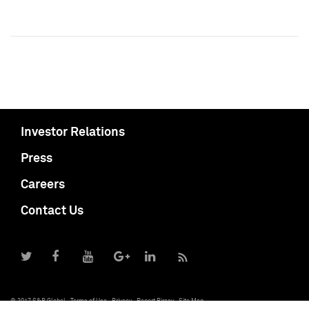
Investor Relations
Press
Careers
Contact Us
© 2017 S&P Global
Terms of Use
Privacy
Report Piracy
Site Map