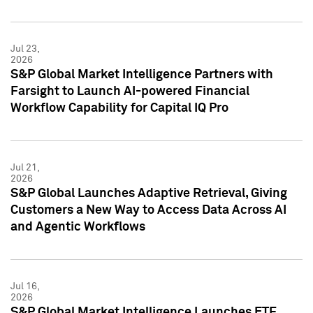
Jul 23,
2026
S&P Global Market Intelligence Partners with
Farsight to Launch AI-powered Financial
Workflow Capability for Capital IQ Pro
Jul 21,
2026
S&P Global Launches Adaptive Retrieval, Giving
Customers a New Way to Access Data Across AI
and Agentic Workflows
Jul 16,
2026
S&P Global Market Intelligence Launches ETF