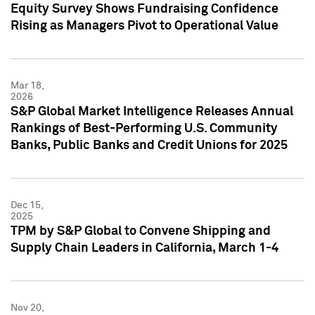
Equity Survey Shows Fundraising Confidence
Rising as Managers Pivot to Operational Value
Mar 18,
2026
S&P Global Market Intelligence Releases Annual
Rankings of Best-Performing U.S. Community
Banks, Public Banks and Credit Unions for 2025
Dec 15,
2025
TPM by S&P Global to Convene Shipping and
Supply Chain Leaders in California, March 1-4
Nov 20,