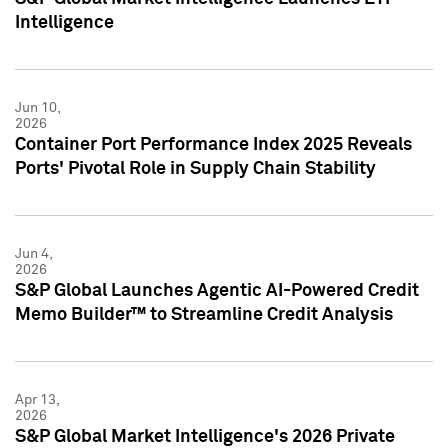
Intelligence
Jun 10,
2026
Container Port Performance Index 2025 Reveals
Ports' Pivotal Role in Supply Chain Stability
Jun 4,
2026
S&P Global Launches Agentic AI-Powered Credit
Memo Builder™ to Streamline Credit Analysis
Apr 13,
2026
S&P Global Market Intelligence's 2026 Private