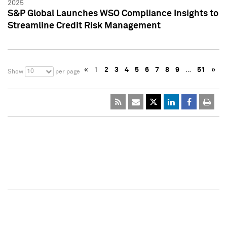
2025
S&P Global Launches WSO Compliance Insights to
Streamline Credit Risk Management
«
1
2
3
4
5
6
7
8
9
…
51
»
10
Show
per page