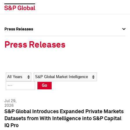
Press Releases
Press Overview
Press Overview
Press Releases
Press Releases
Press Releases
Media Contacts
Media Contacts
Year
Category
Keywords
Social Media Directory
Social Media Directory
Go
Press Kit
Press Kit
Jul 29,
2026
S&P Global Introduces Expanded Private Markets
Datasets from With Intelligence into S&P Capital
IQ Pro