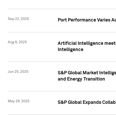
Sep 22, 2025
Port Performance Varies A
Aug 6, 2025
Artificial Intelligence m
Intelligence
Jun 25, 2025
S&P Global Market Intellig
and Energy Transition
May 28, 2025
S&P Global Expands Collabo