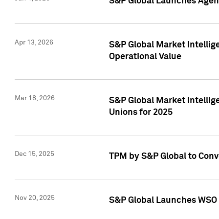
S&P Global Launches Agent
Apr 13, 2026
S&P Global Market Intellig
Operational Value
Mar 18, 2026
S&P Global Market Intelli
Unions for 2025
Dec 15, 2025
TPM by S&P Global to Conv
Nov 20, 2025
S&P Global Launches WSO 