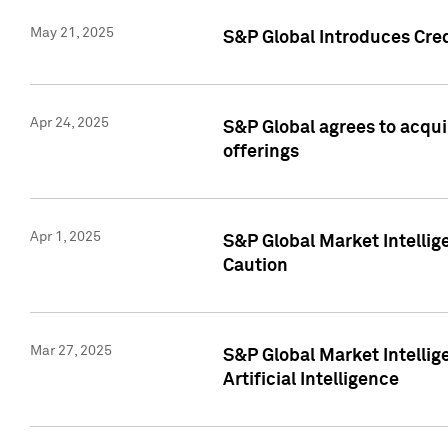
May 21, 2025
S&P Global Introduces Cre
Apr 24, 2025
S&P Global agrees to acqu
offerings
Apr 1, 2025
S&P Global Market Intelli
Caution
Mar 27, 2025
S&P Global Market Intelli
Artificial Intelligence