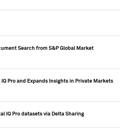
Document Search from S&P Global Market
IQ Pro and Expands Insights in Private Markets
l IQ Pro datasets via Delta Sharing