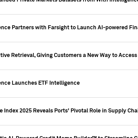
nded Private Markets Datasets from With Intelligence
ence Partners with Farsight to Launch AI-powered Fina
ive Retrieval, Giving Customers a New Way to Access
ence Launches ETF Intelligence
 Index 2025 Reveals Ports' Pivotal Role in Supply Chai