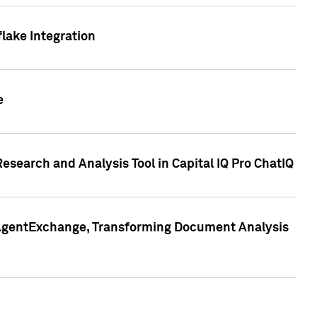
lake Integration
e
search and Analysis Tool in Capital IQ Pro ChatIQ
s AgentExchange, Transforming Document Analysis