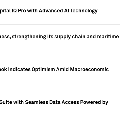
ital IQ Pro with Advanced AI Technology
ess, strengthening its supply chain and maritime
utlook Indicates Optimism Amid Macroeconomic
Suite with Seamless Data Access Powered by