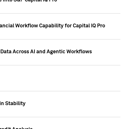
 into S&P Capital IQ Pro
ncial Workflow Capability for Capital IQ Pro
 Data Across AI and Agentic Workflows
n Stability