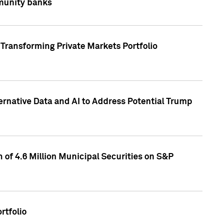
mmunity banks
Transforming Private Markets Portfolio
ternative Data and AI to Address Potential Trump
of 4.6 Million Municipal Securities on S&P
rtfolio