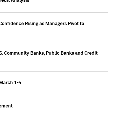
edit Analysis
Confidence Rising as Managers Pivot to
.S. Community Banks, Public Banks and Credit
 March 1-4
gement