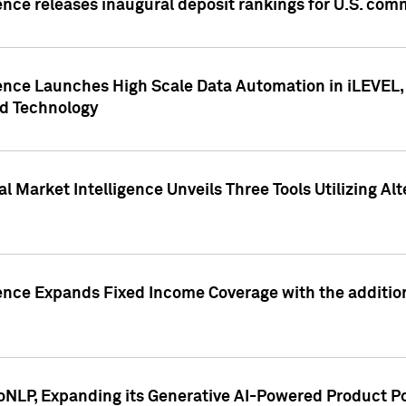
ence releases inaugural deposit rankings for U.S. co
ence Launches High Scale Data Automation in iLEVEL, 
ed Technology
 Market Intelligence Unveils Three Tools Utilizing Al
ence Expands Fixed Income Coverage with the addition 
NLP, Expanding its Generative AI-Powered Product Po