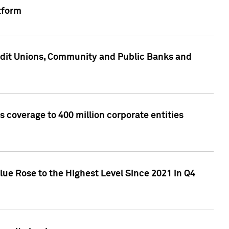
tform
edit Unions, Community and Public Banks and
 coverage to 400 million corporate entities
lue Rose to the Highest Level Since 2021 in Q4