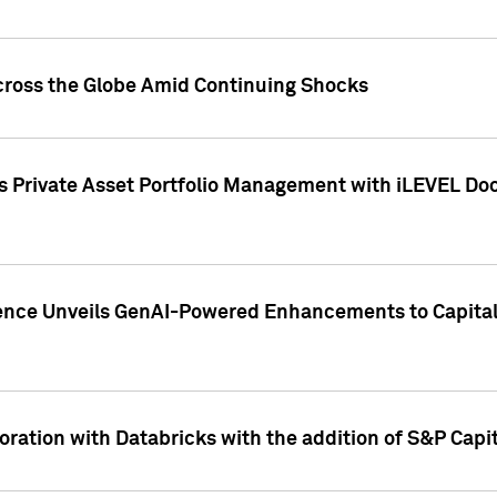
cross the Globe Amid Continuing Shocks
eets Private Asset Portfolio Management with iLEVEL 
ence Unveils GenAI-Powered Enhancements to Capital 
ration with Databricks with the addition of S&P Capita