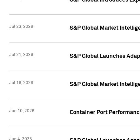
S&P Global Introduces Expa
Jul 23, 2026
S&P Global Market Intellig
Jul 21, 2026
S&P Global Launches Adapt
Jul 16, 2026
S&P Global Market Intellig
Jun 10, 2026
Container Port Performance
Jun 4, 2026