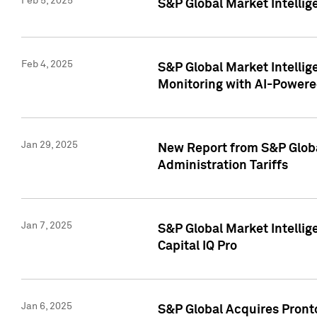
Feb 5, 2025
S&P Global Market Intellig
Feb 4, 2025
S&P Global Market Intellig
Monitoring with AI-Power
Jan 29, 2025
New Report from S&P Global
Administration Tariffs
Jan 7, 2025
S&P Global Market Intellig
Capital IQ Pro
Jan 6, 2025
S&P Global Acquires Pronto