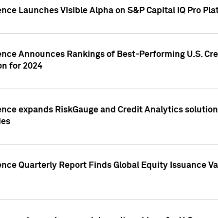
ence Launches Visible Alpha on S&P Capital IQ Pro Pla
gence Announces Rankings of Best-Performing U.S. Cr
n for 2024
ence expands RiskGauge and Credit Analytics solutions
ies
ence Quarterly Report Finds Global Equity Issuance Va