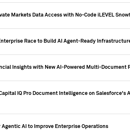
ivate Markets Data Access with No-Code iLEVEL Snowf
nterprise Race to Build AI Agent-Ready Infrastructur
cial Insights with New AI-Powered Multi-Document Re
apital IQ Pro Document Intelligence on Salesforce'
Agentic AI to Improve Enterprise Operations