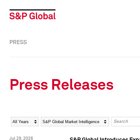
PRESS
Press Releases
Year
Category
Keywords
Jul 29, 2026