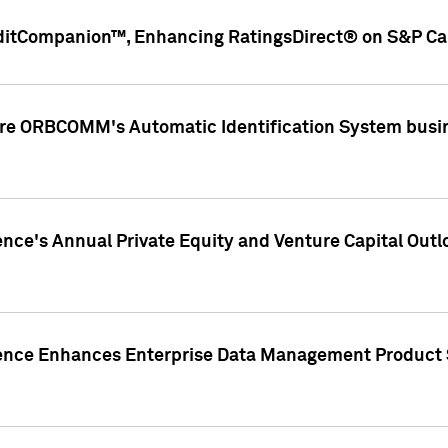
ditCompanion™, Enhancing RatingsDirect® on S&P Cap
ire ORBCOMM's Automatic Identification System busin
gence's Annual Private Equity and Venture Capital O
gence Enhances Enterprise Data Management Product 