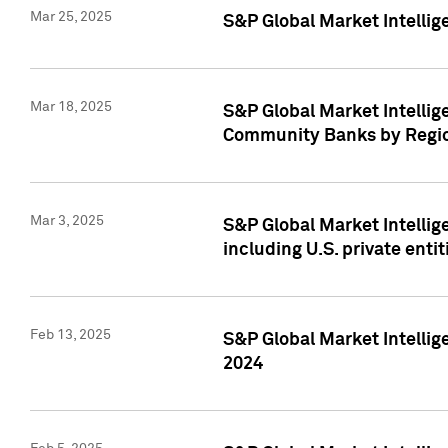
Mar 25, 2025
S&P Global Market Intellig
Mar 18, 2025
S&P Global Market Intelli
Community Banks by Regio
Mar 3, 2025
S&P Global Market Intellig
including U.S. private entit
Feb 13, 2025
S&P Global Market Intellig
2024