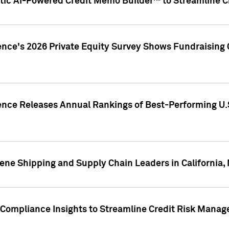
ic AI-Powered Credit Memo Builder™ to Streamline Cr
ence's 2026 Private Equity Survey Shows Fundraising 
gence Releases Annual Rankings of Best-Performing U
ene Shipping and Supply Chain Leaders in California,
Compliance Insights to Streamline Credit Risk Mana