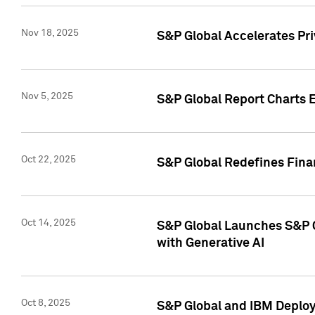
Nov 18, 2025
S&P Global Accelerates Pr
Nov 5, 2025
S&P Global Report Charts E
Oct 22, 2025
S&P Global Redefines Finan
Oct 14, 2025
S&P Global Launches S&P C
with Generative AI
Oct 8, 2025
S&P Global and IBM Deploy 