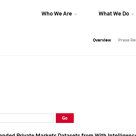
Who We Are
What We Do
Overview
Overview
Press Re
Press Re
Overview
Press Re
Go