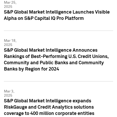
Mar 25,
2025
S&P Global Market Intelligence Launches Visible
Alpha on S&P Capital IQ Pro Platform
Mar 18,
2025
S&P Global Market Intelligence Announces
Rankings of Best-Performing U.S. Credit Unions,
Community and Public Banks and Community
Banks by Region for 2024
Mar 3,
2025
S&P Global Market Intelligence expands
RiskGauge and Credit Analytics solutions
coverage to 400 million corporate entities