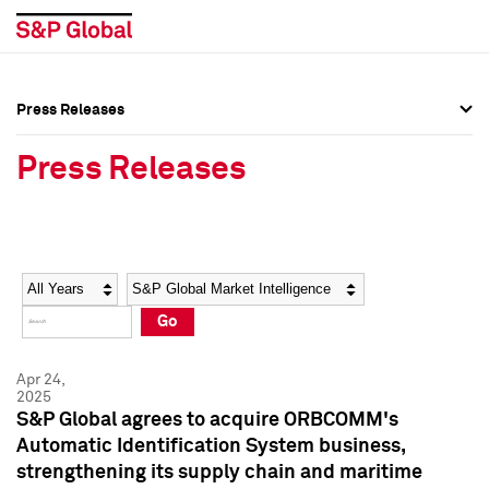
Press Releases
Press Overview
Press Overview
Press Releases
Press Releases
Press Releases
Media Contacts
Media Contacts
Year
Category
Keywords
Social Media Directory
Social Media Directory
Go
Press Kit
Press Kit
Apr 24,
2025
S&P Global agrees to acquire ORBCOMM's
Automatic Identification System business,
strengthening its supply chain and maritime