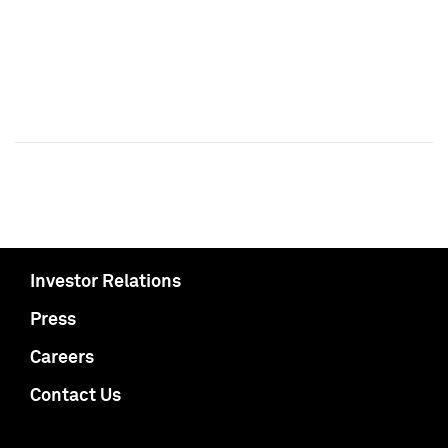
Investor Relations
Press
Careers
Contact Us