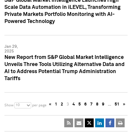
S&P Global Market Intelligence Launches High
Scale Data Automation in iLEVEL, Transforming
Private Markets Portfolio Monitoring with AI-
Powered Technology
Jan 29,
2025
New Report from S&P Global Market Intelligence
Unveils Three Tools Utilizing Alternative Data and
AI to Address Potential Trump Administration
Tariffs
«
1
2
3
4
5
6
7
8
9
…
51
»
10
Show
per page