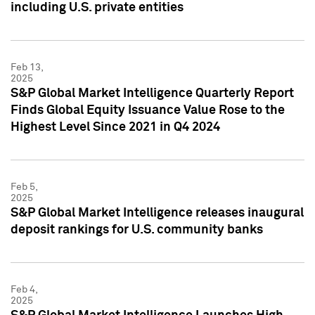
including U.S. private entities
Feb 13,
2025
S&P Global Market Intelligence Quarterly Report
Finds Global Equity Issuance Value Rose to the
Highest Level Since 2021 in Q4 2024
Feb 5,
2025
S&P Global Market Intelligence releases inaugural
deposit rankings for U.S. community banks
Feb 4,
2025