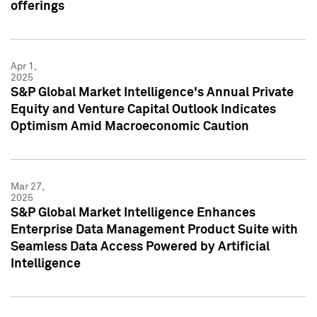
offerings
Apr 1,
2025
S&P Global Market Intelligence's Annual Private
Equity and Venture Capital Outlook Indicates
Optimism Amid Macroeconomic Caution
Mar 27,
2025
S&P Global Market Intelligence Enhances
Enterprise Data Management Product Suite with
Seamless Data Access Powered by Artificial
Intelligence