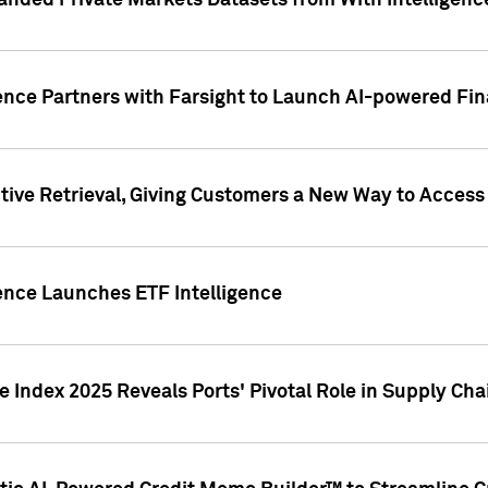
nded Private Markets Datasets from With Intelligence
ence Partners with Farsight to Launch AI-powered Fina
ive Retrieval, Giving Customers a New Way to Access
ence Launches ETF Intelligence
 Index 2025 Reveals Ports' Pivotal Role in Supply Chai