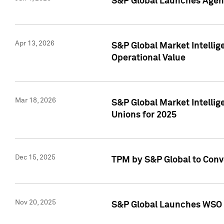
S&P Global Launches Agent
Apr 13, 2026
S&P Global Market Intellig
Operational Value
Mar 18, 2026
S&P Global Market Intelli
Unions for 2025
Dec 15, 2025
TPM by S&P Global to Conv
Nov 20, 2025
S&P Global Launches WSO 