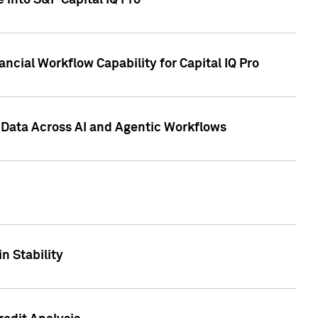
 into S&P Capital IQ Pro
ncial Workflow Capability for Capital IQ Pro
 Data Across AI and Agentic Workflows
n Stability