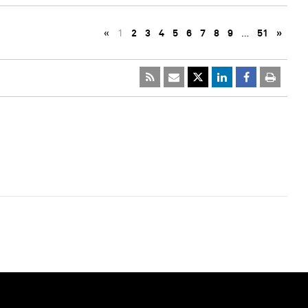
«
1
2
3
4
5
6
7
8
9
…
51
»