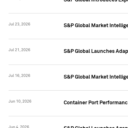
S&P Global Introduces Expa
Jul 23, 2026
S&P Global Market Intellig
Jul 21, 2026
S&P Global Launches Adapt
Jul 16, 2026
S&P Global Market Intellig
Jun 10, 2026
Container Port Performance
Jun 4, 2026