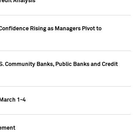
edit Analysis
Confidence Rising as Managers Pivot to
.S. Community Banks, Public Banks and Credit
 March 1-4
gement