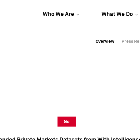
Who We Are
What We Do
Overview
Overview
Press Re
Press Re
Overview
Press Re
Go