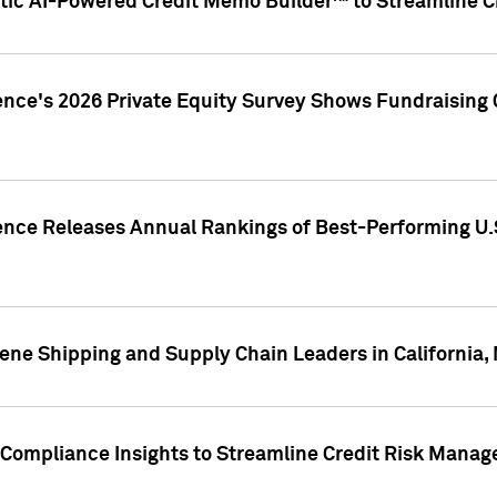
ic AI-Powered Credit Memo Builder™ to Streamline Cr
ence's 2026 Private Equity Survey Shows Fundraising 
gence Releases Annual Rankings of Best-Performing U
ene Shipping and Supply Chain Leaders in California,
Compliance Insights to Streamline Credit Risk Mana