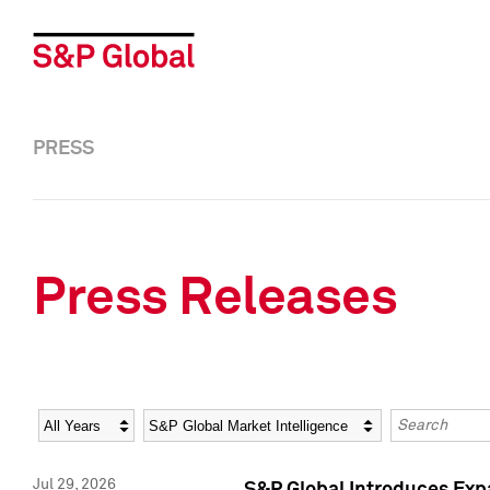
PRESS
Press Releases
Year
Category
Keywords
Jul 29, 2026