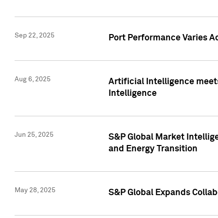
Sep 22, 2025
Port Performance Varies A
Aug 6, 2025
Artificial Intelligence m
Intelligence
Jun 25, 2025
S&P Global Market Intellig
and Energy Transition
May 28, 2025
S&P Global Expands Collabo