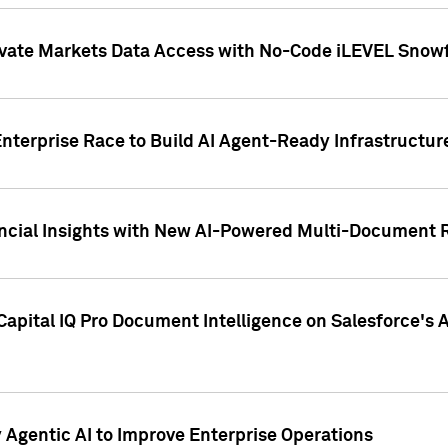
ivate Markets Data Access with No-Code iLEVEL Snowf
nterprise Race to Build AI Agent-Ready Infrastructur
cial Insights with New AI-Powered Multi-Document Re
apital IQ Pro Document Intelligence on Salesforce'
Agentic AI to Improve Enterprise Operations