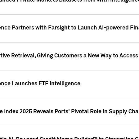
nded Private Markets Datasets from With Intelligence
ence Partners with Farsight to Launch AI-powered Fina
ive Retrieval, Giving Customers a New Way to Access
ence Launches ETF Intelligence
 Index 2025 Reveals Ports' Pivotal Role in Supply Chai