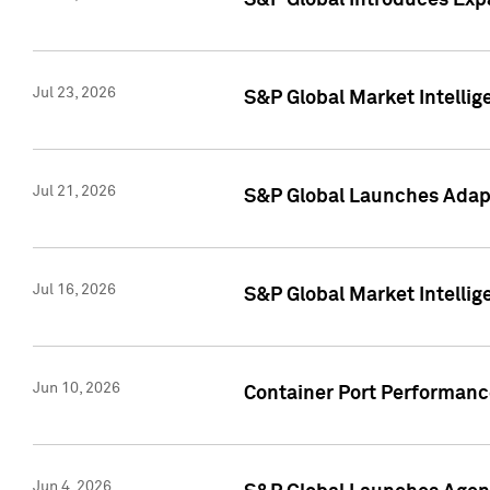
S&P Global Introduces Expa
Jul 23, 2026
S&P Global Market Intellig
Jul 21, 2026
S&P Global Launches Adapt
Jul 16, 2026
S&P Global Market Intellig
Jun 10, 2026
Container Port Performance
Jun 4, 2026