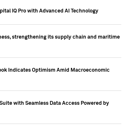
ital IQ Pro with Advanced AI Technology
ess, strengthening its supply chain and maritime
utlook Indicates Optimism Amid Macroeconomic
Suite with Seamless Data Access Powered by