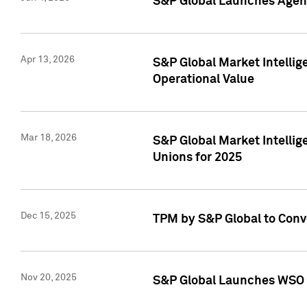
S&P Global Launches Agent
Apr 13, 2026
S&P Global Market Intellig
Operational Value
Mar 18, 2026
S&P Global Market Intelli
Unions for 2025
Dec 15, 2025
TPM by S&P Global to Conv
Nov 20, 2025
S&P Global Launches WSO 