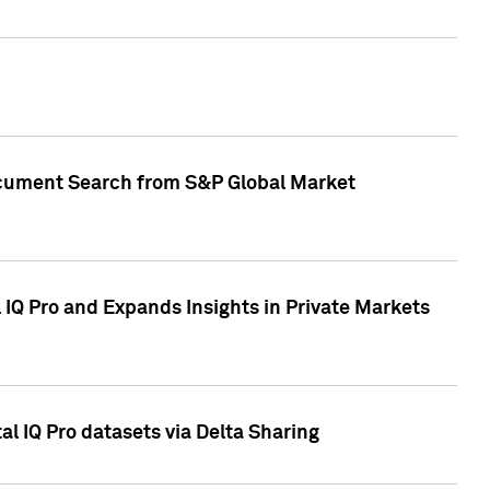
Document Search from S&P Global Market
IQ Pro and Expands Insights in Private Markets
l IQ Pro datasets via Delta Sharing