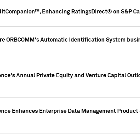
ditCompanion™, Enhancing RatingsDirect® on S&P Cap
ire ORBCOMM's Automatic Identification System busin
gence's Annual Private Equity and Venture Capital O
gence Enhances Enterprise Data Management Product 