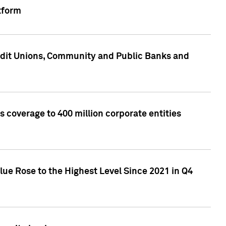
tform
edit Unions, Community and Public Banks and
 coverage to 400 million corporate entities
lue Rose to the Highest Level Since 2021 in Q4