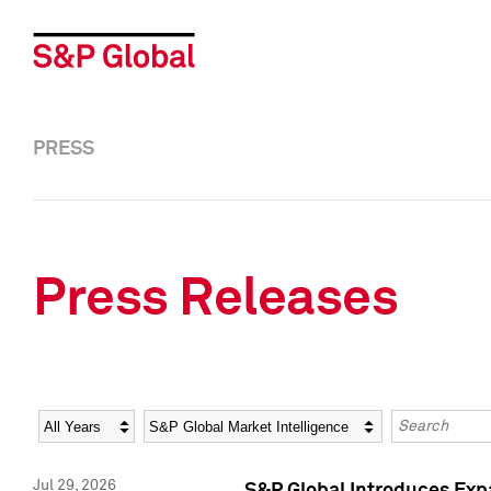
PRESS
Press Releases
Year
Category
Keywords
Jul 29, 2026