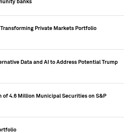
mmunity banks
Transforming Private Markets Portfolio
ternative Data and AI to Address Potential Trump
of 4.6 Million Municipal Securities on S&P
rtfolio