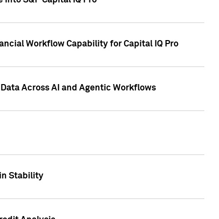
 into S&P Capital IQ Pro
ncial Workflow Capability for Capital IQ Pro
 Data Across AI and Agentic Workflows
n Stability