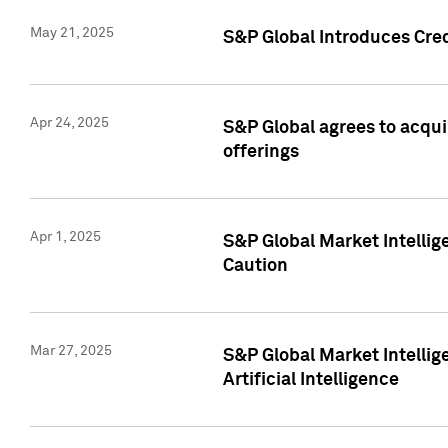
May 21, 2025
S&P Global Introduces Cre
Apr 24, 2025
S&P Global agrees to acqu
offerings
Apr 1, 2025
S&P Global Market Intelli
Caution
Mar 27, 2025
S&P Global Market Intelli
Artificial Intelligence