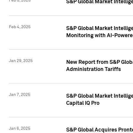
Feb 5, 2025
S&P Global Market Intellig
Feb 4, 2025
S&P Global Market Intellig
Monitoring with AI-Power
Jan 29, 2025
New Report from S&P Global
Administration Tariffs
Jan 7, 2025
S&P Global Market Intellig
Capital IQ Pro
Jan 6, 2025
S&P Global Acquires Pronto