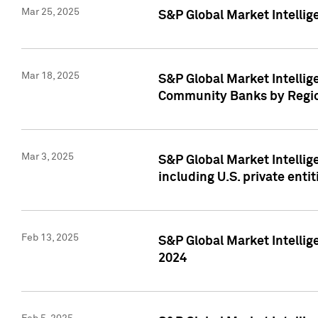
Mar 25, 2025
S&P Global Market Intellig
Mar 18, 2025
S&P Global Market Intelli
Community Banks by Regio
Mar 3, 2025
S&P Global Market Intellig
including U.S. private entit
Feb 13, 2025
S&P Global Market Intellig
2024