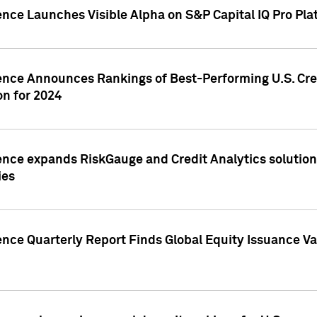
ence Launches Visible Alpha on S&P Capital IQ Pro Pla
gence Announces Rankings of Best-Performing U.S. Cr
n for 2024
ence expands RiskGauge and Credit Analytics solutions
ies
ence Quarterly Report Finds Global Equity Issuance Va