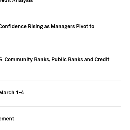
edit Analysis
Confidence Rising as Managers Pivot to
.S. Community Banks, Public Banks and Credit
 March 1-4
gement