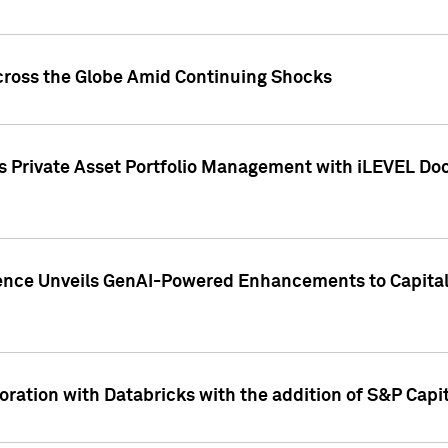
cross the Globe Amid Continuing Shocks
eets Private Asset Portfolio Management with iLEVEL 
ence Unveils GenAI-Powered Enhancements to Capital 
ration with Databricks with the addition of S&P Capita