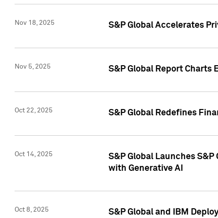
Nov 18, 2025
S&P Global Accelerates Pr
Nov 5, 2025
S&P Global Report Charts E
Oct 22, 2025
S&P Global Redefines Finan
Oct 14, 2025
S&P Global Launches S&P C
with Generative AI
Oct 8, 2025
S&P Global and IBM Deploy 