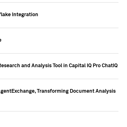
lake Integration
e
search and Analysis Tool in Capital IQ Pro ChatIQ
s AgentExchange, Transforming Document Analysis