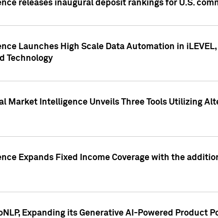
ence releases inaugural deposit rankings for U.S. co
ence Launches High Scale Data Automation in iLEVEL, 
ed Technology
 Market Intelligence Unveils Three Tools Utilizing Al
ence Expands Fixed Income Coverage with the addition 
NLP, Expanding its Generative AI-Powered Product Po