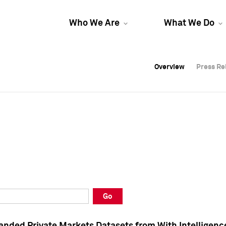
Who We Are
What We Do
Overview
Overview
Press Re
Press Re
Overview
Press Re
Go