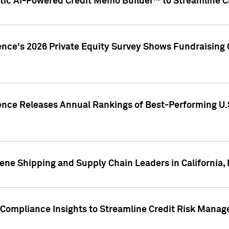
ic AI-Powered Credit Memo Builder™ to Streamline Cr
ence's 2026 Private Equity Survey Shows Fundraising 
gence Releases Annual Rankings of Best-Performing U
ene Shipping and Supply Chain Leaders in California,
Compliance Insights to Streamline Credit Risk Mana