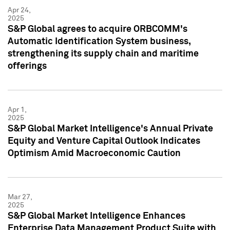
Apr 24,
2025
S&P Global agrees to acquire ORBCOMM's
Automatic Identification System business,
strengthening its supply chain and maritime
offerings
Apr 1,
2025
S&P Global Market Intelligence's Annual Private
Equity and Venture Capital Outlook Indicates
Optimism Amid Macroeconomic Caution
Mar 27,
2025
S&P Global Market Intelligence Enhances
Enterprise Data Management Product Suite with