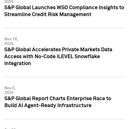
2025
S&P Global Launches WSO Compliance Insights to
Streamline Credit Risk Management
Nov 18,
2025
S&P Global Accelerates Private Markets Data
Access with No-Code iLEVEL Snowflake
Integration
Nov 5,
2025
S&P Global Report Charts Enterprise Race to
Build AI Agent-Ready Infrastructure