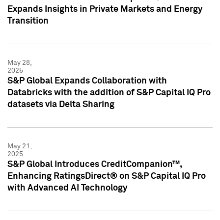
Expands Insights in Private Markets and Energy
Transition
May 28,
2025
S&P Global Expands Collaboration with
Databricks with the addition of S&P Capital IQ Pro
datasets via Delta Sharing
May 21,
2025
S&P Global Introduces CreditCompanion™,
Enhancing RatingsDirect® on S&P Capital IQ Pro
with Advanced AI Technology