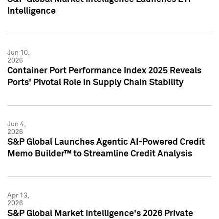
Intelligence
Jun 10,
2026
Container Port Performance Index 2025 Reveals
Ports' Pivotal Role in Supply Chain Stability
Jun 4,
2026
S&P Global Launches Agentic AI-Powered Credit
Memo Builder™ to Streamline Credit Analysis
Apr 13,
2026
S&P Global Market Intelligence's 2026 Private