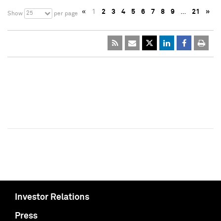
«
1
2
3
4
5
6
7
8
9
…
21
»
25
Show
per page
Investor Relations
Press