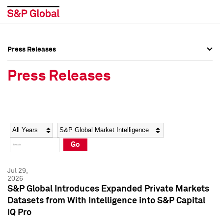
Press Releases
Press Overview
Press Overview
Press Releases
Press Releases
Press Releases
Media Contacts
Media Contacts
Year
Category
Keywords
Social Media Directory
Social Media Directory
Go
Press Kit
Press Kit
Jul 29,
2026
S&P Global Introduces Expanded Private Markets
Datasets from With Intelligence into S&P Capital
IQ Pro