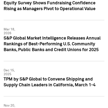
Equity Survey Shows Fundraising Confidence
Rising as Managers Pivot to Operational Value
Mar 18,
2026
S&P Global Market Intelligence Releases Annual
Rankings of Best-Performing U.S. Community
Banks, Public Banks and Credit Unions for 2025
Dec 15,
2025
TPM by S&P Global to Convene Shipping and
Supply Chain Leaders in California, March 1-4
Nov 20,