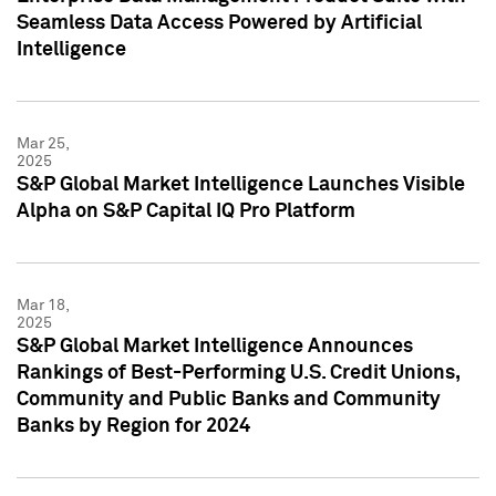
Seamless Data Access Powered by Artificial
Intelligence
Mar 25,
2025
S&P Global Market Intelligence Launches Visible
Alpha on S&P Capital IQ Pro Platform
Mar 18,
2025
S&P Global Market Intelligence Announces
Rankings of Best-Performing U.S. Credit Unions,
Community and Public Banks and Community
Banks by Region for 2024