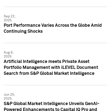
Sep 22,
2025
Port Performance Varies Across the Globe Amid
Continuing Shocks
Aug 6,
2025
Artificial Intelligence meets Private Asset
Portfolio Management with iLEVEL Document
Search from S&P Global Market Intelligence
Jun 25,
2025
S&P Global Market Intelligence Unveils GenAI-
Powered Enhancements to Capital IQ Pro and