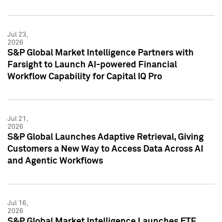
Jul 23,
2026
S&P Global Market Intelligence Partners with
Farsight to Launch AI-powered Financial
Workflow Capability for Capital IQ Pro
Jul 21,
2026
S&P Global Launches Adaptive Retrieval, Giving
Customers a New Way to Access Data Across AI
and Agentic Workflows
Jul 16,
2026
S&P Global Market Intelligence Launches ETF