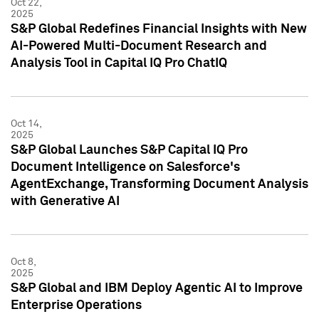
Oct 22,
2025
S&P Global Redefines Financial Insights with New
AI-Powered Multi-Document Research and
Analysis Tool in Capital IQ Pro ChatIQ
Oct 14,
2025
S&P Global Launches S&P Capital IQ Pro
Document Intelligence on Salesforce's
AgentExchange, Transforming Document Analysis
with Generative AI
Oct 8,
2025
S&P Global and IBM Deploy Agentic AI to Improve
Enterprise Operations