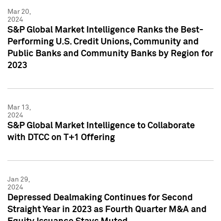
Mar 20,
2024
S&P Global Market Intelligence Ranks the Best-
Performing U.S. Credit Unions, Community and
Public Banks and Community Banks by Region for
2023
Mar 13,
2024
S&P Global Market Intelligence to Collaborate
with DTCC on T+1 Offering
Jan 29,
2024
Depressed Dealmaking Continues for Second
Straight Year in 2023 as Fourth Quarter M&A and