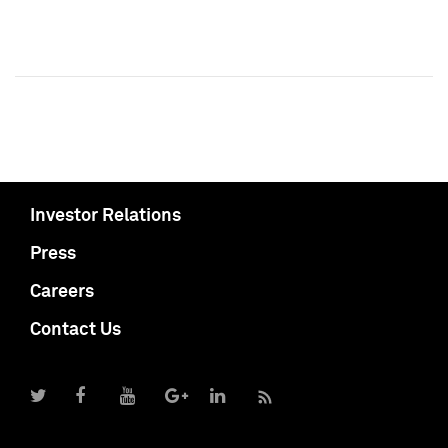
Investor Relations
Press
Careers
Contact Us