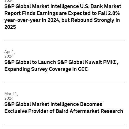
2024
S&P Global Market Intelligence U.S. Bank Market
Report Finds Earnings are Expected to Fall 2.8%
year-over-year in 2024, but Rebound Strongly in
2025
Apr 1,
2024
S&P Global to Launch S&P Global Kuwait PMI®,
Expanding Survey Coverage in GCC
Mar 21,
2024
S&P Global Market Intelligence Becomes
Exclusive Provider of Baird Aftermarket Research