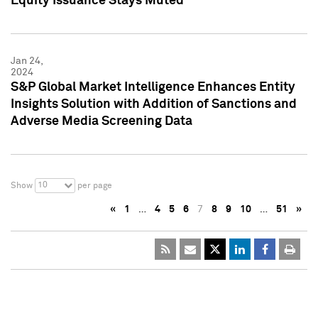
Equity Issuance Stays Muted
Jan 24,
2024
S&P Global Market Intelligence Enhances Entity
Insights Solution with Addition of Sanctions and
Adverse Media Screening Data
10
Show
per page
«
1
…
4
5
6
7
8
9
10
…
51
»