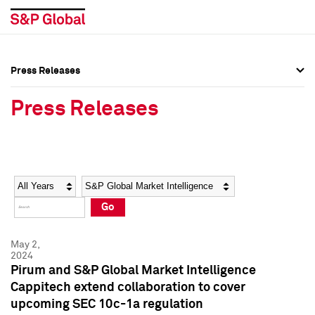
Press Releases
Press Overview
Press Overview
Press Releases
Press Releases
Press Releases
Media Contacts
Media Contacts
Year
Category
Keywords
Social Media Directory
Social Media Directory
Go
Press Kit
Press Kit
May 2,
2024
Pirum and S&P Global Market Intelligence
Cappitech extend collaboration to cover
upcoming SEC 10c-1a regulation