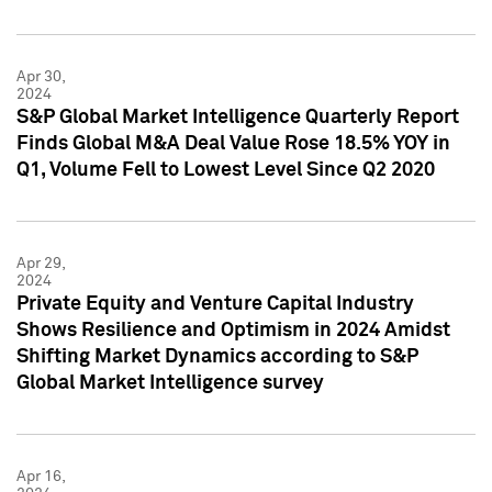
Apr 30,
2024
S&P Global Market Intelligence Quarterly Report
Finds Global M&A Deal Value Rose 18.5% YOY in
Q1, Volume Fell to Lowest Level Since Q2 2020
Apr 29,
2024
Private Equity and Venture Capital Industry
Shows Resilience and Optimism in 2024 Amidst
Shifting Market Dynamics according to S&P
Global Market Intelligence survey
Apr 16,