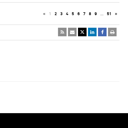
«
1
2
3
4
5
6
7
8
9
…
51
»