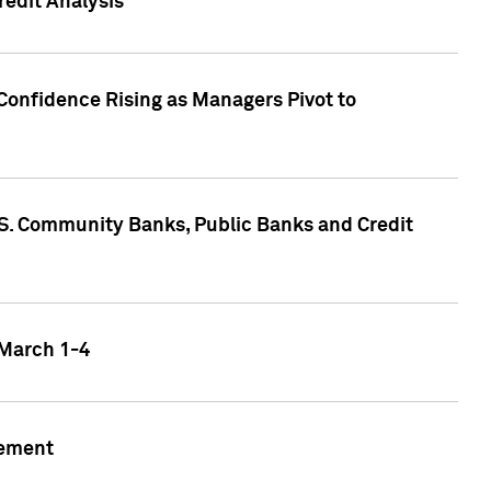
edit Analysis
Confidence Rising as Managers Pivot to
.S. Community Banks, Public Banks and Credit
 March 1-4
gement