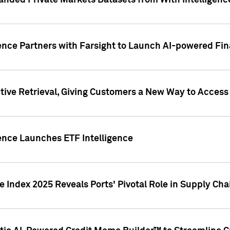
nded Private Markets Datasets from With Intelligence
ence Partners with Farsight to Launch AI-powered Fina
ive Retrieval, Giving Customers a New Way to Access
ence Launches ETF Intelligence
 Index 2025 Reveals Ports' Pivotal Role in Supply Chai