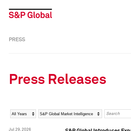
PRESS
Press Releases
Year
Category
Keywords
Jul 29, 2026