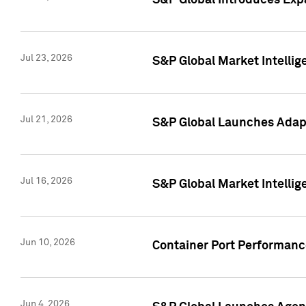
S&P Global Introduces Expa
Jul 23, 2026
S&P Global Market Intellig
Jul 21, 2026
S&P Global Launches Adapt
Jul 16, 2026
S&P Global Market Intellig
Jun 10, 2026
Container Port Performance
Jun 4, 2026