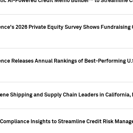
ic AI-Powered Credit Memo Builder™ to Streamline Cr
ence's 2026 Private Equity Survey Shows Fundraising 
gence Releases Annual Rankings of Best-Performing U
ene Shipping and Supply Chain Leaders in California,
Compliance Insights to Streamline Credit Risk Mana