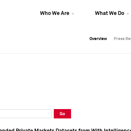
Who We Are
What We Do
Overview
Overview
Press Re
Press Re
Overview
Press Re
Go