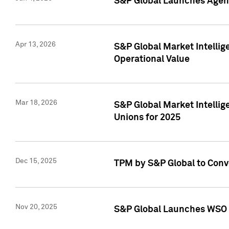
S&P Global Launches Agent
Apr 13, 2026
S&P Global Market Intellig
Operational Value
Mar 18, 2026
S&P Global Market Intelli
Unions for 2025
Dec 15, 2025
TPM by S&P Global to Conv
Nov 20, 2025
S&P Global Launches WSO 