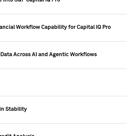
 into S&P Capital IQ Pro
ncial Workflow Capability for Capital IQ Pro
 Data Across AI and Agentic Workflows
n Stability