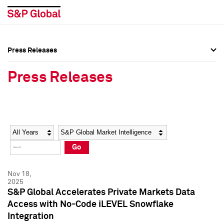
Press Releases
Press Overview
Press Overview
Press Releases
Press Releases
Press Releases
Media Contacts
Media Contacts
Year
Category
Keywords
Social Media Directory
Social Media Directory
Go
Press Kit
Press Kit
Nov 18,
2025
S&P Global Accelerates Private Markets Data
Access with No-Code iLEVEL Snowflake
Integration