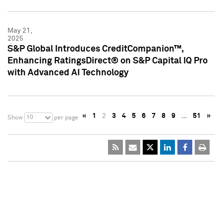
May 21,
2025
S&P Global Introduces CreditCompanion™,
Enhancing RatingsDirect® on S&P Capital IQ Pro
with Advanced AI Technology
«
1
2
3
4
5
6
7
8
9
…
51
»
10
Show
per page