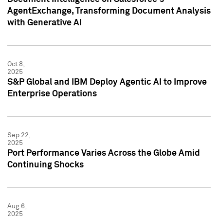
AgentExchange, Transforming Document Analysis
with Generative AI
Oct 8,
2025
S&P Global and IBM Deploy Agentic AI to Improve
Enterprise Operations
Sep 22,
2025
Port Performance Varies Across the Globe Amid
Continuing Shocks
Aug 6,
2025