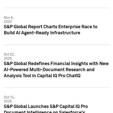
Nov 5,
2025
S&P Global Report Charts Enterprise Race to
Build AI Agent-Ready Infrastructure
Oct 22,
2025
S&P Global Redefines Financial Insights with New
AI-Powered Multi-Document Research and
Analysis Tool in Capital IQ Pro ChatIQ
Oct 14,
2025
S&P Global Launches S&P Capital IQ Pro
Document Intelligence on Salesforce's