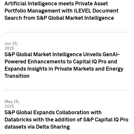
Artificial Intelligence meets Private Asset
Portfolio Management with iLEVEL Document
Search from S&P Global Market Intelligence
Jun 25,
2025
S&P Global Market Intelligence Unveils GenAI-
Powered Enhancements to Capital IQ Pro and
Expands Insights in Private Markets and Energy
Transition
May 28,
2025
S&P Global Expands Collaboration with
Databricks with the addition of S&P Capital IQ Pro
datasets via Delta Sharing