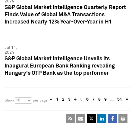
2024
S&P Global Market Intelligence Quarterly Report
Finds Value of Global M&A Transactions
Increased Nearly 12% Year-Over-Year in H1
Jul 11,
2024
S&P Global Market Intelligence Unveils its
Inaugural European Bank Ranking revealing
Hungary's OTP Bank as the top performer
«
1
2
3
4
5
6
7
8
9
…
51
»
10
Show
per page