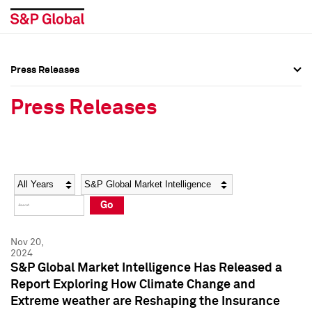
Press Releases
Press Overview
Press Overview
Press Releases
Press Releases
Press Releases
Media Contacts
Media Contacts
Year
Category
Keywords
Social Media Directory
Social Media Directory
Go
Press Kit
Press Kit
Nov 20,
2024
S&P Global Market Intelligence Has Released a
Report Exploring How Climate Change and
Extreme weather are Reshaping the Insurance