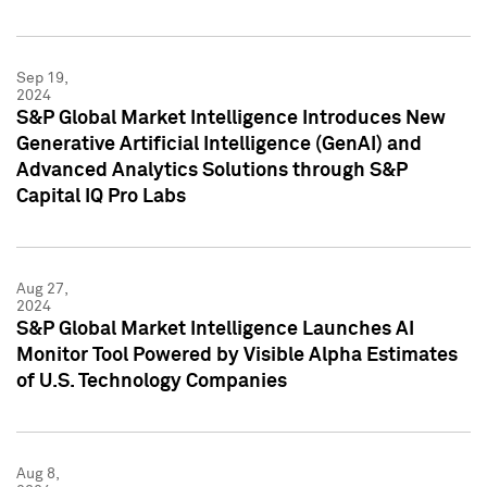
Sep 19,
2024
S&P Global Market Intelligence Introduces New
Generative Artificial Intelligence (GenAI) and
Advanced Analytics Solutions through S&P
Capital IQ Pro Labs
Aug 27,
2024
S&P Global Market Intelligence Launches AI
Monitor Tool Powered by Visible Alpha Estimates
of U.S. Technology Companies
Aug 8,