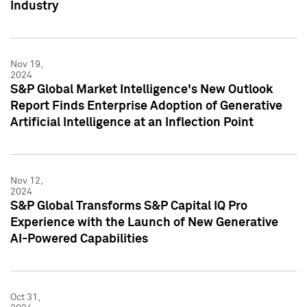
Industry
Nov 19,
2024
S&P Global Market Intelligence's New Outlook
Report Finds Enterprise Adoption of Generative
Artificial Intelligence at an Inflection Point
Nov 12,
2024
S&P Global Transforms S&P Capital IQ Pro
Experience with the Launch of New Generative
AI-Powered Capabilities
Oct 31,