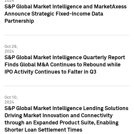
2024
S&P Global Market Intelligence and MarketAxess
Announce Strategic Fixed-Income Data
Partnership
Oct 29,
2024
S&P Global Market Intelligence Quarterly Report
Finds Global M&A Continues to Rebound while
IPO Activity Continues to Falter in Q3
Oct 10,
2024
S&P Global Market Intelligence Lending Solutions
Driving Market Innovation and Connectivity
through an Expanded Product Suite, Enabling
Shorter Loan Settlement Times