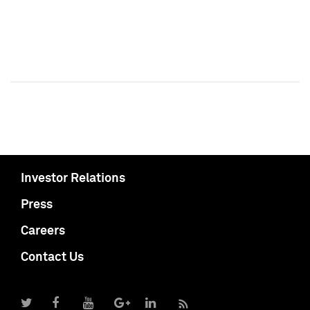
Investor Relations
Press
Careers
Contact Us