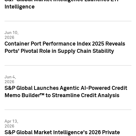
Intelligence
Jun 10,
2026
Container Port Performance Index 2025 Reveals
Ports' Pivotal Role in Supply Chain Stability
Jun 4,
2026
S&P Global Launches Agentic AI-Powered Credit
Memo Builder™ to Streamline Credit Analysis
Apr 13,
2026
S&P Global Market Intelligence's 2026 Private