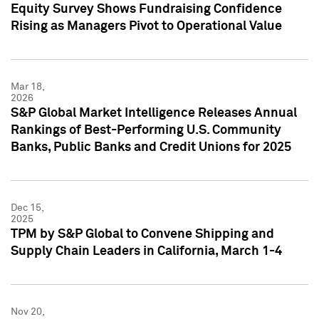
Equity Survey Shows Fundraising Confidence
Rising as Managers Pivot to Operational Value
Mar 18,
2026
S&P Global Market Intelligence Releases Annual
Rankings of Best-Performing U.S. Community
Banks, Public Banks and Credit Unions for 2025
Dec 15,
2025
TPM by S&P Global to Convene Shipping and
Supply Chain Leaders in California, March 1-4
Nov 20,