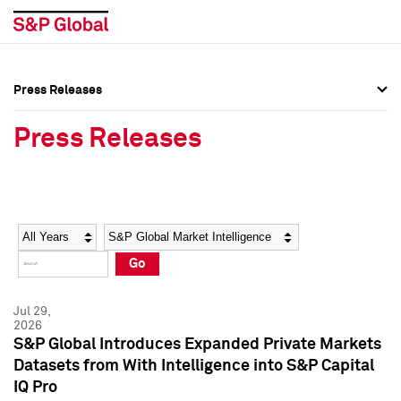
Press Releases
Press Overview
Press Overview
Press Releases
Press Releases
Press Releases
Media Contacts
Media Contacts
Year
Category
Keywords
Social Media Directory
Social Media Directory
Go
Press Kit
Press Kit
Jul 29,
2026
S&P Global Introduces Expanded Private Markets
Datasets from With Intelligence into S&P Capital
IQ Pro