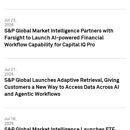
Jul 23,
2026
S&P Global Market Intelligence Partners with
Farsight to Launch AI-powered Financial
Workflow Capability for Capital IQ Pro
Jul 21,
2026
S&P Global Launches Adaptive Retrieval, Giving
Customers a New Way to Access Data Across AI
and Agentic Workflows
Jul 16,
2026
S&P Global Market Intelligence Launches ETF