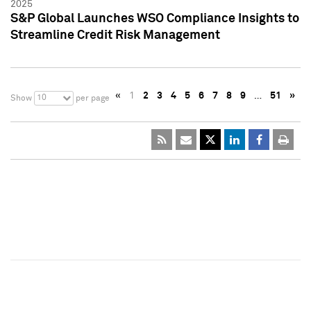
2025
S&P Global Launches WSO Compliance Insights to
Streamline Credit Risk Management
«
1
2
3
4
5
6
7
8
9
…
51
»
10
Show
per page