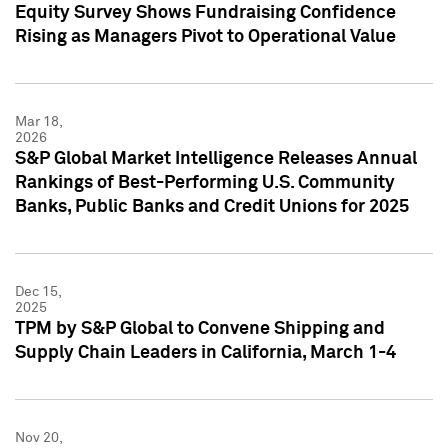
Equity Survey Shows Fundraising Confidence
Rising as Managers Pivot to Operational Value
Mar 18,
2026
S&P Global Market Intelligence Releases Annual
Rankings of Best-Performing U.S. Community
Banks, Public Banks and Credit Unions for 2025
Dec 15,
2025
TPM by S&P Global to Convene Shipping and
Supply Chain Leaders in California, March 1-4
Nov 20,