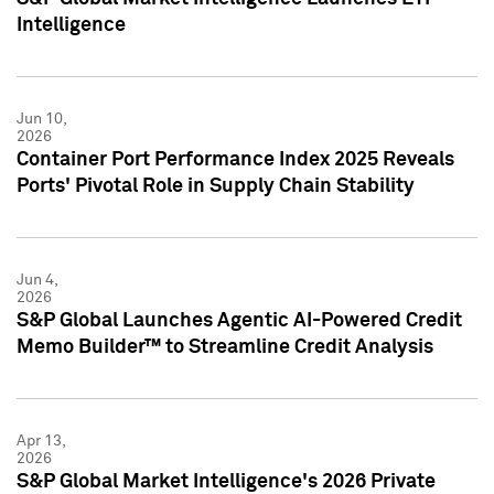
Intelligence
Jun 10,
2026
Container Port Performance Index 2025 Reveals
Ports' Pivotal Role in Supply Chain Stability
Jun 4,
2026
S&P Global Launches Agentic AI-Powered Credit
Memo Builder™ to Streamline Credit Analysis
Apr 13,
2026
S&P Global Market Intelligence's 2026 Private