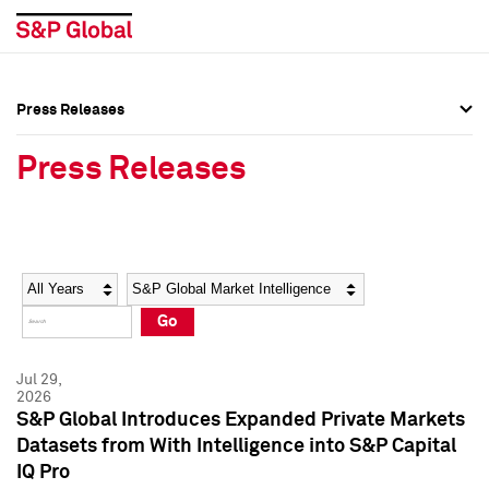
Press Releases
Press Overview
Press Overview
Press Releases
Press Releases
Press Releases
Media Contacts
Media Contacts
Year
Category
Keywords
Social Media Directory
Social Media Directory
Go
Press Kit
Press Kit
Jul 29,
2026
S&P Global Introduces Expanded Private Markets
Datasets from With Intelligence into S&P Capital
IQ Pro