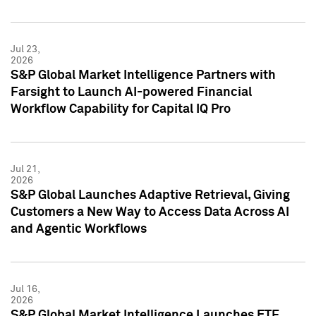
Jul 23,
2026
S&P Global Market Intelligence Partners with
Farsight to Launch AI-powered Financial
Workflow Capability for Capital IQ Pro
Jul 21,
2026
S&P Global Launches Adaptive Retrieval, Giving
Customers a New Way to Access Data Across AI
and Agentic Workflows
Jul 16,
2026
S&P Global Market Intelligence Launches ETF