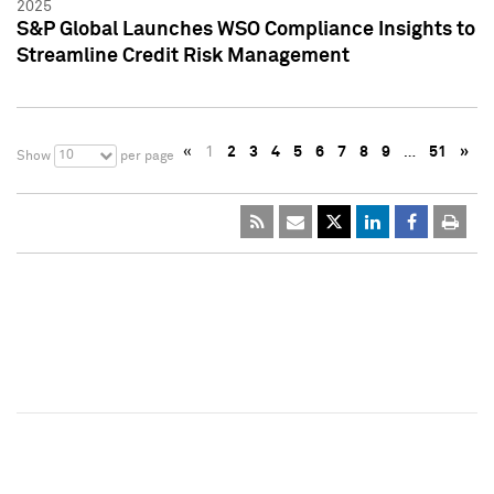
2025
S&P Global Launches WSO Compliance Insights to
Streamline Credit Risk Management
«
1
2
3
4
5
6
7
8
9
…
51
»
10
Show
per page