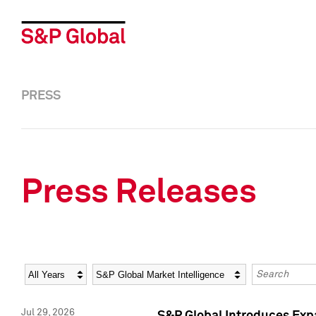
PRESS
Press Releases
Year
Category
Keywords
Jul 29, 2026