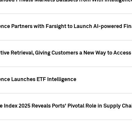
nded Private Markets Datasets from With Intelligence
ence Partners with Farsight to Launch AI-powered Fina
ive Retrieval, Giving Customers a New Way to Access
ence Launches ETF Intelligence
 Index 2025 Reveals Ports' Pivotal Role in Supply Chai