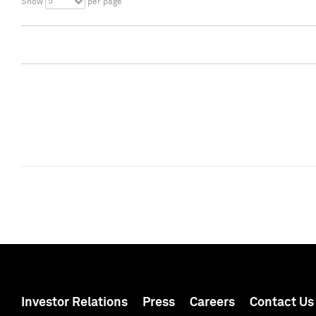
5
Show
per page
Investor Relations
Press
Careers
Contact Us