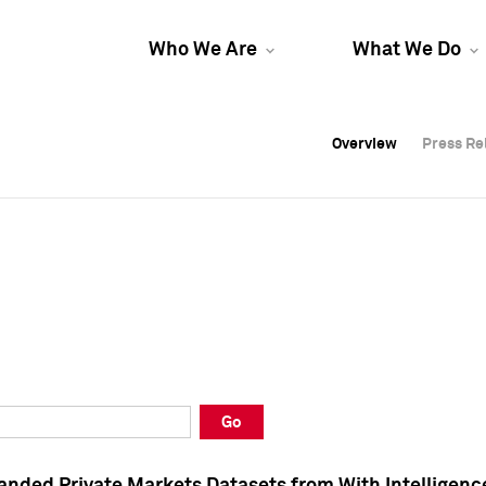
Who We Are
What We Do
Overview
Overview
Press Re
Press Re
Overview
Press Re
Go