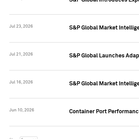
S&P Global Introduces Expa
Jul 23, 2026
S&P Global Market Intellig
Jul 21, 2026
S&P Global Launches Adapt
Jul 16, 2026
S&P Global Market Intellig
Jun 10, 2026
Container Port Performance