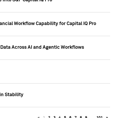
 into S&P Capital IQ Pro
ncial Workflow Capability for Capital IQ Pro
 Data Across AI and Agentic Workflows
n Stability
«
1
2
3
4
5
6
7
8
9
…
101
»