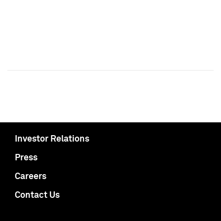
Investor Relations
Press
Careers
Contact Us