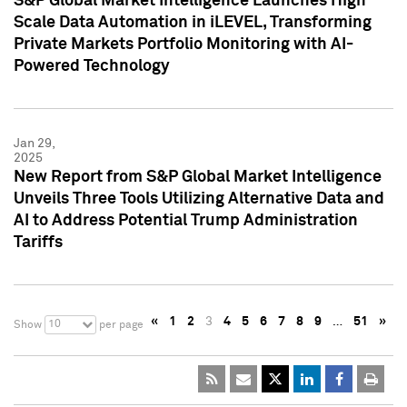
S&P Global Market Intelligence Launches High
Scale Data Automation in iLEVEL, Transforming
Private Markets Portfolio Monitoring with AI-
Powered Technology
Jan 29,
2025
New Report from S&P Global Market Intelligence
Unveils Three Tools Utilizing Alternative Data and
AI to Address Potential Trump Administration
Tariffs
«
1
2
3
4
5
6
7
8
9
…
51
»
10
Show
per page