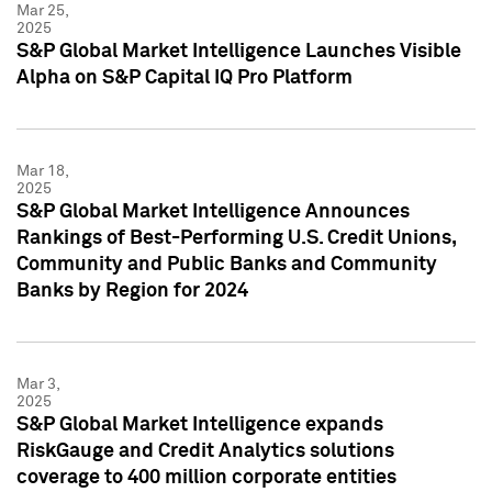
Mar 25,
2025
S&P Global Market Intelligence Launches Visible
Alpha on S&P Capital IQ Pro Platform
Mar 18,
2025
S&P Global Market Intelligence Announces
Rankings of Best-Performing U.S. Credit Unions,
Community and Public Banks and Community
Banks by Region for 2024
Mar 3,
2025
S&P Global Market Intelligence expands
RiskGauge and Credit Analytics solutions
coverage to 400 million corporate entities