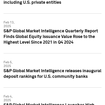
including U.S. private entities
Feb 13,
2025
S&P Global Market Intelligence Quarterly Report
Finds Global Equity Issuance Value Rose to the
Highest Level Since 2021 in Q4 2024
Feb 5,
2025
S&P Global Market Intelligence releases inaugural
deposit rankings for U.S. community banks
Feb 4,
2025