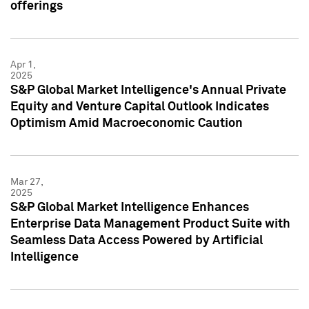
offerings
Apr 1,
2025
S&P Global Market Intelligence's Annual Private
Equity and Venture Capital Outlook Indicates
Optimism Amid Macroeconomic Caution
Mar 27,
2025
S&P Global Market Intelligence Enhances
Enterprise Data Management Product Suite with
Seamless Data Access Powered by Artificial
Intelligence