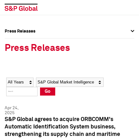
Press Releases
Press Overview
Press Overview
Press Releases
Press Releases
Press Releases
Media Contacts
Media Contacts
Year
Category
Keywords
Social Media Directory
Social Media Directory
Go
Press Kit
Press Kit
Apr 24,
2025
S&P Global agrees to acquire ORBCOMM's
Automatic Identification System business,
strengthening its supply chain and maritime