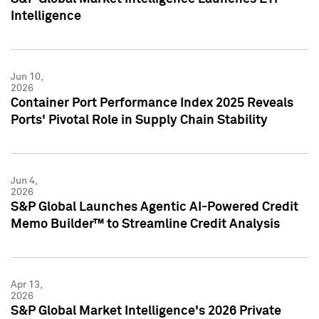
Intelligence
Jun 10,
2026
Container Port Performance Index 2025 Reveals
Ports' Pivotal Role in Supply Chain Stability
Jun 4,
2026
S&P Global Launches Agentic AI-Powered Credit
Memo Builder™ to Streamline Credit Analysis
Apr 13,
2026
S&P Global Market Intelligence's 2026 Private