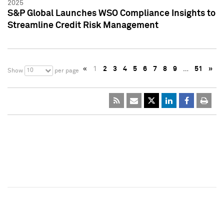
2025
S&P Global Launches WSO Compliance Insights to
Streamline Credit Risk Management
«
1
2
3
4
5
6
7
8
9
…
51
»
10
Show
per page