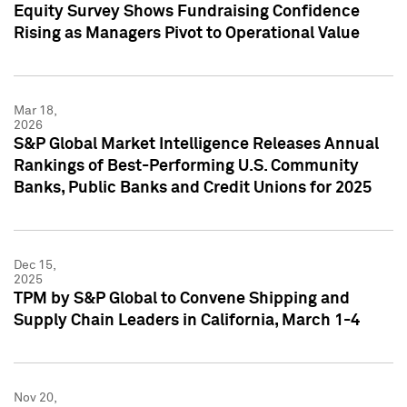
Equity Survey Shows Fundraising Confidence
Rising as Managers Pivot to Operational Value
Mar 18,
2026
S&P Global Market Intelligence Releases Annual
Rankings of Best-Performing U.S. Community
Banks, Public Banks and Credit Unions for 2025
Dec 15,
2025
TPM by S&P Global to Convene Shipping and
Supply Chain Leaders in California, March 1-4
Nov 20,