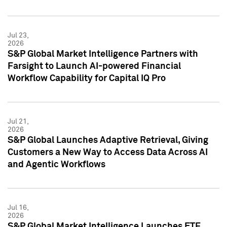
Jul 23,
2026
S&P Global Market Intelligence Partners with
Farsight to Launch AI-powered Financial
Workflow Capability for Capital IQ Pro
Jul 21,
2026
S&P Global Launches Adaptive Retrieval, Giving
Customers a New Way to Access Data Across AI
and Agentic Workflows
Jul 16,
2026
S&P Global Market Intelligence Launches ETF