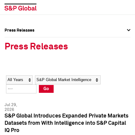
Press Releases
Press Overview
Press Overview
Press Releases
Press Releases
Press Releases
Media Contacts
Media Contacts
Year
Category
Keywords
Social Media Directory
Social Media Directory
Go
Press Kit
Press Kit
Jul 29,
2026
S&P Global Introduces Expanded Private Markets
Datasets from With Intelligence into S&P Capital
IQ Pro