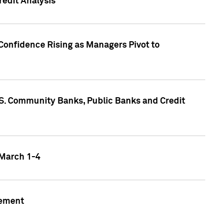
edit Analysis
Confidence Rising as Managers Pivot to
.S. Community Banks, Public Banks and Credit
 March 1-4
gement