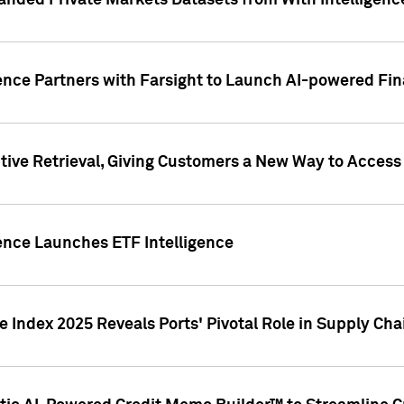
nded Private Markets Datasets from With Intelligence
ence Partners with Farsight to Launch AI-powered Fina
ive Retrieval, Giving Customers a New Way to Access
ence Launches ETF Intelligence
 Index 2025 Reveals Ports' Pivotal Role in Supply Chai