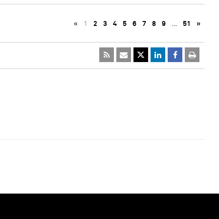
«
1
2
3
4
5
6
7
8
9
…
51
»