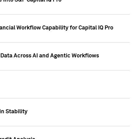
 into S&P Capital IQ Pro
ncial Workflow Capability for Capital IQ Pro
 Data Across AI and Agentic Workflows
n Stability