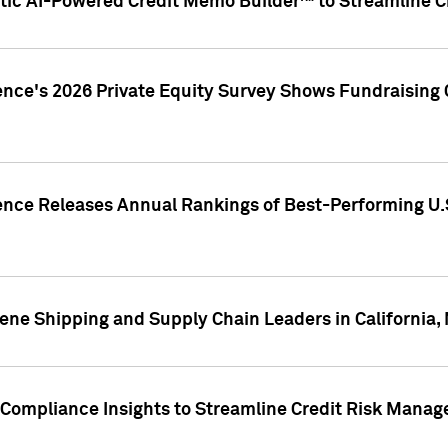
ic AI-Powered Credit Memo Builder™ to Streamline Cr
ence's 2026 Private Equity Survey Shows Fundraising 
gence Releases Annual Rankings of Best-Performing U
ene Shipping and Supply Chain Leaders in California,
Compliance Insights to Streamline Credit Risk Mana