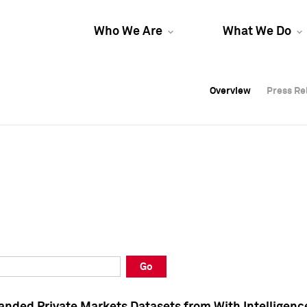
Who We Are
What We Do
Overview
Overview
Press Re
Press Re
Overview
Press Re
Go