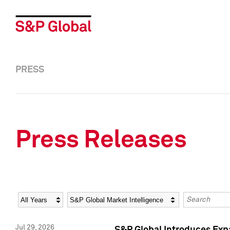
PRESS
Press Releases
Year
Category
Keywords
Jul 29, 2026