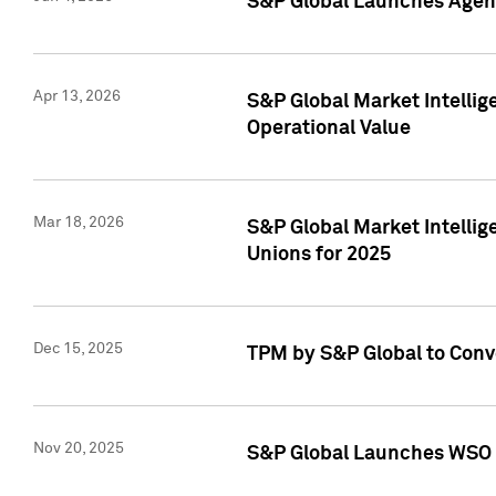
S&P Global Launches Agent
Apr 13, 2026
S&P Global Market Intellig
Operational Value
Mar 18, 2026
S&P Global Market Intelli
Unions for 2025
Dec 15, 2025
TPM by S&P Global to Conv
Nov 20, 2025
S&P Global Launches WSO 