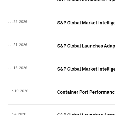
S&P Global Introduces Expa
Jul 23, 2026
S&P Global Market Intellig
Jul 21, 2026
S&P Global Launches Adapt
Jul 16, 2026
S&P Global Market Intellig
Jun 10, 2026
Container Port Performance
Jun 4, 2026