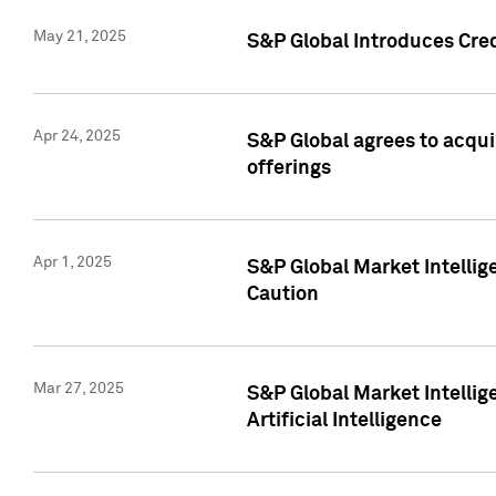
May 21, 2025
S&P Global Introduces Cre
Apr 24, 2025
S&P Global agrees to acqu
offerings
Apr 1, 2025
S&P Global Market Intelli
Caution
Mar 27, 2025
S&P Global Market Intelli
Artificial Intelligence