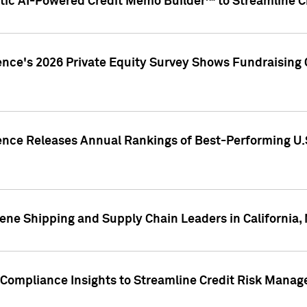
ic AI-Powered Credit Memo Builder™ to Streamline Cr
ence's 2026 Private Equity Survey Shows Fundraising 
gence Releases Annual Rankings of Best-Performing U
ene Shipping and Supply Chain Leaders in California,
Compliance Insights to Streamline Credit Risk Mana