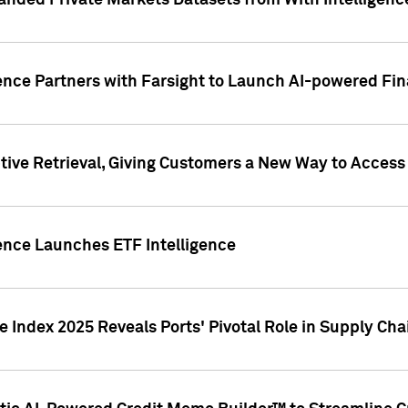
nded Private Markets Datasets from With Intelligence
ence Partners with Farsight to Launch AI-powered Fina
ive Retrieval, Giving Customers a New Way to Access
ence Launches ETF Intelligence
 Index 2025 Reveals Ports' Pivotal Role in Supply Chai