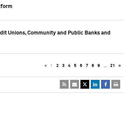
tform
edit Unions, Community and Public Banks and
«
1
2
3
4
5
6
7
8
9
…
21
»