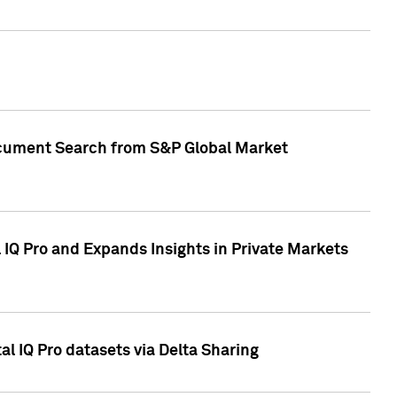
Document Search from S&P Global Market
IQ Pro and Expands Insights in Private Markets
l IQ Pro datasets via Delta Sharing