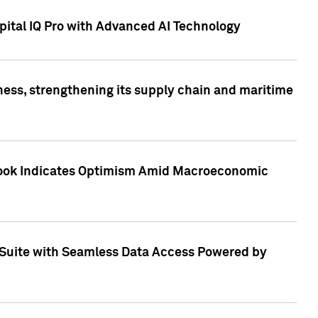
ital IQ Pro with Advanced AI Technology
ess, strengthening its supply chain and maritime
utlook Indicates Optimism Amid Macroeconomic
Suite with Seamless Data Access Powered by