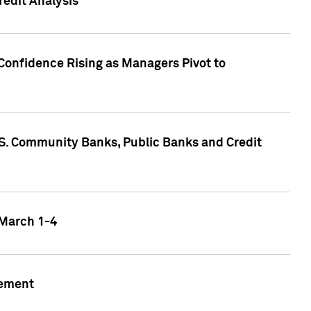
edit Analysis
Confidence Rising as Managers Pivot to
.S. Community Banks, Public Banks and Credit
 March 1-4
gement