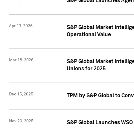
S&P Global Launches Agent
Apr 13, 2026
S&P Global Market Intellig
Operational Value
Mar 18, 2026
S&P Global Market Intelli
Unions for 2025
Dec 15, 2025
TPM by S&P Global to Conv
Nov 20, 2025
S&P Global Launches WSO 