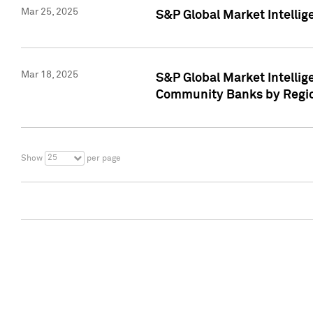
Mar 25, 2025
S&P Global Market Intellig
Mar 18, 2025
S&P Global Market Intelli
Community Banks by Regio
25
Show
per page