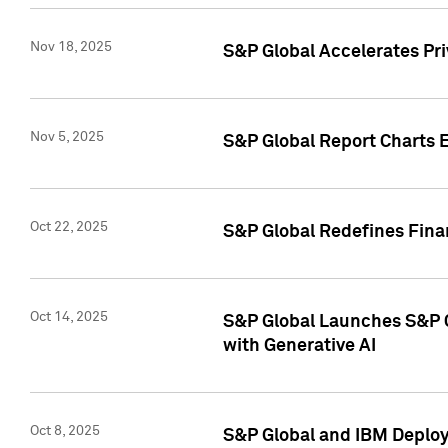
Nov 18, 2025
S&P Global Accelerates Pr
Nov 5, 2025
S&P Global Report Charts E
Oct 22, 2025
S&P Global Redefines Finan
Oct 14, 2025
S&P Global Launches S&P C
with Generative AI
Oct 8, 2025
S&P Global and IBM Deploy 