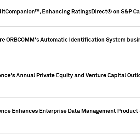
ditCompanion™, Enhancing RatingsDirect® on S&P Cap
ire ORBCOMM's Automatic Identification System busin
gence's Annual Private Equity and Venture Capital O
gence Enhances Enterprise Data Management Product 