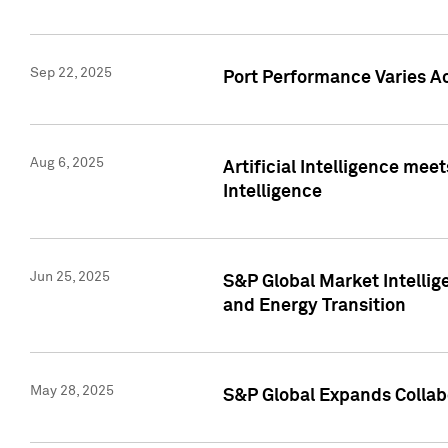
Sep 22, 2025
Port Performance Varies A
Aug 6, 2025
Artificial Intelligence m
Intelligence
Jun 25, 2025
S&P Global Market Intellig
and Energy Transition
May 28, 2025
S&P Global Expands Collabo