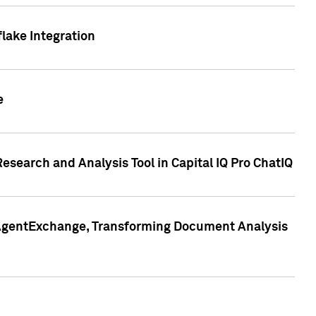
lake Integration
e
search and Analysis Tool in Capital IQ Pro ChatIQ
s AgentExchange, Transforming Document Analysis