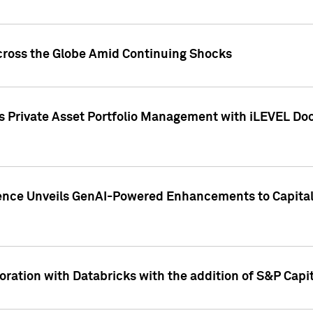
cross the Globe Amid Continuing Shocks
eets Private Asset Portfolio Management with iLEVEL 
ence Unveils GenAI-Powered Enhancements to Capital 
ration with Databricks with the addition of S&P Capita