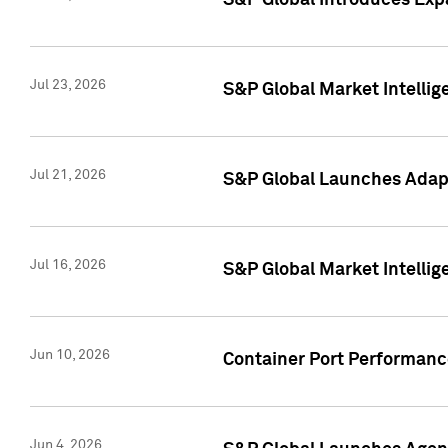
S&P Global Introduces Expa
Jul 23, 2026
S&P Global Market Intellig
Jul 21, 2026
S&P Global Launches Adapt
Jul 16, 2026
S&P Global Market Intellig
Jun 10, 2026
Container Port Performance
Jun 4, 2026