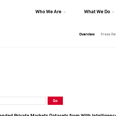
Who We Are
What We Do
Overview
Overview
Press Re
Press Re
Overview
Press Re
Go