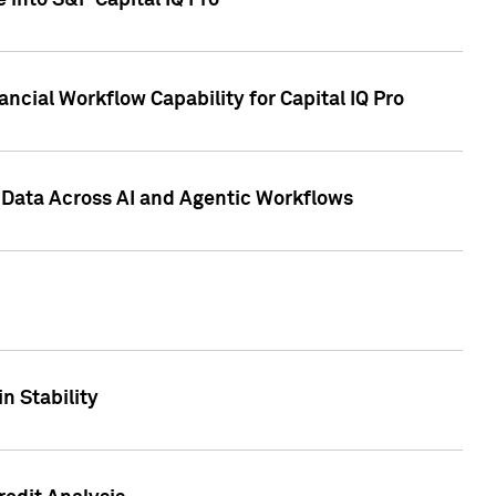
 into S&P Capital IQ Pro
ncial Workflow Capability for Capital IQ Pro
 Data Across AI and Agentic Workflows
n Stability