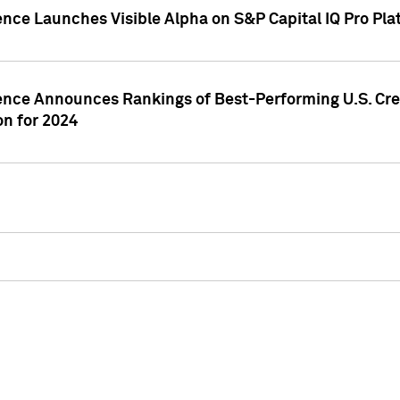
ence Launches Visible Alpha on S&P Capital IQ Pro Pla
gence Announces Rankings of Best-Performing U.S. Cr
n for 2024