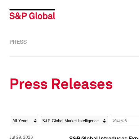
PRESS
Press Releases
Year
Category
Keywords
Jul 29, 2026