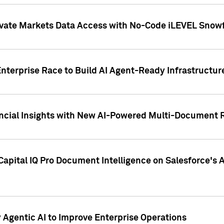
ivate Markets Data Access with No-Code iLEVEL Snowf
nterprise Race to Build AI Agent-Ready Infrastructur
cial Insights with New AI-Powered Multi-Document Re
apital IQ Pro Document Intelligence on Salesforce'
Agentic AI to Improve Enterprise Operations