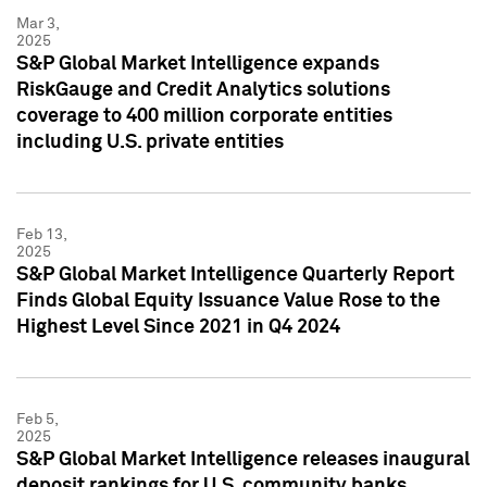
Mar 3,
2025
S&P Global Market Intelligence expands
RiskGauge and Credit Analytics solutions
coverage to 400 million corporate entities
including U.S. private entities
Feb 13,
2025
S&P Global Market Intelligence Quarterly Report
Finds Global Equity Issuance Value Rose to the
Highest Level Since 2021 in Q4 2024
Feb 5,
2025
S&P Global Market Intelligence releases inaugural
deposit rankings for U.S. community banks