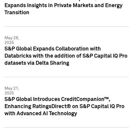
Expands Insights in Private Markets and Energy
Transition
May 28,
2025
S&P Global Expands Collaboration with
Databricks with the addition of S&P Capital IQ Pro
datasets via Delta Sharing
May 21,
2025
S&P Global Introduces CreditCompanion™,
Enhancing RatingsDirect® on S&P Capital IQ Pro
with Advanced AI Technology