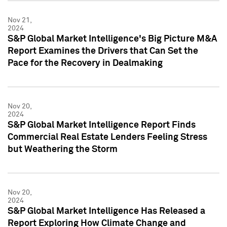
Nov 21,
2024
S&P Global Market Intelligence's Big Picture M&A
Report Examines the Drivers that Can Set the
Pace for the Recovery in Dealmaking
Nov 20,
2024
S&P Global Market Intelligence Report Finds
Commercial Real Estate Lenders Feeling Stress
but Weathering the Storm
Nov 20,
2024
S&P Global Market Intelligence Has Released a
Report Exploring How Climate Change and