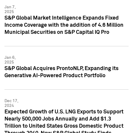
Jan 7,
2025
S&P Global Market Intelligence Expands Fixed
Income Coverage with the addition of 4.6 Million
Municipal Securities on S&P Capital IQ Pro
Jan 6,
2025
S&P Global Acquires ProntoNLP, Expanding its
Generative AI-Powered Product Portfolio
Dec 17,
2024
Expected Growth of U.S. LNG Exports to Support
Nearly 500,000 Jobs Annually and Add $1.3
Trillion to United States Gross Domestic Product