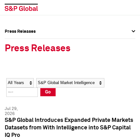
Press Releases
Press Overview
Press Overview
Press Releases
Press Releases
Press Releases
Media Contacts
Media Contacts
Year
Category
Keywords
Social Media Directory
Social Media Directory
Go
Press Kit
Press Kit
Jul 29,
2026
S&P Global Introduces Expanded Private Markets
Datasets from With Intelligence into S&P Capital
IQ Pro