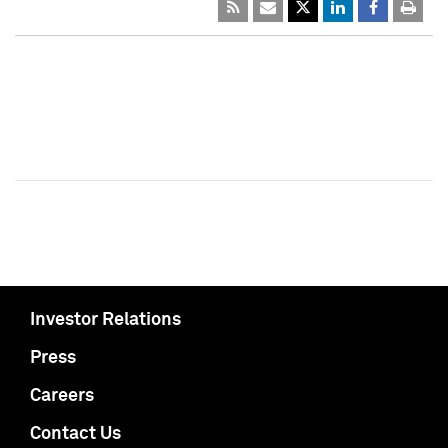
Investor Relations
Press
Careers
Contact Us