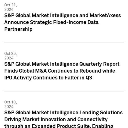
Oct 31,
2024
S&P Global Market Intelligence and MarketAxess
Announce Strategic Fixed-Income Data
Partnership
Oct 29,
2024
S&P Global Market Intelligence Quarterly Report
Finds Global M&A Continues to Rebound while
IPO Activity Continues to Falter in Q3
Oct 10,
2024
S&P Global Market Intelligence Lending Solutions
Driving Market Innovation and Connectivity
through an Expanded Product Suite, Enabling