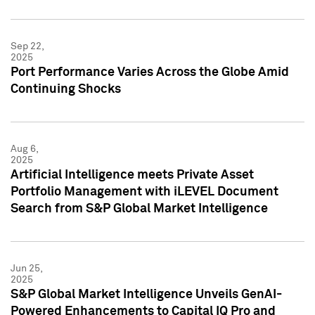
Sep 22,
2025
Port Performance Varies Across the Globe Amid
Continuing Shocks
Aug 6,
2025
Artificial Intelligence meets Private Asset
Portfolio Management with iLEVEL Document
Search from S&P Global Market Intelligence
Jun 25,
2025
S&P Global Market Intelligence Unveils GenAI-
Powered Enhancements to Capital IQ Pro and