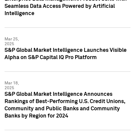
Seamless Data Access Powered by Artificial
Intelligence
Mar 25,
2025
S&P Global Market Intelligence Launches Visible
Alpha on S&P Capital IQ Pro Platform
Mar 18,
2025
S&P Global Market Intelligence Announces
Rankings of Best-Performing U.S. Credit Unions,
Community and Public Banks and Community
Banks by Region for 2024