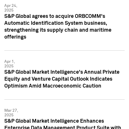
Apr 24,
2025
S&P Global agrees to acquire ORBCOMM's
Automatic Identification System business,
strengthening its supply chain and maritime
offerings
Apr 1,
2025
S&P Global Market Intelligence's Annual Private
Equity and Venture Capital Outlook Indicates
Optimism Amid Macroeconomic Caution
Mar 27,
2025
S&P Global Market Intelligence Enhances
Enterprise Data Management Product Suite with