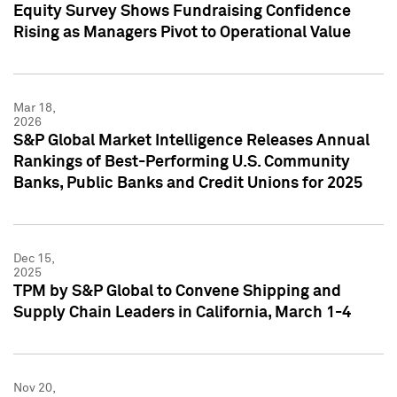
Equity Survey Shows Fundraising Confidence
Rising as Managers Pivot to Operational Value
Mar 18,
2026
S&P Global Market Intelligence Releases Annual
Rankings of Best-Performing U.S. Community
Banks, Public Banks and Credit Unions for 2025
Dec 15,
2025
TPM by S&P Global to Convene Shipping and
Supply Chain Leaders in California, March 1-4
Nov 20,