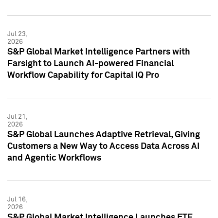
Jul 23,
2026
S&P Global Market Intelligence Partners with
Farsight to Launch AI-powered Financial
Workflow Capability for Capital IQ Pro
Jul 21,
2026
S&P Global Launches Adaptive Retrieval, Giving
Customers a New Way to Access Data Across AI
and Agentic Workflows
Jul 16,
2026
S&P Global Market Intelligence Launches ETF