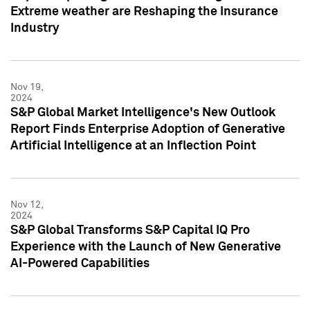
Extreme weather are Reshaping the Insurance
Industry
Nov 19,
2024
S&P Global Market Intelligence's New Outlook
Report Finds Enterprise Adoption of Generative
Artificial Intelligence at an Inflection Point
Nov 12,
2024
S&P Global Transforms S&P Capital IQ Pro
Experience with the Launch of New Generative
AI-Powered Capabilities