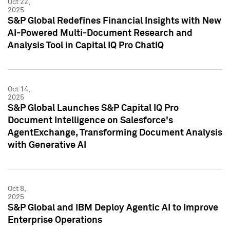
Oct 22,
2025
S&P Global Redefines Financial Insights with New
AI-Powered Multi-Document Research and
Analysis Tool in Capital IQ Pro ChatIQ
Oct 14,
2025
S&P Global Launches S&P Capital IQ Pro
Document Intelligence on Salesforce's
AgentExchange, Transforming Document Analysis
with Generative AI
Oct 8,
2025
S&P Global and IBM Deploy Agentic AI to Improve
Enterprise Operations