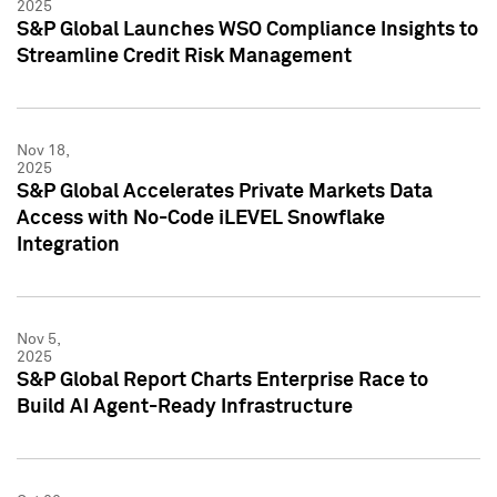
2025
S&P Global Launches WSO Compliance Insights to
Streamline Credit Risk Management
Nov 18,
2025
S&P Global Accelerates Private Markets Data
Access with No-Code iLEVEL Snowflake
Integration
Nov 5,
2025
S&P Global Report Charts Enterprise Race to
Build AI Agent-Ready Infrastructure