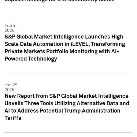
Feb 4,
2025
S&P Global Market Intelligence Launches High
Scale Data Automation in iLEVEL, Transforming
Private Markets Portfolio Monitoring with AI-
Powered Technology
Jan 29,
2025
New Report from S&P Global Market Intelligence
Unveils Three Tools Utilizing Alternative Data and
AI to Address Potential Trump Administration
Tariffs