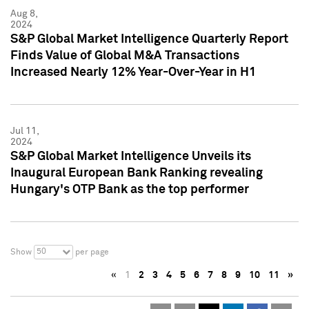
Aug 8,
2024
S&P Global Market Intelligence Quarterly Report
Finds Value of Global M&A Transactions
Increased Nearly 12% Year-Over-Year in H1
Jul 11,
2024
S&P Global Market Intelligence Unveils its
Inaugural European Bank Ranking revealing
Hungary's OTP Bank as the top performer
50
Show
per page
«
1
2
3
4
5
6
7
8
9
10
11
»