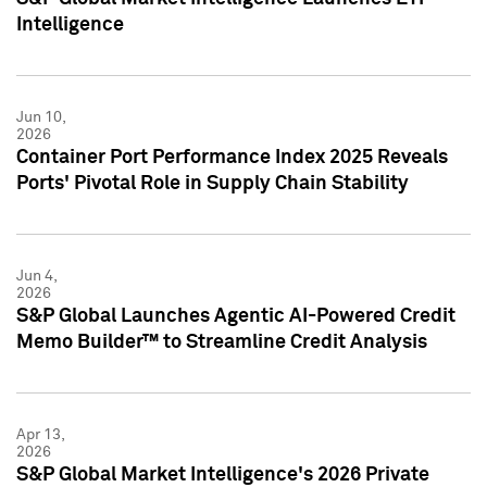
Intelligence
Jun 10,
2026
Container Port Performance Index 2025 Reveals
Ports' Pivotal Role in Supply Chain Stability
Jun 4,
2026
S&P Global Launches Agentic AI-Powered Credit
Memo Builder™ to Streamline Credit Analysis
Apr 13,
2026
S&P Global Market Intelligence's 2026 Private