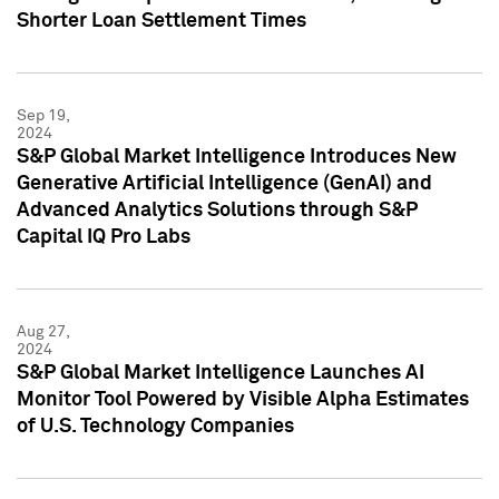
Shorter Loan Settlement Times
Sep 19,
2024
S&P Global Market Intelligence Introduces New
Generative Artificial Intelligence (GenAI) and
Advanced Analytics Solutions through S&P
Capital IQ Pro Labs
Aug 27,
2024
S&P Global Market Intelligence Launches AI
Monitor Tool Powered by Visible Alpha Estimates
of U.S. Technology Companies