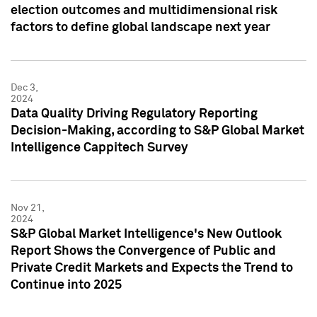
election outcomes and multidimensional risk
factors to define global landscape next year
Dec 3,
2024
Data Quality Driving Regulatory Reporting
Decision-Making, according to S&P Global Market
Intelligence Cappitech Survey
Nov 21,
2024
S&P Global Market Intelligence's New Outlook
Report Shows the Convergence of Public and
Private Credit Markets and Expects the Trend to
Continue into 2025