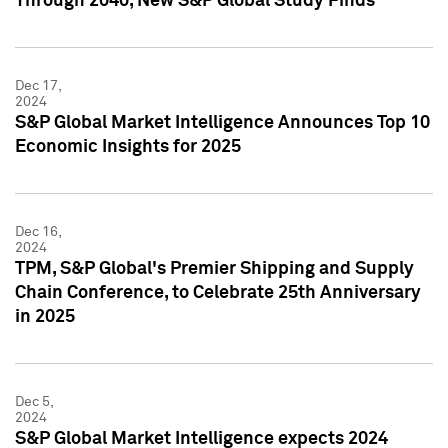
Through 2040, New S&P Global Study Finds
Dec 17,
2024
S&P Global Market Intelligence Announces Top 10
Economic Insights for 2025
Dec 16,
2024
TPM, S&P Global's Premier Shipping and Supply
Chain Conference, to Celebrate 25th Anniversary
in 2025
Dec 5,
2024
S&P Global Market Intelligence expects 2024