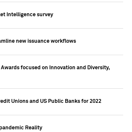
et Intelligence survey
eamline new issuance workflows
 Awards focused on Innovation and Diversity,
edit Unions and US Public Banks for 2022
-pandemic Reality