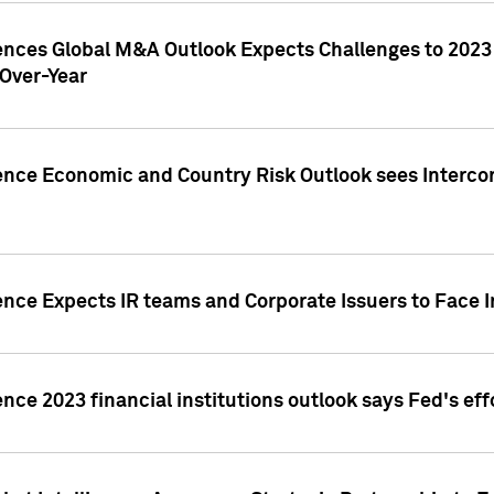
gences Global M&A Outlook Expects Challenges to 202
Over-Year
ence Economic and Country Risk Outlook sees Intercon
ence Expects IR teams and Corporate Issuers to Face I
ence 2023 financial institutions outlook says Fed's ef