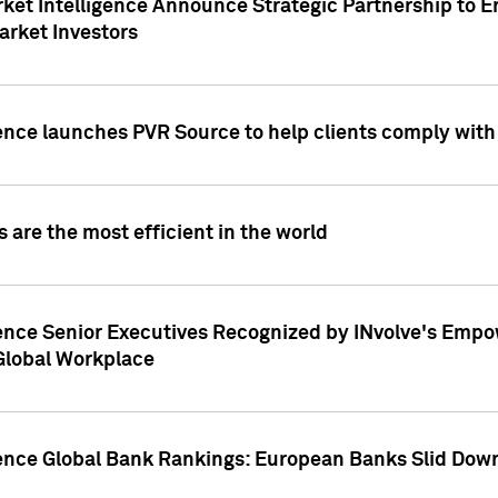
ket Intelligence Announce Strategic Partnership to E
arket Investors
ence launches PVR Source to help clients comply wit
 are the most efficient in the world
ence Senior Executives Recognized by INvolve's Empowe
 Global Workplace
gence Global Bank Rankings: European Banks Slid Down