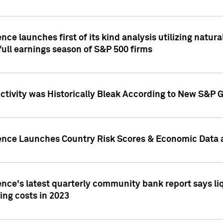
nce launches first of its kind analysis utilizing natur
ull earnings season of S&P 500 firms
tivity was Historically Bleak According to New S&P G
ence Launches Country Risk Scores & Economic Data a
ence's latest quarterly community bank report says l
ing costs in 2023