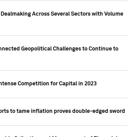
3 Dealmaking Across Several Sectors with Volume
nected Geopolitical Challenges to Continue to
ntense Competition for Capital in 2023
forts to tame inflation proves double-edged sword