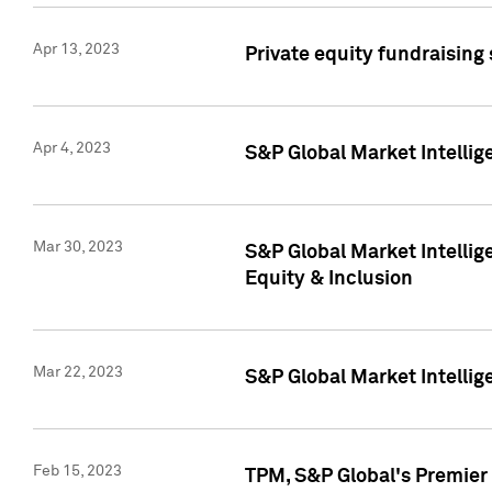
Apr 13, 2023
Private equity fundraising
Apr 4, 2023
S&P Global Market Intelli
Mar 30, 2023
S&P Global Market Intellig
Equity & Inclusion
Mar 22, 2023
S&P Global Market Intelli
Feb 15, 2023
TPM, S&P Global's Premier