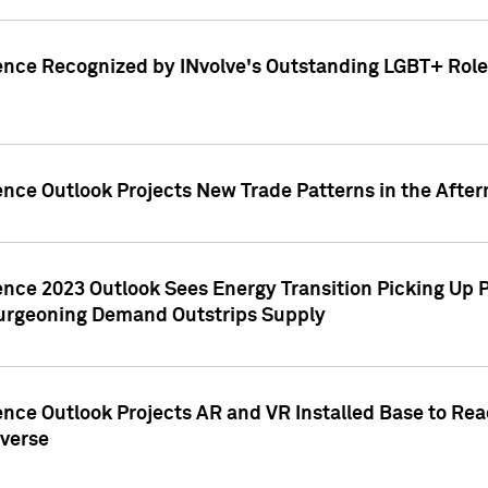
ence Recognized by INvolve's Outstanding LGBT+ Role 
ence Outlook Projects New Trade Patterns in the After
gence 2023 Outlook Sees Energy Transition Picking U
rgeoning Demand Outstrips Supply
ence Outlook Projects AR and VR Installed Base to Re
averse