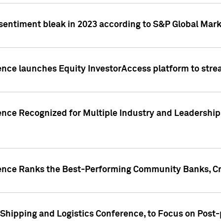
 sentiment bleak in 2023 according to S&P Global Mark
gence launches Equity InvestorAccess platform to str
ence Recognized for Multiple Industry and Leadership
gence Ranks the Best-Performing Community Banks, Cr
 Shipping and Logistics Conference, to Focus on Post