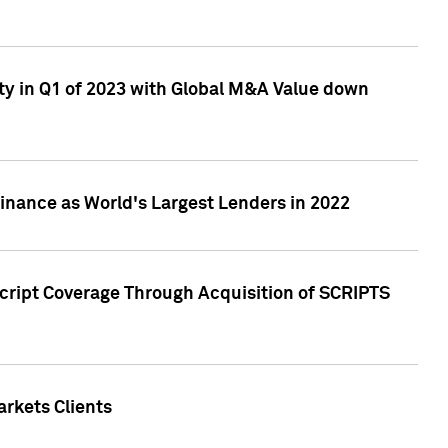
ty in Q1 of 2023 with Global M&A Value down
nance as World's Largest Lenders in 2022
cript Coverage Through Acquisition of SCRIPTS
rkets Clients