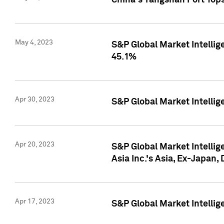
China's Yangshan Port Top
May 4, 2023
S&P Global Market Intellig
45.1%
Apr 30, 2023
S&P Global Market Intelli
Apr 20, 2023
S&P Global Market Intelli
Asia Inc.'s Asia, Ex-Japan,
Apr 17, 2023
S&P Global Market Intellig