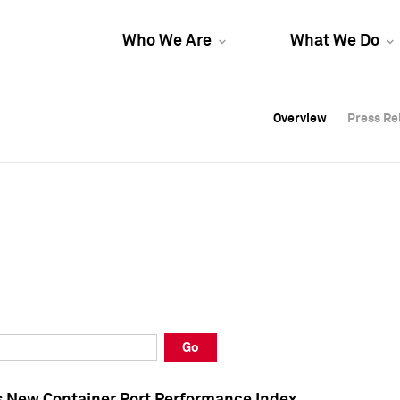
Who We Are
What We Do
Overview
Overview
Press Re
Press Re
Overview
Press Re
Go