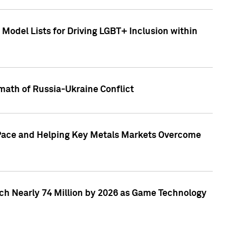
Model Lists for Driving LGBT+ Inclusion within
math of Russia-Ukraine Conflict
p Pace and Helping Key Metals Markets Overcome
ach Nearly 74 Million by 2026 as Game Technology