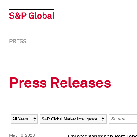
PRESS
Press Releases
Year
Category
Keywords
May 18, 2023