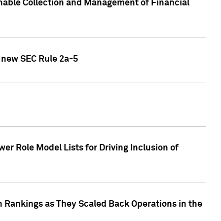
nable Collection and Management of Financial
h new SEC Rule 2a-5
r Role Model Lists for Driving Inclusion of
 Rankings as They Scaled Back Operations in the