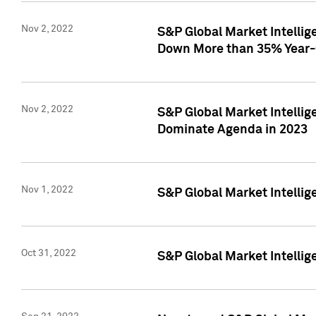
Nov 2, 2022
S&P Global Market Intelli
Down More than 35% Year-
Nov 2, 2022
S&P Global Market Intellig
Dominate Agenda in 2023
Nov 1, 2022
S&P Global Market Intellig
Oct 31, 2022
S&P Global Market Intellig