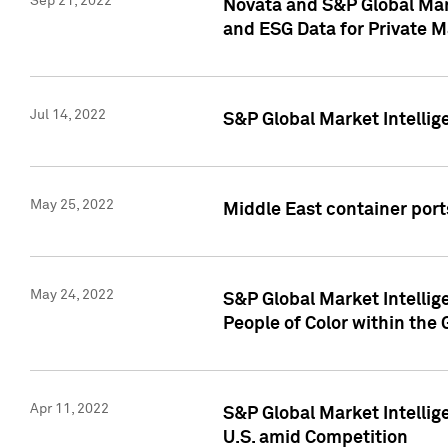
Sep 21, 2022
Novata and S&P Global Mar
and ESG Data for Private M
Jul 14, 2022
S&P Global Market Intellig
May 25, 2022
Middle East container ports
May 24, 2022
S&P Global Market Intellig
People of Color within the
Apr 11, 2022
S&P Global Market Intelli
U.S. amid Competition