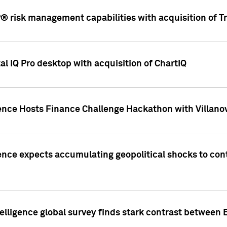
 risk management capabilities with acquisition of Tr
l IQ Pro desktop with acquisition of ChartIQ
ence Hosts Finance Challenge Hackathon with Villanov
ence expects accumulating geopolitical shocks to cont
lligence global survey finds stark contrast between 