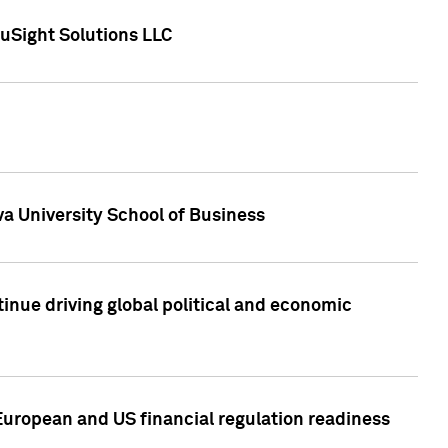
uSight Solutions LLC
a University School of Business
inue driving global political and economic
European and US financial regulation readiness