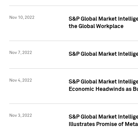
Nov 10, 2022
S&P Global Market Intellig
the Global Workplace
Nov 7, 2022
S&P Global Market Intellig
Nov 4, 2022
S&P Global Market Intelli
Economic Headwinds as Bu
Nov 3, 2022
S&P Global Market Intellig
Illustrates Promise of Met