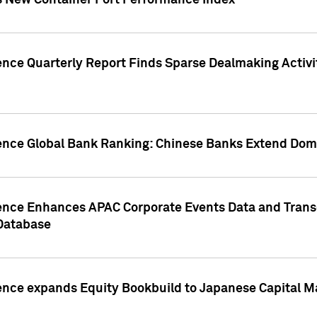
s New Container Port Performance Index
ence Quarterly Report Finds Sparse Dealmaking Activi
gence Global Bank Ranking: Chinese Banks Extend Domi
gence Enhances APAC Corporate Events Data and Trans
 Database
ence expands Equity Bookbuild to Japanese Capital Ma