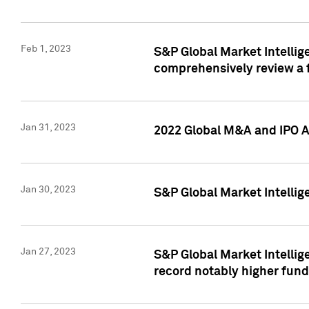
Feb 1, 2023
S&P Global Market Intellige
comprehensively review a f
Jan 31, 2023
2022 Global M&A and IPO Ac
Jan 30, 2023
S&P Global Market Intellig
Jan 27, 2023
S&P Global Market Intellig
record notably higher fund