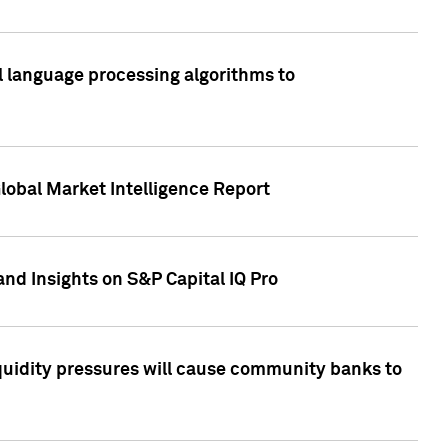
al language processing algorithms to
lobal Market Intelligence Report
nd Insights on S&P Capital IQ Pro
iquidity pressures will cause community banks to