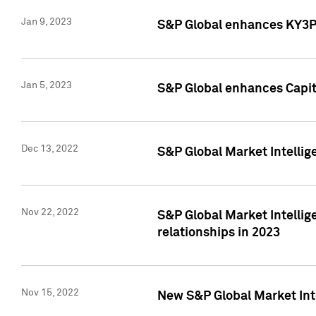
Jan 9, 2023
S&P Global enhances KY3P®
Jan 5, 2023
S&P Global enhances Capita
Dec 13, 2022
S&P Global Market Intellig
Nov 22, 2022
S&P Global Market Intellig
relationships in 2023
Nov 15, 2022
New S&P Global Market Inte