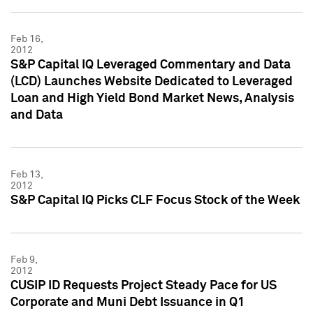
Feb 16,
2012
S&P Capital IQ Leveraged Commentary and Data
(LCD) Launches Website Dedicated to Leveraged
Loan and High Yield Bond Market News, Analysis
and Data
Feb 13,
2012
S&P Capital IQ Picks CLF Focus Stock of the Week
Feb 9,
2012
CUSIP ID Requests Project Steady Pace for US
Corporate and Muni Debt Issuance in Q1