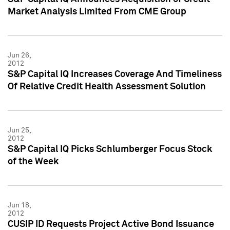
Market Analysis Limited From CME Group
Jun 26,
2012
S&P Capital IQ Increases Coverage And Timeliness
Of Relative Credit Health Assessment Solution
Jun 25,
2012
S&P Capital IQ Picks Schlumberger Focus Stock
of the Week
Jun 18,
2012
CUSIP ID Requests Project Active Bond Issuance