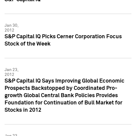
Jan 30,
2012
S&P Capital IQ Picks Cerner Corporation Focus
Stock of the Week
Jan 23,
2012
S&P Capital IQ Says Improving Global Economic
Prospects Backstopped by Coordinated Pro-
growth Global Central Bank Policies Provides
Foundation for Continuation of Bull Market for
Stocks in 2012
Jan 23,