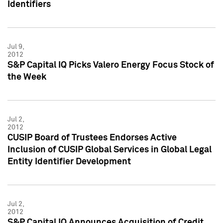
Identifiers
Jul 9,
2012
S&P Capital IQ Picks Valero Energy Focus Stock of
the Week
Jul 2,
2012
CUSIP Board of Trustees Endorses Active
Inclusion of CUSIP Global Services in Global Legal
Entity Identifier Development
Jul 2,
2012
S&P Capital IQ Announces Acquisition of Credit