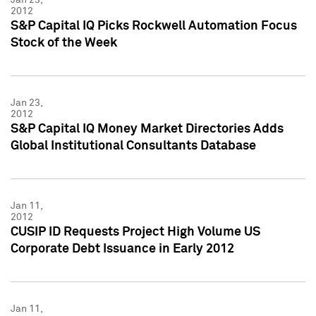
2012
S&P Capital IQ Picks Rockwell Automation Focus
Stock of the Week
Jan 23,
2012
S&P Capital IQ Money Market Directories Adds
Global Institutional Consultants Database
Jan 11,
2012
CUSIP ID Requests Project High Volume US
Corporate Debt Issuance in Early 2012
Jan 11,