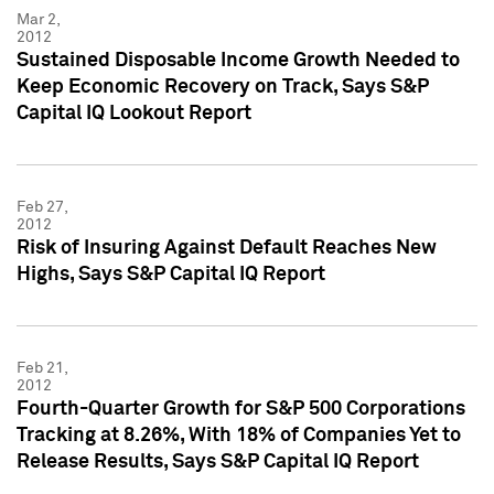
Mar 2,
2012
Sustained Disposable Income Growth Needed to
Keep Economic Recovery on Track, Says S&P
Capital IQ Lookout Report
Feb 27,
2012
Risk of Insuring Against Default Reaches New
Highs, Says S&P Capital IQ Report
Feb 21,
2012
Fourth-Quarter Growth for S&P 500 Corporations
Tracking at 8.26%, With 18% of Companies Yet to
Release Results, Says S&P Capital IQ Report