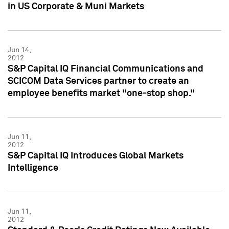
in US Corporate & Muni Markets
Jun 14,
2012
S&P Capital IQ Financial Communications and
SCICOM Data Services partner to create an
employee benefits market "one-stop shop."
Jun 11,
2012
S&P Capital IQ Introduces Global Markets
Intelligence
Jun 11,
2012