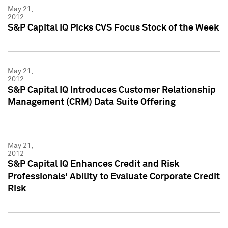
May 21,
2012
S&P Capital IQ Picks CVS Focus Stock of the Week
May 21,
2012
S&P Capital IQ Introduces Customer Relationship
Management (CRM) Data Suite Offering
May 21,
2012
S&P Capital IQ Enhances Credit and Risk
Professionals' Ability to Evaluate Corporate Credit
Risk