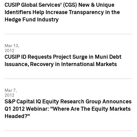
CUSIP Global Services' (CGS) New & Unique
Identifiers Help Increase Transparency in the
Hedge Fund Industry
Mar 13,
2012
CUSIP ID Requests Project Surge in Muni Debt
Issuance, Recovery in International Markets
Mar 7,
2012
S&P Capital IQ Equity Research Group Announces
Q1 2012 Webinar: "Where Are The Equity Markets
Headed?"