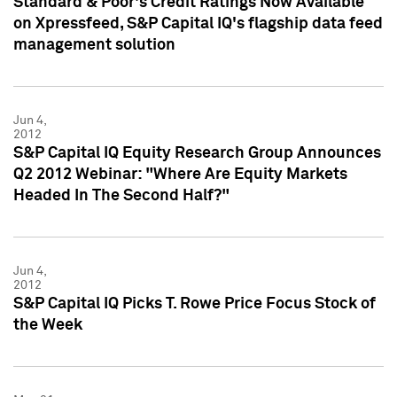
Standard & Poor's Credit Ratings Now Available
on Xpressfeed, S&P Capital IQ's flagship data feed
management solution
Jun 4,
2012
S&P Capital IQ Equity Research Group Announces
Q2 2012 Webinar: "Where Are Equity Markets
Headed In The Second Half?"
Jun 4,
2012
S&P Capital IQ Picks T. Rowe Price Focus Stock of
the Week