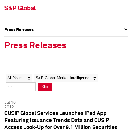
Press Releases
Press Overview
Press Overview
Press Releases
Press Releases
Press Releases
Media Contacts
Media Contacts
Year
Category
Keywords
Social Media Directory
Social Media Directory
Go
Press Kit
Press Kit
Jul 10,
2012
CUSIP Global Services Launches iPad App
Featuring Issuance Trends Data and CUSIP
Access Look-Up for Over 9.1 Million Securities