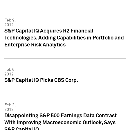
Feb 9,
2012
S&P Capital IQ Acquires R2 Financial
Technologies, Adding Capabilities in Portfolio and
Enterprise Risk Analytics
Feb 6,
2012
S&P Capital IQ Picks CBS Corp.
Feb 3,
2012
Disappointing S&P 500 Earnings Data Contrast
With Improving Macroeconomic Outlook, Says
S&P Capital IQ