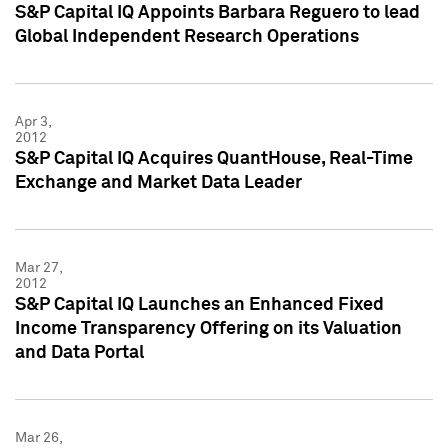
S&P Capital IQ Appoints Barbara Reguero to lead
Global Independent Research Operations
Apr 3,
2012
S&P Capital IQ Acquires QuantHouse, Real-Time
Exchange and Market Data Leader
Mar 27,
2012
S&P Capital IQ Launches an Enhanced Fixed
Income Transparency Offering on its Valuation
and Data Portal
Mar 26,