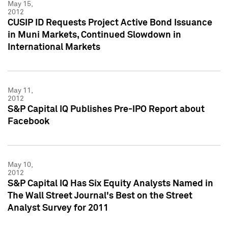
May 15,
2012
CUSIP ID Requests Project Active Bond Issuance
in Muni Markets, Continued Slowdown in
International Markets
May 11,
2012
S&P Capital IQ Publishes Pre-IPO Report about
Facebook
May 10,
2012
S&P Capital IQ Has Six Equity Analysts Named in
The Wall Street Journal's Best on the Street
Analyst Survey for 2011