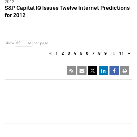
2012
S&P Capital IQ Issues Twelve Internet Predictions
for 2012
50
Show
per page
«
1
2
3
4
5
6
7
8
9
10
11
»