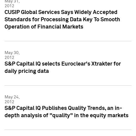
May 31,
2012
CUSIP Global Services Says Widely Accepted
Standards for Processing Data Key To Smooth
Operation of Financial Markets
May 30,
2012
S&P Capital IQ selects Euroclear's Xtrakter for
daily pricing data
May 24,
2012
S&P Capital IQ Publishes Quality Trends, an in-
depth analysis of "quality" in the equity markets