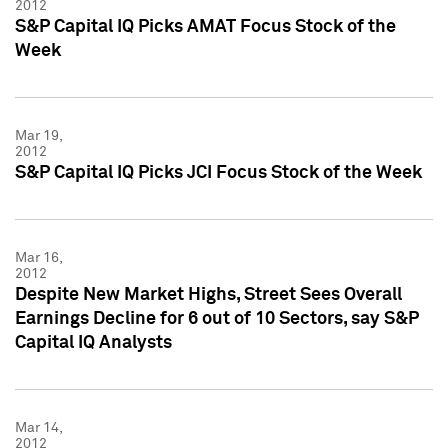
2012
S&P Capital IQ Picks AMAT Focus Stock of the
Week
Mar 19,
2012
S&P Capital IQ Picks JCI Focus Stock of the Week
Mar 16,
2012
Despite New Market Highs, Street Sees Overall
Earnings Decline for 6 out of 10 Sectors, say S&P
Capital IQ Analysts
Mar 14,
2012