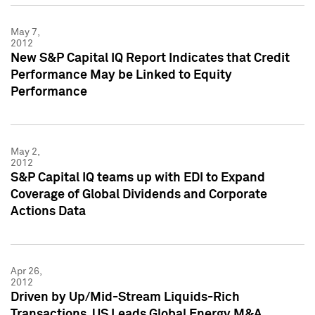
May 7,
2012
New S&P Capital IQ Report Indicates that Credit
Performance May be Linked to Equity
Performance
May 2,
2012
S&P Capital IQ teams up with EDI to Expand
Coverage of Global Dividends and Corporate
Actions Data
Apr 26,
2012
Driven by Up/Mid-Stream Liquids-Rich
Transactions, US Leads Global Energy M&A