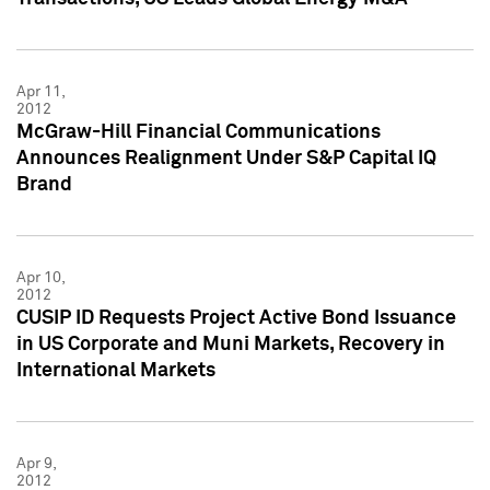
Apr 11,
2012
McGraw-Hill Financial Communications
Announces Realignment Under S&P Capital IQ
Brand
Apr 10,
2012
CUSIP ID Requests Project Active Bond Issuance
in US Corporate and Muni Markets, Recovery in
International Markets
Apr 9,
2012