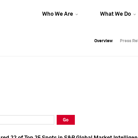
Who We Are
What We Do
Overview
Overview
Press Re
Press Re
Overview
Press Re
Go