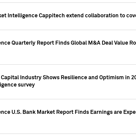
et Intelligence Cappitech extend collaboration to co
ence Quarterly Report Finds Global M&A Deal Value Ro
e Capital Industry Shows Resilience and Optimism in 
ligence survey
ence U.S. Bank Market Report Finds Earnings are Expec