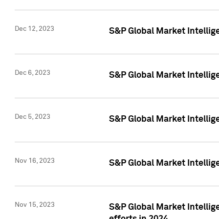
Dec 12, 2023
S&P Global Market Intellig
Dec 6, 2023
S&P Global Market Intelli
Dec 5, 2023
S&P Global Market Intellig
Nov 16, 2023
S&P Global Market Intellig
Nov 15, 2023
S&P Global Market Intellig