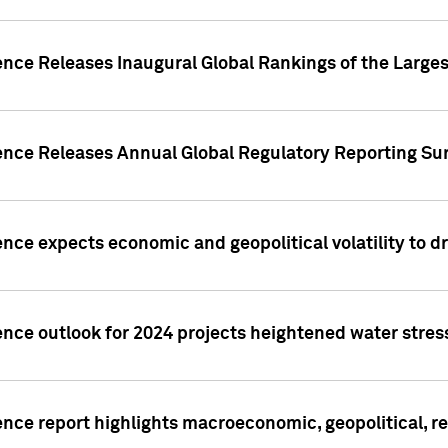
ence Releases Inaugural Global Rankings of the Larges
gence Releases Annual Global Regulatory Reporting Su
ence expects economic and geopolitical volatility to d
ence outlook for 2024 projects heightened water stres
ence report highlights macroeconomic, geopolitical, re