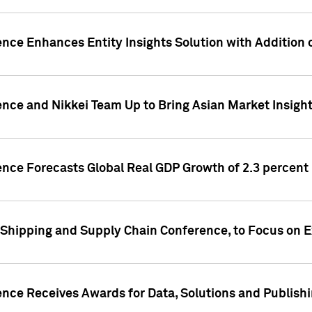
ence Enhances Entity Insights Solution with Addition
ence and Nikkei Team Up to Bring Asian Market Insigh
ence Forecasts Global Real GDP Growth of 2.3 percent 
 Shipping and Supply Chain Conference, to Focus on E
ence Receives Awards for Data, Solutions and Publish