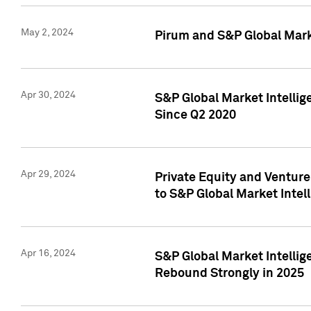
May 2, 2024
Pirum and S&P Global Mark
Apr 30, 2024
S&P Global Market Intellig
Since Q2 2020
Apr 29, 2024
Private Equity and Ventur
to S&P Global Market Intel
Apr 16, 2024
S&P Global Market Intellig
Rebound Strongly in 2025