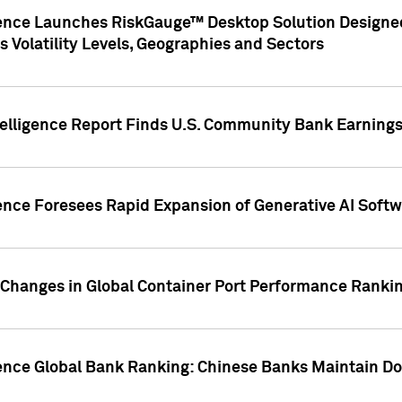
gence Launches RiskGauge™ Desktop Solution Designed
s Volatility Levels, Geographies and Sectors
elligence Report Finds U.S. Community Bank Earnings 
ence Foresees Rapid Expansion of Generative AI Softwa
e Changes in Global Container Port Performance Ranki
gence Global Bank Ranking: Chinese Banks Maintain 