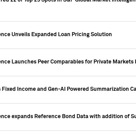
ed 22 of Top 25 Spots in S&P Global Market Intelligen
ence Unveils Expanded Loan Pricing Solution
gence Launches Peer Comparables for Private Markets 
s Fixed Income and Gen-AI Powered Summarization Cap
ence expands Reference Bond Data with addition of Su