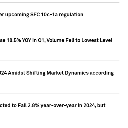
ver upcoming SEC 10c-1a regulation
se 18.5% YOY in Q1, Volume Fell to Lowest Level
2024 Amidst Shifting Market Dynamics according
ted to Fall 2.8% year-over-year in 2024, but