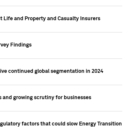
t Life and Property and Casualty Insurers
rvey Findings
rive continued global segmentation in 2024
s and growing scrutiny for businesses
gulatory factors that could slow Energy Transition