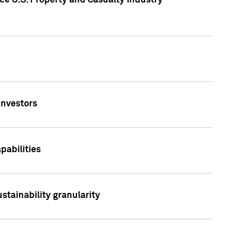
ce U.S. Property and Casualty Industry
Investors
abilities
stainability granularity