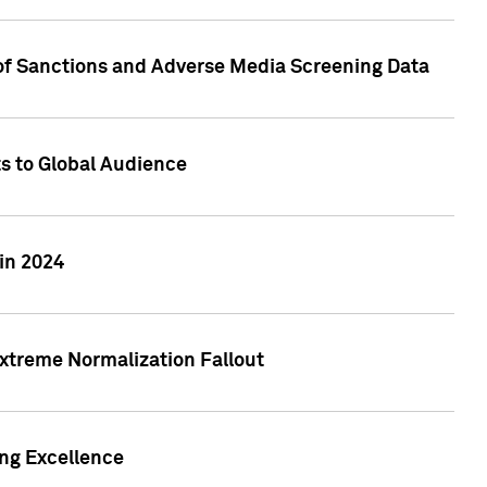
 of Sanctions and Adverse Media Screening Data
ts to Global Audience
in 2024
xtreme Normalization Fallout
ing Excellence