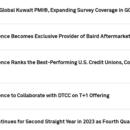
Global Kuwait PMI®, Expanding Survey Coverage in G
gence Becomes Exclusive Provider of Baird Aftermarke
gence Ranks the Best-Performing U.S. Credit Unions
ence to Collaborate with DTCC on T+1 Offering
inues for Second Straight Year in 2023 as Fourth Qu