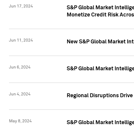
Jun 17, 2024
S&P Global Market Intelli
Monetize Credit Risk Acros
Jun 11, 2024
New S&P Global Market Int
Jun 6, 2024
S&P Global Market Intellig
Jun 4, 2024
Regional Disruptions Driv
May 8, 2024
S&P Global Market Intelli