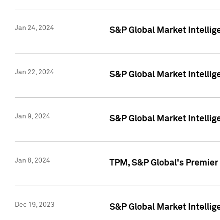
Jan 24, 2024
S&P Global Market Intellig
Jan 22, 2024
S&P Global Market Intellig
Jan 9, 2024
S&P Global Market Intellig
Jan 8, 2024
TPM, S&P Global's Premier
Dec 19, 2023
S&P Global Market Intellig