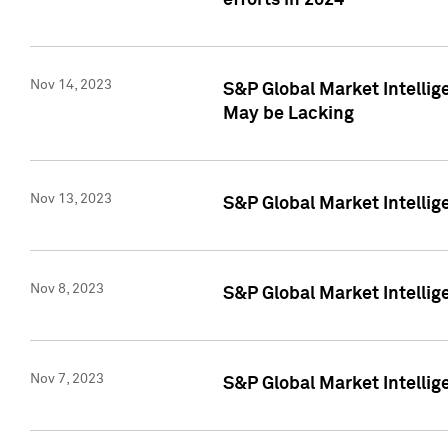
efforts in 2024
Nov 14, 2023
S&P Global Market Intellige
May be Lacking
Nov 13, 2023
S&P Global Market Intellig
Nov 8, 2023
S&P Global Market Intellig
Nov 7, 2023
S&P Global Market Intelli