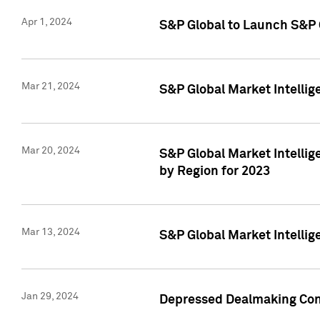
Apr 1, 2024
S&P Global to Launch S&P 
Mar 21, 2024
S&P Global Market Intelli
Mar 20, 2024
S&P Global Market Intelli
by Region for 2023
Mar 13, 2024
S&P Global Market Intellig
Jan 29, 2024
Depressed Dealmaking Cont