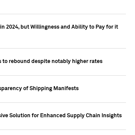
 2024, but Willingness and Ability to Pay for it
 to rebound despite notably higher rates
nsparency of Shipping Manifests
ive Solution for Enhanced Supply Chain Insights