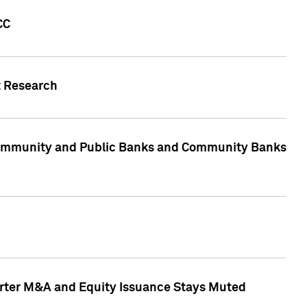
CC
t Research
, Community and Public Banks and Community Banks
arter M&A and Equity Issuance Stays Muted