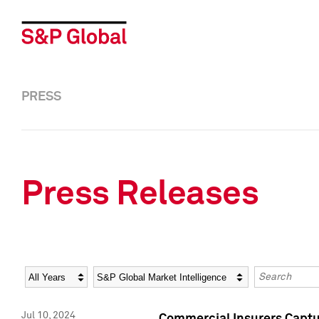
PRESS
Press Releases
Year
Category
Keywords
Jul 10, 2024