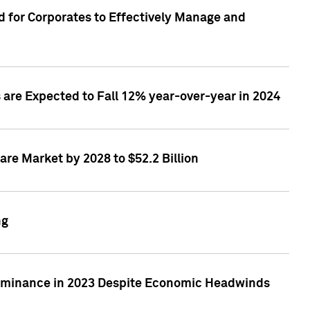
 for Corporates to Effectively Manage and
are Expected to Fall 12% year-over-year in 2024
re Market by 2028 to $52.2 Billion
ng
Dominance in 2023 Despite Economic Headwinds