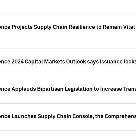
nce Projects Supply Chain Resilience to Remain Vital in
ence 2024 Capital Markets Outlook says issuance looks
ence Applauds Bipartisan Legislation to Increase Tra
gence Launches Supply Chain Console, the Comprehens