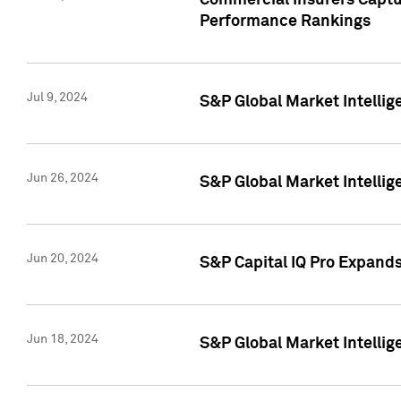
Commercial Insurers Captur
Performance Rankings
Jul 9, 2024
S&P Global Market Intellig
Jun 26, 2024
S&P Global Market Intelli
Jun 20, 2024
S&P Capital IQ Pro Expand
Jun 18, 2024
S&P Global Market Intellig