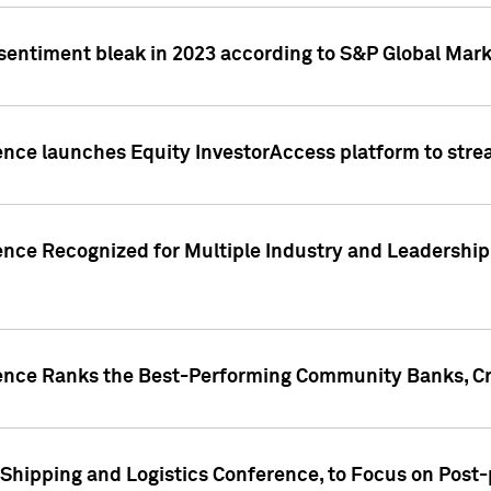
 sentiment bleak in 2023 according to S&P Global Mark
gence launches Equity InvestorAccess platform to str
ence Recognized for Multiple Industry and Leadership
gence Ranks the Best-Performing Community Banks, Cr
 Shipping and Logistics Conference, to Focus on Post