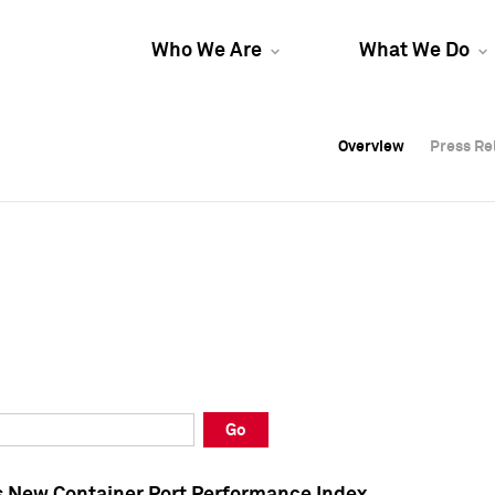
Who We Are
What We Do
Overview
Overview
Press Re
Press Re
Overview
Press Re
Go