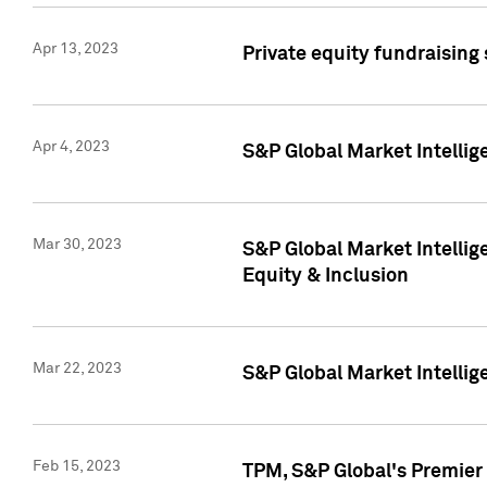
Apr 13, 2023
Private equity fundraising
Apr 4, 2023
S&P Global Market Intelli
Mar 30, 2023
S&P Global Market Intellig
Equity & Inclusion
Mar 22, 2023
S&P Global Market Intelli
Feb 15, 2023
TPM, S&P Global's Premier