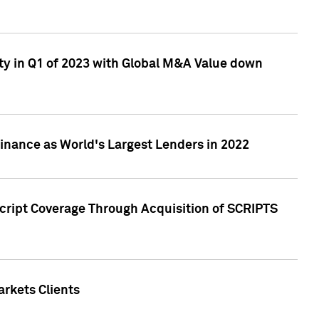
ty in Q1 of 2023 with Global M&A Value down
nance as World's Largest Lenders in 2022
cript Coverage Through Acquisition of SCRIPTS
rkets Clients