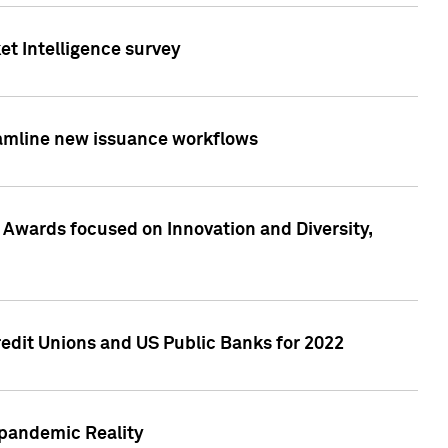
et Intelligence survey
eamline new issuance workflows
 Awards focused on Innovation and Diversity,
edit Unions and US Public Banks for 2022
-pandemic Reality