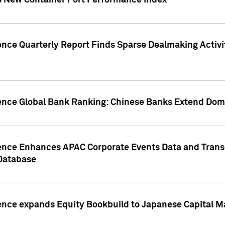
s New Container Port Performance Index
ence Quarterly Report Finds Sparse Dealmaking Activi
gence Global Bank Ranking: Chinese Banks Extend Domi
gence Enhances APAC Corporate Events Data and Trans
 Database
ence expands Equity Bookbuild to Japanese Capital Ma