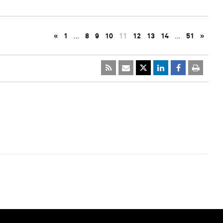
«
1
…
8
9
10
11
12
13
14
…
51
»