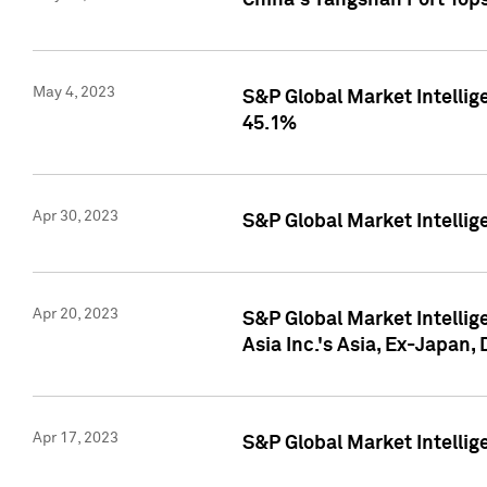
China's Yangshan Port Top
May 4, 2023
S&P Global Market Intellig
45.1%
Apr 30, 2023
S&P Global Market Intelli
Apr 20, 2023
S&P Global Market Intelli
Asia Inc.'s Asia, Ex-Japan,
Apr 17, 2023
S&P Global Market Intellig