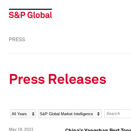
PRESS
Press Releases
Year
Category
Keywords
May 18, 2023