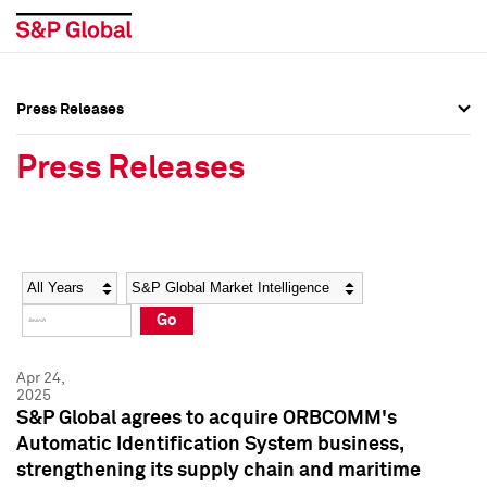
Press Releases
Press Overview
Press Overview
Press Releases
Press Releases
Press Releases
Media Contacts
Media Contacts
Year
Category
Keywords
Social Media Directory
Social Media Directory
Go
Press Kit
Press Kit
Apr 24,
2025
S&P Global agrees to acquire ORBCOMM's
Automatic Identification System business,
strengthening its supply chain and maritime