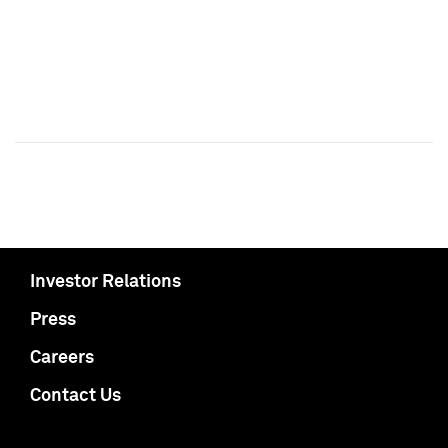
Investor Relations
Press
Careers
Contact Us