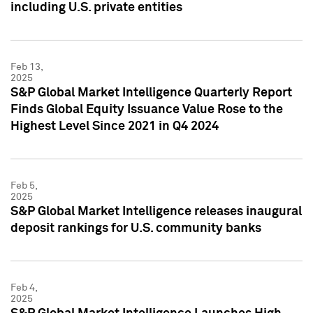
including U.S. private entities
Feb 13,
2025
S&P Global Market Intelligence Quarterly Report
Finds Global Equity Issuance Value Rose to the
Highest Level Since 2021 in Q4 2024
Feb 5,
2025
S&P Global Market Intelligence releases inaugural
deposit rankings for U.S. community banks
Feb 4,
2025