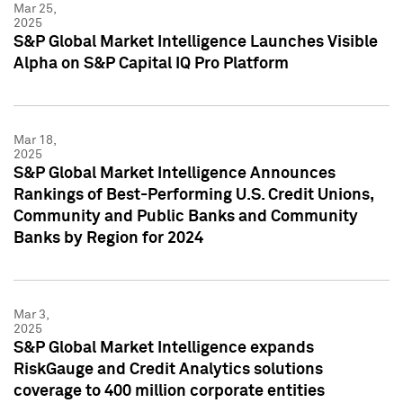
Mar 25,
2025
S&P Global Market Intelligence Launches Visible
Alpha on S&P Capital IQ Pro Platform
Mar 18,
2025
S&P Global Market Intelligence Announces
Rankings of Best-Performing U.S. Credit Unions,
Community and Public Banks and Community
Banks by Region for 2024
Mar 3,
2025
S&P Global Market Intelligence expands
RiskGauge and Credit Analytics solutions
coverage to 400 million corporate entities