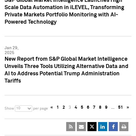
S&P Global Market Intelligence Launches High
Scale Data Automation in iLEVEL, Transforming
Private Markets Portfolio Monitoring with AI-
Powered Technology
Jan 29,
2025
New Report from S&P Global Market Intelligence
Unveils Three Tools Utilizing Alternative Data and
AI to Address Potential Trump Administration
Tariffs
«
1
2
3
4
5
6
7
8
9
…
51
»
10
Show
per page