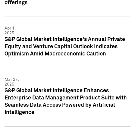
offerings
Apr 1,
2025
S&P Global Market Intelligence's Annual Private
Equity and Venture Capital Outlook Indicates
Optimism Amid Macroeconomic Caution
Mar 27,
2025
S&P Global Market Intelligence Enhances
Enterprise Data Management Product Suite with
Seamless Data Access Powered by Artificial
Intelligence