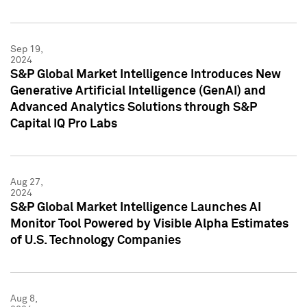
Sep 19,
2024
S&P Global Market Intelligence Introduces New
Generative Artificial Intelligence (GenAI) and
Advanced Analytics Solutions through S&P
Capital IQ Pro Labs
Aug 27,
2024
S&P Global Market Intelligence Launches AI
Monitor Tool Powered by Visible Alpha Estimates
of U.S. Technology Companies
Aug 8,