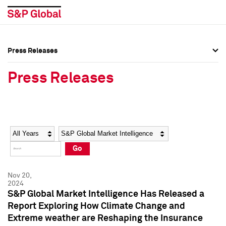
Press Releases
Press Overview
Press Overview
Press Releases
Press Releases
Press Releases
Media Contacts
Media Contacts
Year
Category
Keywords
Social Media Directory
Social Media Directory
Go
Press Kit
Press Kit
Nov 20,
2024
S&P Global Market Intelligence Has Released a
Report Exploring How Climate Change and
Extreme weather are Reshaping the Insurance