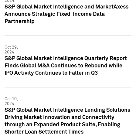
2024
S&P Global Market Intelligence and MarketAxess
Announce Strategic Fixed-Income Data
Partnership
Oct 29,
2024
S&P Global Market Intelligence Quarterly Report
Finds Global M&A Continues to Rebound while
IPO Activity Continues to Falter in Q3
Oct 10,
2024
S&P Global Market Intelligence Lending Solutions
Driving Market Innovation and Connectivity
through an Expanded Product Suite, Enabling
Shorter Loan Settlement Times