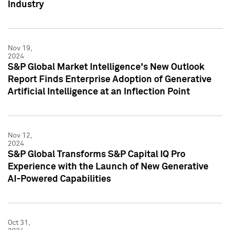
Industry
Nov 19,
2024
S&P Global Market Intelligence's New Outlook
Report Finds Enterprise Adoption of Generative
Artificial Intelligence at an Inflection Point
Nov 12,
2024
S&P Global Transforms S&P Capital IQ Pro
Experience with the Launch of New Generative
AI-Powered Capabilities
Oct 31,