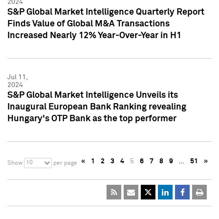
2024
S&P Global Market Intelligence Quarterly Report
Finds Value of Global M&A Transactions
Increased Nearly 12% Year-Over-Year in H1
Jul 11,
2024
S&P Global Market Intelligence Unveils its
Inaugural European Bank Ranking revealing
Hungary's OTP Bank as the top performer
«
1
2
3
4
5
6
7
8
9
…
51
»
10
Show
per page