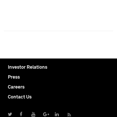
Investor Relations
Press
Careers
Contact Us