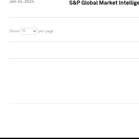
Jan 24, 2024
S&P Global Market Intellig
10
Show
per page