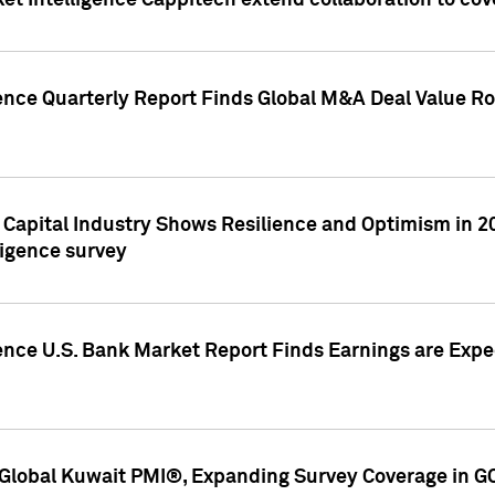
et Intelligence Cappitech extend collaboration to co
ence Quarterly Report Finds Global M&A Deal Value Ro
e Capital Industry Shows Resilience and Optimism in 
ligence survey
ence U.S. Bank Market Report Finds Earnings are Expec
Global Kuwait PMI®, Expanding Survey Coverage in G