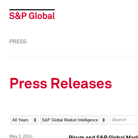
PRESS
Press Releases
Year
Category
Keywords
May 2, 2024