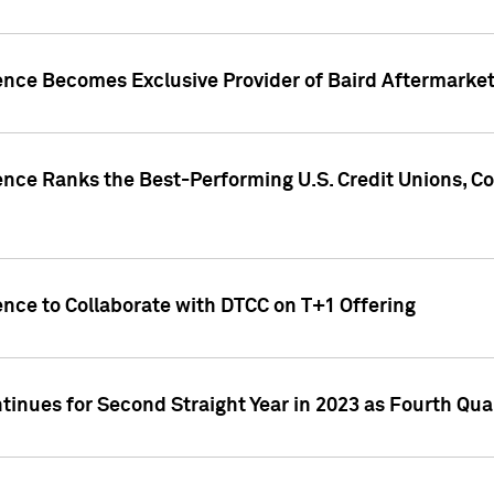
gence Becomes Exclusive Provider of Baird Aftermarke
gence Ranks the Best-Performing U.S. Credit Unions
ence to Collaborate with DTCC on T+1 Offering
inues for Second Straight Year in 2023 as Fourth Qu