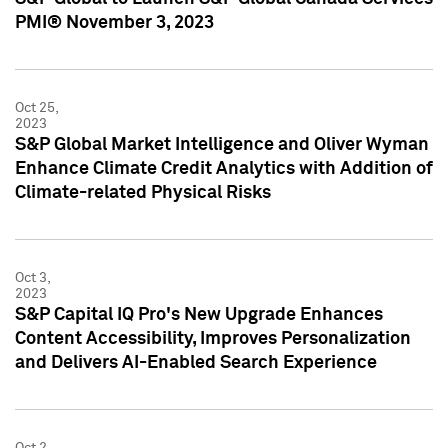
PMI® November 3, 2023
Oct 25,
2023
S&P Global Market Intelligence and Oliver Wyman
Enhance Climate Credit Analytics with Addition of
Climate-related Physical Risks
Oct 3,
2023
S&P Capital IQ Pro's New Upgrade Enhances
Content Accessibility, Improves Personalization
and Delivers AI-Enabled Search Experience
Oct 2,