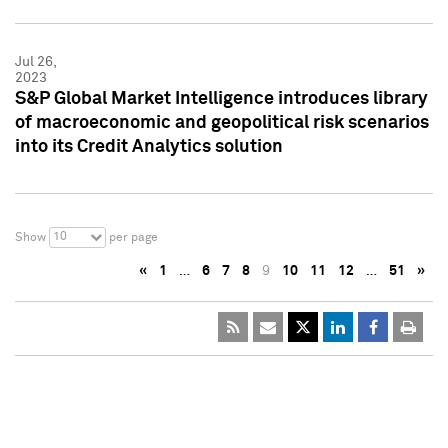
Jul 26,
2023
S&P Global Market Intelligence introduces library
of macroeconomic and geopolitical risk scenarios
into its Credit Analytics solution
10
Show
per page
«
1
…
6
7
8
9
10
11
12
…
51
»