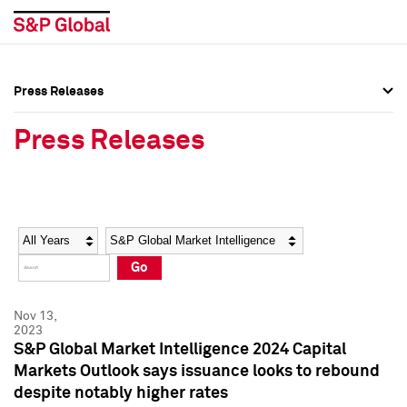
Press Releases
Press Overview
Press Overview
Press Releases
Press Releases
Press Releases
Media Contacts
Media Contacts
Year
Category
Keywords
Social Media Directory
Social Media Directory
Go
Press Kit
Press Kit
Nov 13,
2023
S&P Global Market Intelligence 2024 Capital
Markets Outlook says issuance looks to rebound
despite notably higher rates