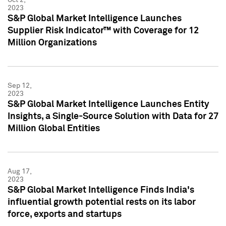
2023
S&P Global Market Intelligence Launches
Supplier Risk Indicator™ with Coverage for 12
Million Organizations
Sep 12,
2023
S&P Global Market Intelligence Launches Entity
Insights, a Single-Source Solution with Data for 27
Million Global Entities
Aug 17,
2023
S&P Global Market Intelligence Finds India's
influential growth potential rests on its labor
force, exports and startups