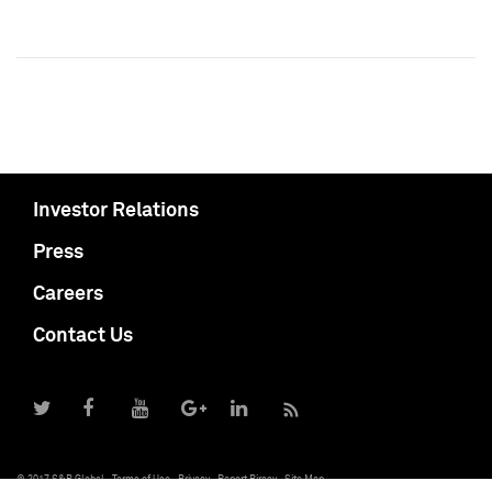
Investor Relations
Press
Careers
Contact Us
© 2017 S&P Global
Terms of Use
Privacy
Report Piracy
Site Map