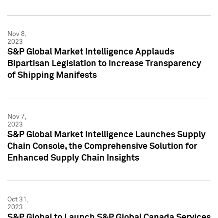
Nov 8,
2023
S&P Global Market Intelligence Applauds
Bipartisan Legislation to Increase Transparency
of Shipping Manifests
Nov 7,
2023
S&P Global Market Intelligence Launches Supply
Chain Console, the Comprehensive Solution for
Enhanced Supply Chain Insights
Oct 31,
2023
S&P Global to Launch S&P Global Canada Services