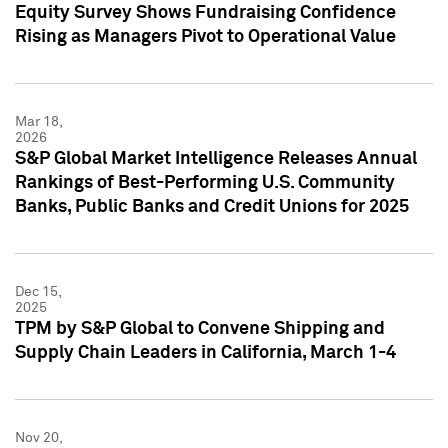
Equity Survey Shows Fundraising Confidence
Rising as Managers Pivot to Operational Value
Mar 18,
2026
S&P Global Market Intelligence Releases Annual
Rankings of Best-Performing U.S. Community
Banks, Public Banks and Credit Unions for 2025
Dec 15,
2025
TPM by S&P Global to Convene Shipping and
Supply Chain Leaders in California, March 1-4
Nov 20,