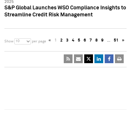
2025
S&P Global Launches WSO Compliance Insights to
Streamline Credit Risk Management
«
1
2
3
4
5
6
7
8
9
…
51
»
10
Show
per page