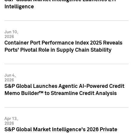
Intelligence
Jun 10,
2026
Container Port Performance Index 2025 Reveals
Ports' Pivotal Role in Supply Chain Stability
Jun 4,
2026
S&P Global Launches Agentic AI-Powered Credit
Memo Builder™ to Streamline Credit Analysis
Apr 13,
2026
S&P Global Market Intelligence's 2026 Private