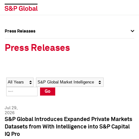
Press Releases
Press Overview
Press Overview
Press Releases
Press Releases
Press Releases
Media Contacts
Media Contacts
Year
Category
Keywords
Social Media Directory
Social Media Directory
Go
Press Kit
Press Kit
Jul 29,
2026
S&P Global Introduces Expanded Private Markets
Datasets from With Intelligence into S&P Capital
IQ Pro