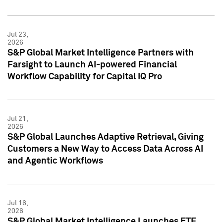
Jul 23,
2026
S&P Global Market Intelligence Partners with
Farsight to Launch AI-powered Financial
Workflow Capability for Capital IQ Pro
Jul 21,
2026
S&P Global Launches Adaptive Retrieval, Giving
Customers a New Way to Access Data Across AI
and Agentic Workflows
Jul 16,
2026
S&P Global Market Intelligence Launches ETF