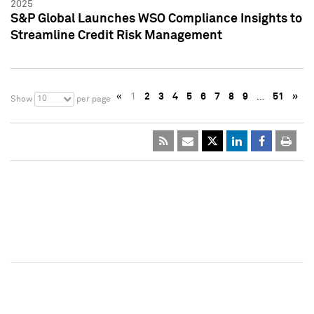
2025
S&P Global Launches WSO Compliance Insights to
Streamline Credit Risk Management
«
1
2
3
4
5
6
7
8
9
…
51
»
10
Show
per page