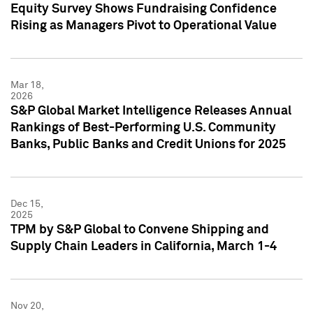
Equity Survey Shows Fundraising Confidence
Rising as Managers Pivot to Operational Value
Mar 18,
2026
S&P Global Market Intelligence Releases Annual
Rankings of Best-Performing U.S. Community
Banks, Public Banks and Credit Unions for 2025
Dec 15,
2025
TPM by S&P Global to Convene Shipping and
Supply Chain Leaders in California, March 1-4
Nov 20,