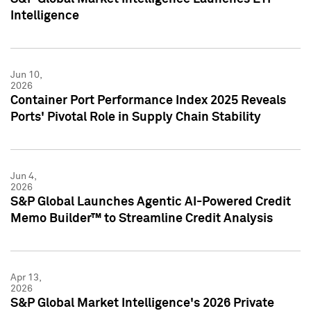
Intelligence
Jun 10,
2026
Container Port Performance Index 2025 Reveals
Ports' Pivotal Role in Supply Chain Stability
Jun 4,
2026
S&P Global Launches Agentic AI-Powered Credit
Memo Builder™ to Streamline Credit Analysis
Apr 13,
2026
S&P Global Market Intelligence's 2026 Private