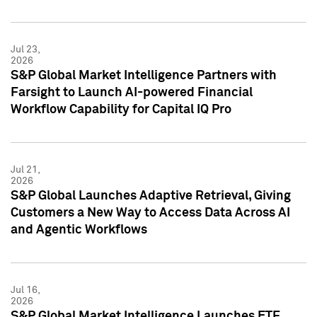
Jul 23,
2026
S&P Global Market Intelligence Partners with
Farsight to Launch AI-powered Financial
Workflow Capability for Capital IQ Pro
Jul 21,
2026
S&P Global Launches Adaptive Retrieval, Giving
Customers a New Way to Access Data Across AI
and Agentic Workflows
Jul 16,
2026
S&P Global Market Intelligence Launches ETF