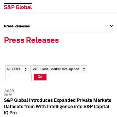
Press Releases
Press Overview
Press Overview
Press Releases
Press Releases
Press Releases
Media Contacts
Media Contacts
Year
Category
Keywords
Social Media Directory
Social Media Directory
Go
Press Kit
Press Kit
Jul 29,
2026
S&P Global Introduces Expanded Private Markets
Datasets from With Intelligence into S&P Capital
IQ Pro