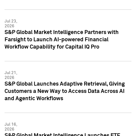
Jul 23,
2026
S&P Global Market Intelligence Partners with
Farsight to Launch AI-powered Financial
Workflow Capability for Capital IQ Pro
Jul 21,
2026
S&P Global Launches Adaptive Retrieval, Giving
Customers a New Way to Access Data Across AI
and Agentic Workflows
Jul 16,
2026
S&P Global Market Intelligence Launches ETF