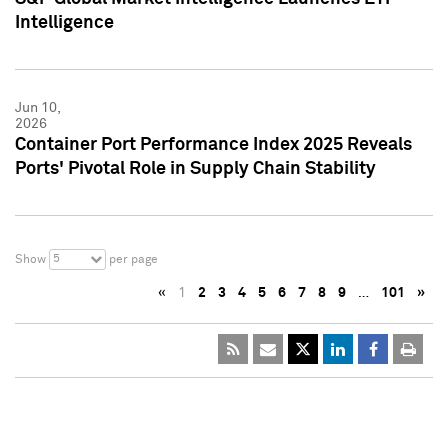
Intelligence
Jun 10,
2026
Container Port Performance Index 2025 Reveals
Ports' Pivotal Role in Supply Chain Stability
5
Show
per page
«
1
2
3
4
5
6
7
8
9
…
101
»