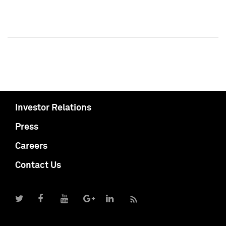
Investor Relations
Press
Careers
Contact Us