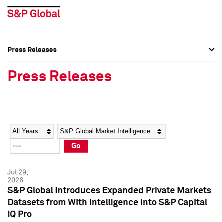
Press Releases
Press Overview
Press Overview
Press Releases
Press Releases
Press Releases
Media Contacts
Media Contacts
Year
Category
Keywords
Social Media Directory
Social Media Directory
Go
Press Kit
Press Kit
Jul 29,
2026
S&P Global Introduces Expanded Private Markets
Datasets from With Intelligence into S&P Capital
IQ Pro