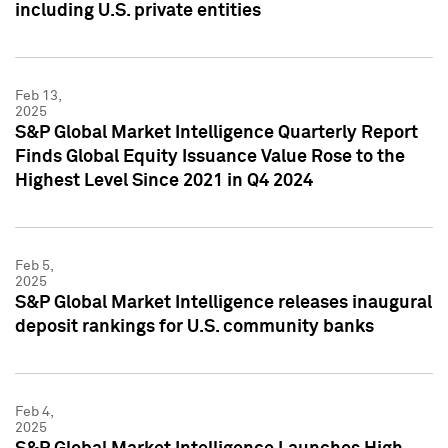
including U.S. private entities
Feb 13,
2025
S&P Global Market Intelligence Quarterly Report
Finds Global Equity Issuance Value Rose to the
Highest Level Since 2021 in Q4 2024
Feb 5,
2025
S&P Global Market Intelligence releases inaugural
deposit rankings for U.S. community banks
Feb 4,
2025