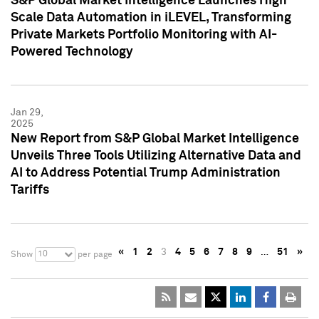
S&P Global Market Intelligence Launches High
Scale Data Automation in iLEVEL, Transforming
Private Markets Portfolio Monitoring with AI-
Powered Technology
Jan 29,
2025
New Report from S&P Global Market Intelligence
Unveils Three Tools Utilizing Alternative Data and
AI to Address Potential Trump Administration
Tariffs
«
1
2
3
4
5
6
7
8
9
…
51
»
10
Show
per page