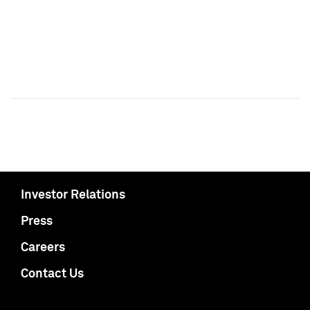
Investor Relations
Press
Careers
Contact Us