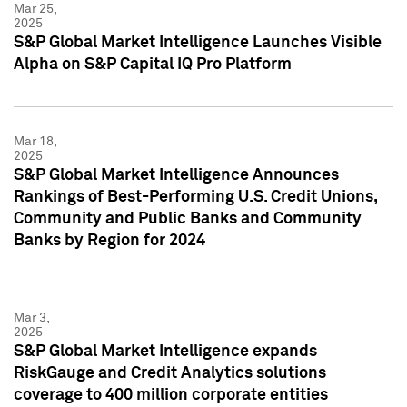
Mar 25,
2025
S&P Global Market Intelligence Launches Visible
Alpha on S&P Capital IQ Pro Platform
Mar 18,
2025
S&P Global Market Intelligence Announces
Rankings of Best-Performing U.S. Credit Unions,
Community and Public Banks and Community
Banks by Region for 2024
Mar 3,
2025
S&P Global Market Intelligence expands
RiskGauge and Credit Analytics solutions
coverage to 400 million corporate entities