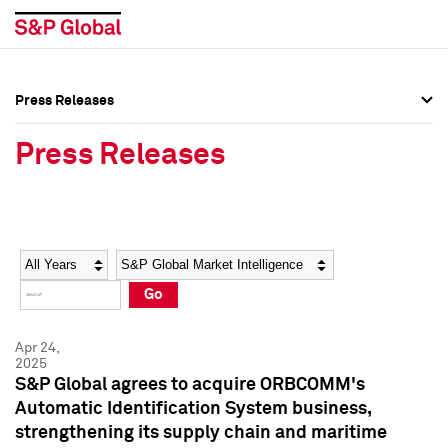
Press Releases
Press Overview
Press Overview
Press Releases
Press Releases
Press Releases
Media Contacts
Media Contacts
Year
Category
Keywords
Social Media Directory
Social Media Directory
Go
Press Kit
Press Kit
Apr 24,
2025
S&P Global agrees to acquire ORBCOMM's
Automatic Identification System business,
strengthening its supply chain and maritime