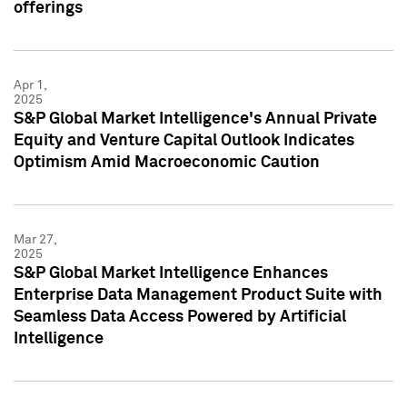
offerings
Apr 1,
2025
S&P Global Market Intelligence's Annual Private
Equity and Venture Capital Outlook Indicates
Optimism Amid Macroeconomic Caution
Mar 27,
2025
S&P Global Market Intelligence Enhances
Enterprise Data Management Product Suite with
Seamless Data Access Powered by Artificial
Intelligence