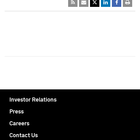
Investor Relations
Press
Careers
Contact Us