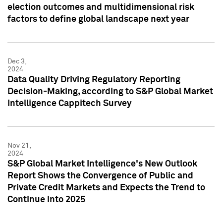
election outcomes and multidimensional risk
factors to define global landscape next year
Dec 3,
2024
Data Quality Driving Regulatory Reporting
Decision-Making, according to S&P Global Market
Intelligence Cappitech Survey
Nov 21,
2024
S&P Global Market Intelligence's New Outlook
Report Shows the Convergence of Public and
Private Credit Markets and Expects the Trend to
Continue into 2025