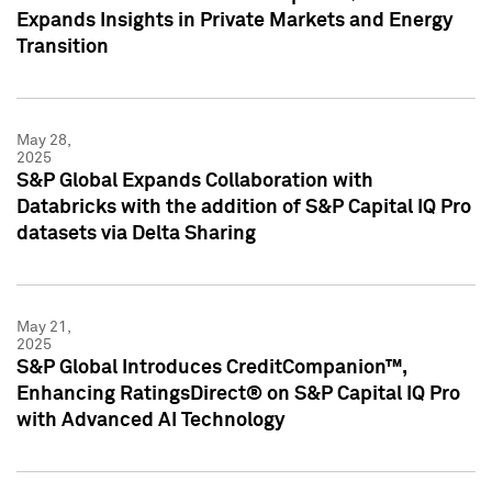
Expands Insights in Private Markets and Energy
Transition
May 28,
2025
S&P Global Expands Collaboration with
Databricks with the addition of S&P Capital IQ Pro
datasets via Delta Sharing
May 21,
2025
S&P Global Introduces CreditCompanion™,
Enhancing RatingsDirect® on S&P Capital IQ Pro
with Advanced AI Technology