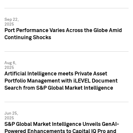
Sep 22,
2025
Port Performance Varies Across the Globe Amid
Continuing Shocks
Aug 6,
2025
Artificial Intelligence meets Private Asset
Portfolio Management with iLEVEL Document
Search from S&P Global Market Intelligence
Jun 25,
2025
S&P Global Market Intelligence Unveils GenAI-
Powered Enhancements to Capital IQ Pro and