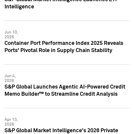
Intelligence
Jun 10,
2026
Container Port Performance Index 2025 Reveals
Ports' Pivotal Role in Supply Chain Stability
Jun 4,
2026
S&P Global Launches Agentic AI-Powered Credit
Memo Builder™ to Streamline Credit Analysis
Apr 13,
2026
S&P Global Market Intelligence's 2026 Private