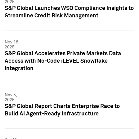
2025
S&P Global Launches WSO Compliance Insights to
Streamline Credit Risk Management
Nov 18,
2025
S&P Global Accelerates Private Markets Data
Access with No-Code iLEVEL Snowflake
Integration
Nov 5,
2025
S&P Global Report Charts Enterprise Race to
Build AI Agent-Ready Infrastructure