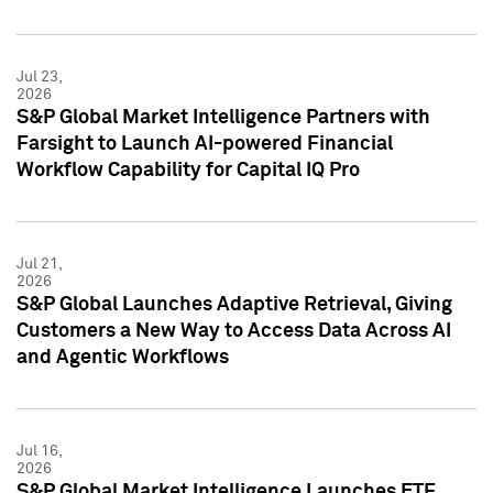
Jul 23,
2026
S&P Global Market Intelligence Partners with
Farsight to Launch AI-powered Financial
Workflow Capability for Capital IQ Pro
Jul 21,
2026
S&P Global Launches Adaptive Retrieval, Giving
Customers a New Way to Access Data Across AI
and Agentic Workflows
Jul 16,
2026
S&P Global Market Intelligence Launches ETF