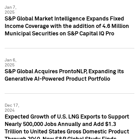
Jan 7,
2025
S&P Global Market Intelligence Expands Fixed
Income Coverage with the addition of 4.6 Million
Municipal Securities on S&P Capital IQ Pro
Jan 6,
2025
S&P Global Acquires ProntoNLP, Expanding its
Generative AI-Powered Product Portfolio
Dec 17,
2024
Expected Growth of U.S. LNG Exports to Support
Nearly 500,000 Jobs Annually and Add $1.3
Trillion to United States Gross Domestic Product