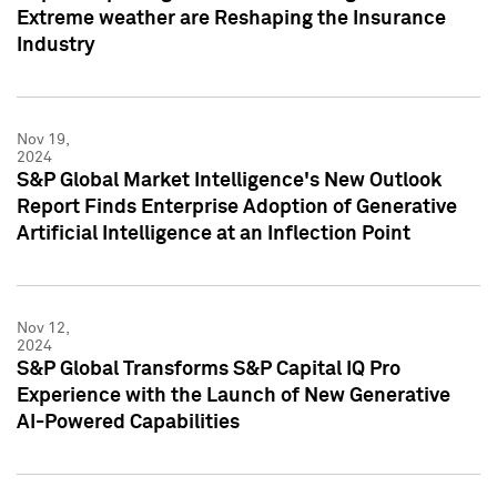
Extreme weather are Reshaping the Insurance
Industry
Nov 19,
2024
S&P Global Market Intelligence's New Outlook
Report Finds Enterprise Adoption of Generative
Artificial Intelligence at an Inflection Point
Nov 12,
2024
S&P Global Transforms S&P Capital IQ Pro
Experience with the Launch of New Generative
AI-Powered Capabilities