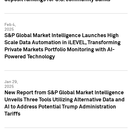
Feb 4,
2025
S&P Global Market Intelligence Launches High
Scale Data Automation in iLEVEL, Transforming
Private Markets Portfolio Monitoring with AI-
Powered Technology
Jan 29,
2025
New Report from S&P Global Market Intelligence
Unveils Three Tools Utilizing Alternative Data and
AI to Address Potential Trump Administration
Tariffs