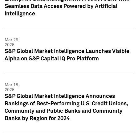
Seamless Data Access Powered by Artificial
Intelligence
Mar 25,
2025
S&P Global Market Intelligence Launches Visible
Alpha on S&P Capital IQ Pro Platform
Mar 18,
2025
S&P Global Market Intelligence Announces
Rankings of Best-Performing U.S. Credit Unions,
Community and Public Banks and Community
Banks by Region for 2024