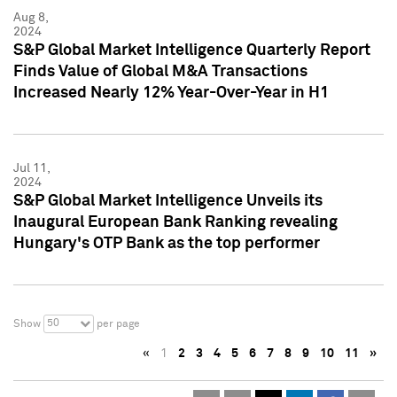
Aug 8,
2024
S&P Global Market Intelligence Quarterly Report
Finds Value of Global M&A Transactions
Increased Nearly 12% Year-Over-Year in H1
Jul 11,
2024
S&P Global Market Intelligence Unveils its
Inaugural European Bank Ranking revealing
Hungary's OTP Bank as the top performer
50
Show
per page
«
1
2
3
4
5
6
7
8
9
10
11
»