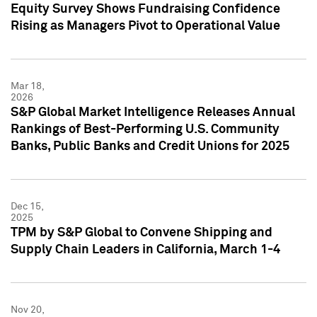
Equity Survey Shows Fundraising Confidence
Rising as Managers Pivot to Operational Value
Mar 18,
2026
S&P Global Market Intelligence Releases Annual
Rankings of Best-Performing U.S. Community
Banks, Public Banks and Credit Unions for 2025
Dec 15,
2025
TPM by S&P Global to Convene Shipping and
Supply Chain Leaders in California, March 1-4
Nov 20,