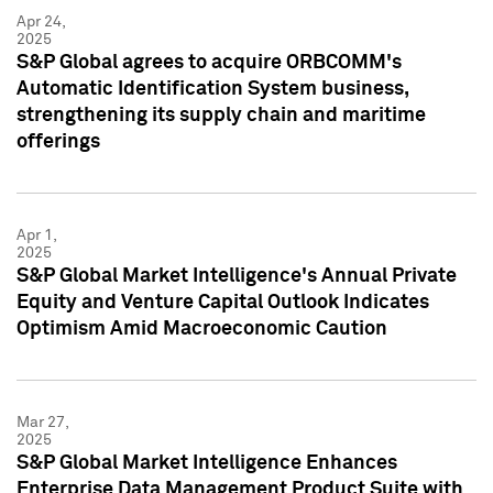
Apr 24,
2025
S&P Global agrees to acquire ORBCOMM's
Automatic Identification System business,
strengthening its supply chain and maritime
offerings
Apr 1,
2025
S&P Global Market Intelligence's Annual Private
Equity and Venture Capital Outlook Indicates
Optimism Amid Macroeconomic Caution
Mar 27,
2025
S&P Global Market Intelligence Enhances
Enterprise Data Management Product Suite with