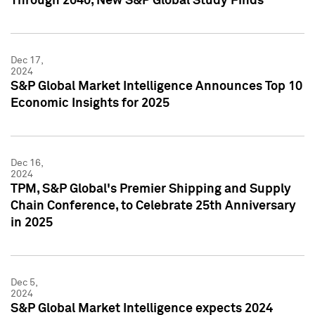
Through 2040, New S&P Global Study Finds
Dec 17,
2024
S&P Global Market Intelligence Announces Top 10
Economic Insights for 2025
Dec 16,
2024
TPM, S&P Global's Premier Shipping and Supply
Chain Conference, to Celebrate 25th Anniversary
in 2025
Dec 5,
2024
S&P Global Market Intelligence expects 2024