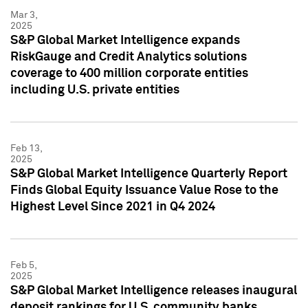
Mar 3,
2025
S&P Global Market Intelligence expands
RiskGauge and Credit Analytics solutions
coverage to 400 million corporate entities
including U.S. private entities
Feb 13,
2025
S&P Global Market Intelligence Quarterly Report
Finds Global Equity Issuance Value Rose to the
Highest Level Since 2021 in Q4 2024
Feb 5,
2025
S&P Global Market Intelligence releases inaugural
deposit rankings for U.S. community banks