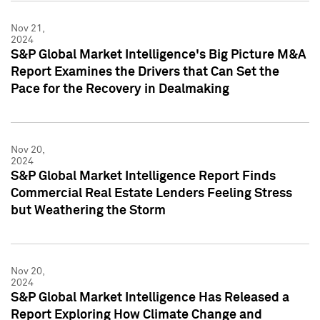
Nov 21,
2024
S&P Global Market Intelligence's Big Picture M&A
Report Examines the Drivers that Can Set the
Pace for the Recovery in Dealmaking
Nov 20,
2024
S&P Global Market Intelligence Report Finds
Commercial Real Estate Lenders Feeling Stress
but Weathering the Storm
Nov 20,
2024
S&P Global Market Intelligence Has Released a
Report Exploring How Climate Change and