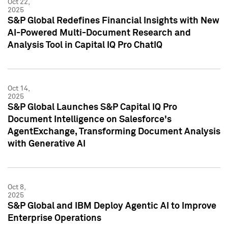
Oct 22,
2025
S&P Global Redefines Financial Insights with New
AI-Powered Multi-Document Research and
Analysis Tool in Capital IQ Pro ChatIQ
Oct 14,
2025
S&P Global Launches S&P Capital IQ Pro
Document Intelligence on Salesforce's
AgentExchange, Transforming Document Analysis
with Generative AI
Oct 8,
2025
S&P Global and IBM Deploy Agentic AI to Improve
Enterprise Operations