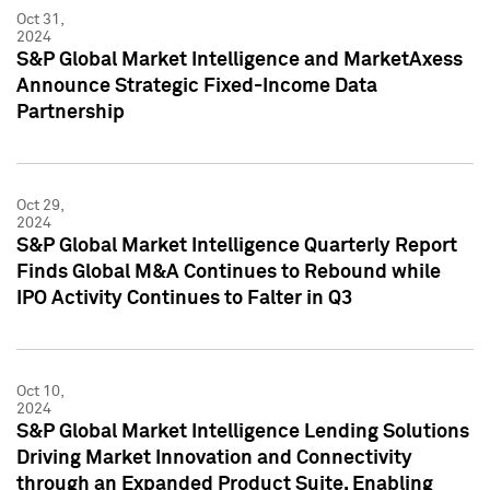
Oct 31,
2024
S&P Global Market Intelligence and MarketAxess
Announce Strategic Fixed-Income Data
Partnership
Oct 29,
2024
S&P Global Market Intelligence Quarterly Report
Finds Global M&A Continues to Rebound while
IPO Activity Continues to Falter in Q3
Oct 10,
2024
S&P Global Market Intelligence Lending Solutions
Driving Market Innovation and Connectivity
through an Expanded Product Suite, Enabling