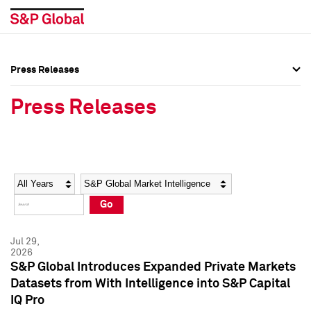
Press Releases
Press Overview
Press Overview
Press Releases
Press Releases
Press Releases
Media Contacts
Media Contacts
Year
Category
Keywords
Social Media Directory
Social Media Directory
Go
Press Kit
Press Kit
Jul 29,
2026
S&P Global Introduces Expanded Private Markets
Datasets from With Intelligence into S&P Capital
IQ Pro