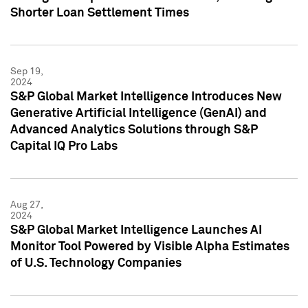
Shorter Loan Settlement Times
Sep 19,
2024
S&P Global Market Intelligence Introduces New
Generative Artificial Intelligence (GenAI) and
Advanced Analytics Solutions through S&P
Capital IQ Pro Labs
Aug 27,
2024
S&P Global Market Intelligence Launches AI
Monitor Tool Powered by Visible Alpha Estimates
of U.S. Technology Companies