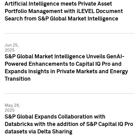
Artificial Intelligence meets Private Asset
Portfolio Management with iLEVEL Document
Search from S&P Global Market Intelligence
Jun 25,
2025
S&P Global Market Intelligence Unveils GenAI-
Powered Enhancements to Capital IQ Pro and
Expands Insights in Private Markets and Energy
Transition
May 28,
2025
S&P Global Expands Collaboration with
Databricks with the addition of S&P Capital IQ Pro
datasets via Delta Sharing