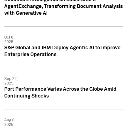
AgentExchange, Transforming Document Analysis
with Generative AI
Oct 8,
2025
S&P Global and IBM Deploy Agentic AI to Improve
Enterprise Operations
Sep 22,
2025
Port Performance Varies Across the Globe Amid
Continuing Shocks
Aug 6,
2025