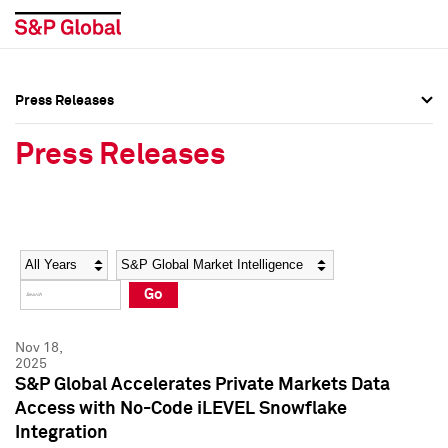
Press Releases
Press Overview
Press Overview
Press Releases
Press Releases
Press Releases
Media Contacts
Media Contacts
Year
Category
Keywords
Social Media Directory
Social Media Directory
Go
Press Kit
Press Kit
Nov 18,
2025
S&P Global Accelerates Private Markets Data
Access with No-Code iLEVEL Snowflake
Integration