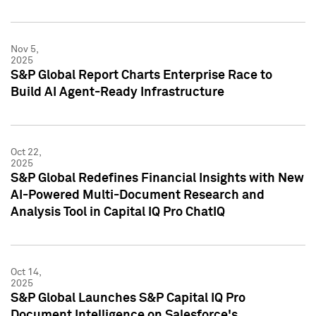
Nov 5,
2025
S&P Global Report Charts Enterprise Race to
Build AI Agent-Ready Infrastructure
Oct 22,
2025
S&P Global Redefines Financial Insights with New
AI-Powered Multi-Document Research and
Analysis Tool in Capital IQ Pro ChatIQ
Oct 14,
2025
S&P Global Launches S&P Capital IQ Pro
Document Intelligence on Salesforce's