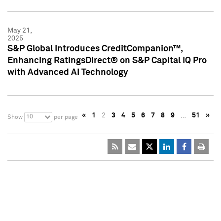
May 21,
2025
S&P Global Introduces CreditCompanion™,
Enhancing RatingsDirect® on S&P Capital IQ Pro
with Advanced AI Technology
«
1
2
3
4
5
6
7
8
9
…
51
»
10
Show
per page