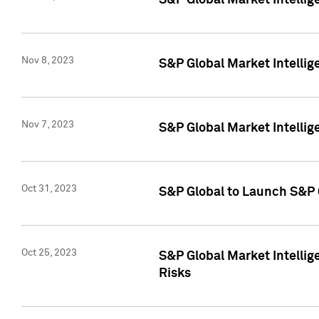
S&P Global Market Intellig
Nov 8, 2023
S&P Global Market Intellig
Nov 7, 2023
S&P Global Market Intelli
Oct 31, 2023
S&P Global to Launch S&P 
Oct 25, 2023
S&P Global Market Intellig
Risks