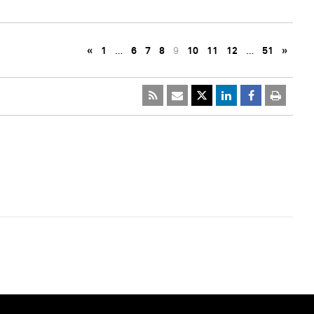
«
1
…
6
7
8
9
10
11
12
…
51
»