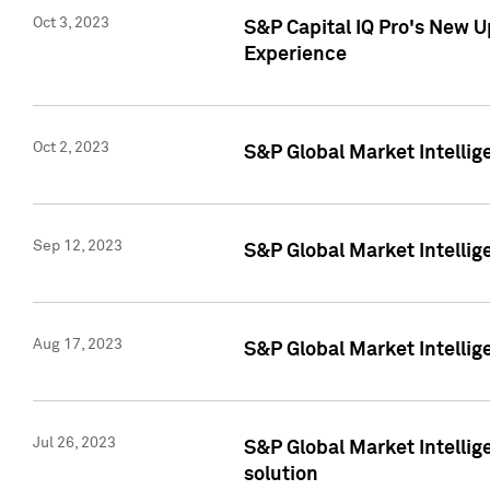
Oct 3, 2023
S&P Capital IQ Pro's New U
Experience
Oct 2, 2023
S&P Global Market Intellig
Sep 12, 2023
S&P Global Market Intellige
Aug 17, 2023
S&P Global Market Intellige
Jul 26, 2023
S&P Global Market Intellige
solution