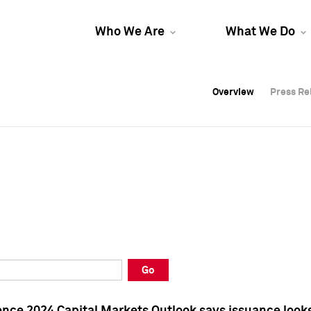
Who We Are
What We Do
Overview
Overview
Press Re
Press Re
Overview
Press Re
Go