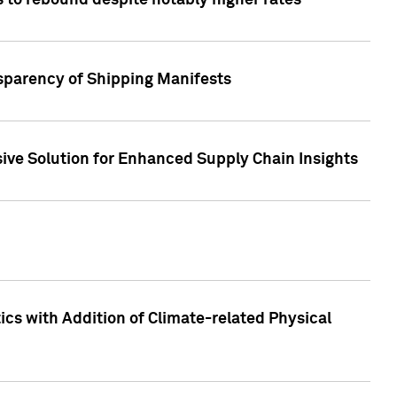
 to rebound despite notably higher rates
nsparency of Shipping Manifests
ive Solution for Enhanced Supply Chain Insights
cs with Addition of Climate-related Physical