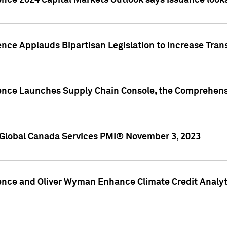
ence 2024 Capital Markets Outlook says issuance looks
ence Applauds Bipartisan Legislation to Increase Tra
gence Launches Supply Chain Console, the Comprehens
Global Canada Services PMI® November 3, 2023
ence and Oliver Wyman Enhance Climate Credit Analyti