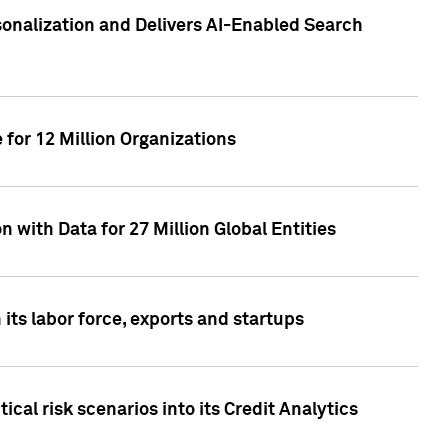
sonalization and Delivers AI-Enabled Search
for 12 Million Organizations
 with Data for 27 Million Global Entities
 its labor force, exports and startups
cal risk scenarios into its Credit Analytics