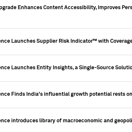
pgrade Enhances Content Accessibility, Improves Per
ence Launches Supplier Risk Indicator™ with Coverage 
nce Launches Entity Insights, a Single-Source Solution
nce Finds India's influential growth potential rests on
nce introduces library of macroeconomic and geopoliti