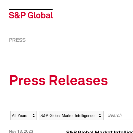
PRESS
Press Releases
Year
Category
Keywords
Nov 13, 2023