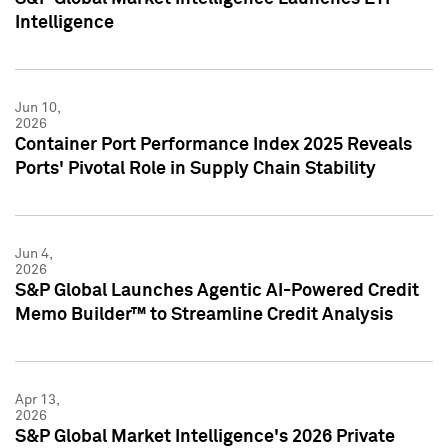
Intelligence
Jun 10,
2026
Container Port Performance Index 2025 Reveals
Ports' Pivotal Role in Supply Chain Stability
Jun 4,
2026
S&P Global Launches Agentic AI-Powered Credit
Memo Builder™ to Streamline Credit Analysis
Apr 13,
2026
S&P Global Market Intelligence's 2026 Private