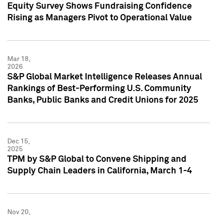
Equity Survey Shows Fundraising Confidence
Rising as Managers Pivot to Operational Value
Mar 18,
2026
S&P Global Market Intelligence Releases Annual
Rankings of Best-Performing U.S. Community
Banks, Public Banks and Credit Unions for 2025
Dec 15,
2025
TPM by S&P Global to Convene Shipping and
Supply Chain Leaders in California, March 1-4
Nov 20,