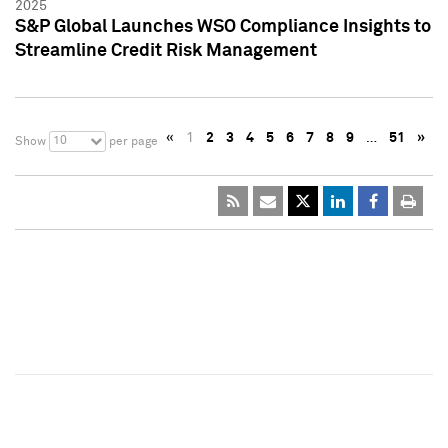
2025
S&P Global Launches WSO Compliance Insights to
Streamline Credit Risk Management
«
1
2
3
4
5
6
7
8
9
…
51
»
10
Show
per page