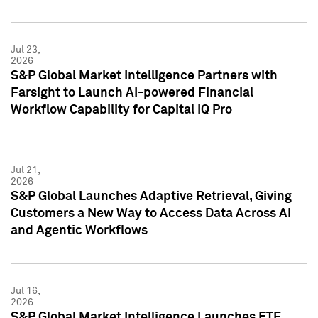
Jul 23,
2026
S&P Global Market Intelligence Partners with
Farsight to Launch AI-powered Financial
Workflow Capability for Capital IQ Pro
Jul 21,
2026
S&P Global Launches Adaptive Retrieval, Giving
Customers a New Way to Access Data Across AI
and Agentic Workflows
Jul 16,
2026
S&P Global Market Intelligence Launches ETF