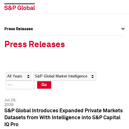
Press Releases
Press Overview
Press Overview
Press Releases
Press Releases
Press Releases
Media Contacts
Media Contacts
Year
Category
Keywords
Social Media Directory
Social Media Directory
Go
Press Kit
Press Kit
Jul 29,
2026
S&P Global Introduces Expanded Private Markets
Datasets from With Intelligence into S&P Capital
IQ Pro