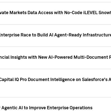
ivate Markets Data Access with No-Code iLEVEL Snowf
nterprise Race to Build AI Agent-Ready Infrastructur
cial Insights with New AI-Powered Multi-Document Re
apital IQ Pro Document Intelligence on Salesforce'
Agentic AI to Improve Enterprise Operations