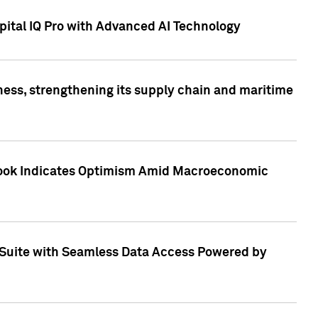
ital IQ Pro with Advanced AI Technology
ess, strengthening its supply chain and maritime
utlook Indicates Optimism Amid Macroeconomic
Suite with Seamless Data Access Powered by