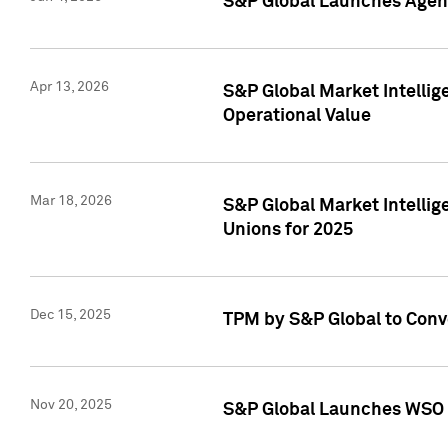
S&P Global Launches Agent
Apr 13, 2026
S&P Global Market Intellig
Operational Value
Mar 18, 2026
S&P Global Market Intelli
Unions for 2025
Dec 15, 2025
TPM by S&P Global to Conv
Nov 20, 2025
S&P Global Launches WSO 