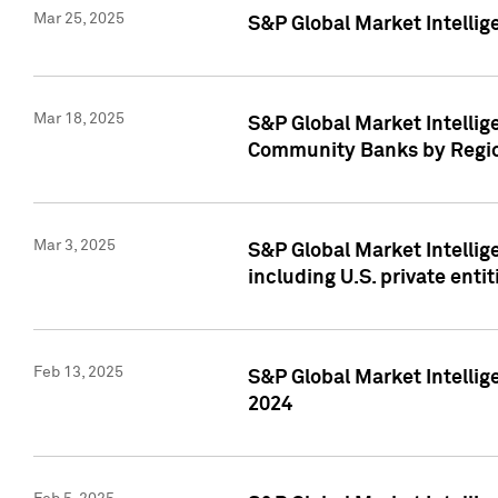
Mar 25, 2025
S&P Global Market Intellig
Mar 18, 2025
S&P Global Market Intelli
Community Banks by Regio
Mar 3, 2025
S&P Global Market Intellig
including U.S. private entit
Feb 13, 2025
S&P Global Market Intellig
2024