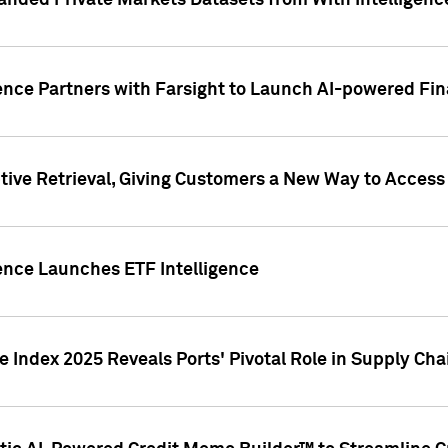
nded Private Markets Datasets from With Intelligence
ence Partners with Farsight to Launch AI-powered Fina
ive Retrieval, Giving Customers a New Way to Access
ence Launches ETF Intelligence
 Index 2025 Reveals Ports' Pivotal Role in Supply Chai