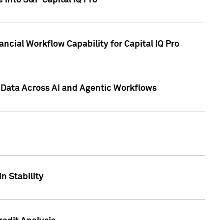
 into S&P Capital IQ Pro
ncial Workflow Capability for Capital IQ Pro
 Data Across AI and Agentic Workflows
n Stability