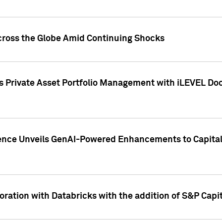
cross the Globe Amid Continuing Shocks
eets Private Asset Portfolio Management with iLEVEL 
ence Unveils GenAI-Powered Enhancements to Capital 
ration with Databricks with the addition of S&P Capita