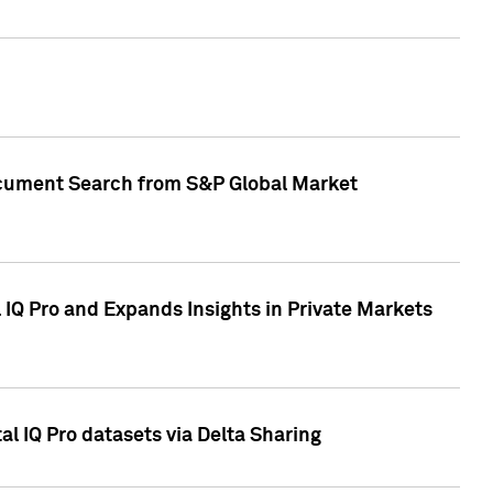
Document Search from S&P Global Market
IQ Pro and Expands Insights in Private Markets
l IQ Pro datasets via Delta Sharing