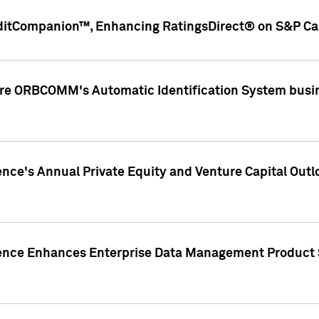
ditCompanion™, Enhancing RatingsDirect® on S&P Cap
ire ORBCOMM's Automatic Identification System busin
gence's Annual Private Equity and Venture Capital O
gence Enhances Enterprise Data Management Product 