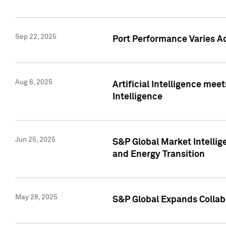
Sep 22, 2025
Port Performance Varies A
Aug 6, 2025
Artificial Intelligence m
Intelligence
Jun 25, 2025
S&P Global Market Intellig
and Energy Transition
May 28, 2025
S&P Global Expands Collabo