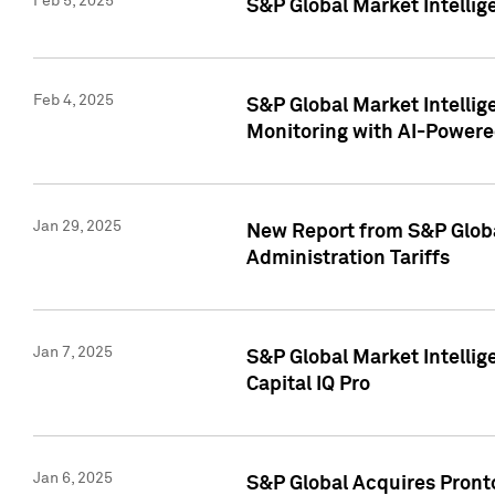
Feb 5, 2025
S&P Global Market Intellig
Feb 4, 2025
S&P Global Market Intellig
Monitoring with AI-Power
Jan 29, 2025
New Report from S&P Global
Administration Tariffs
Jan 7, 2025
S&P Global Market Intellig
Capital IQ Pro
Jan 6, 2025
S&P Global Acquires Pronto