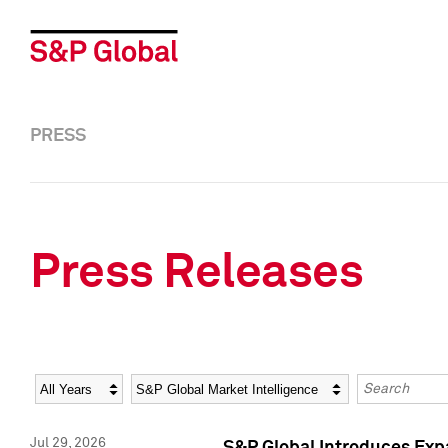
PRESS
Press Releases
Year
Category
Keywords
Jul 29, 2026