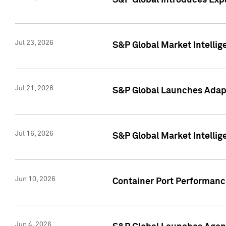
S&P Global Introduces Expa
Jul 23, 2026
S&P Global Market Intellig
Jul 21, 2026
S&P Global Launches Adapt
Jul 16, 2026
S&P Global Market Intellig
Jun 10, 2026
Container Port Performance
Jun 4, 2026