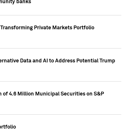
mmunity banks
Transforming Private Markets Portfolio
ternative Data and AI to Address Potential Trump
of 4.6 Million Municipal Securities on S&P
rtfolio