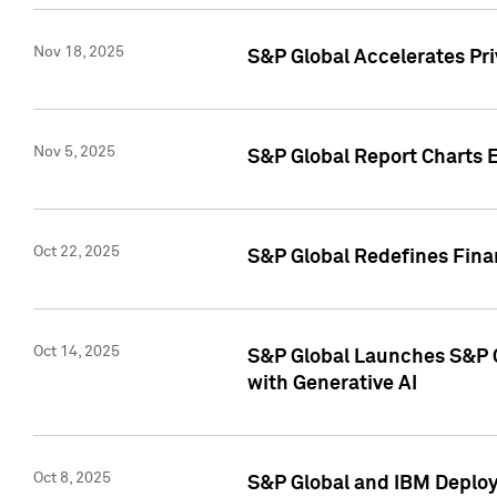
Nov 18, 2025
S&P Global Accelerates Pr
Nov 5, 2025
S&P Global Report Charts E
Oct 22, 2025
S&P Global Redefines Finan
Oct 14, 2025
S&P Global Launches S&P C
with Generative AI
Oct 8, 2025
S&P Global and IBM Deploy 