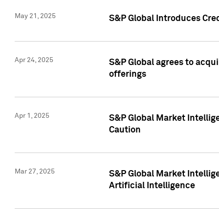
May 21, 2025
S&P Global Introduces Cre
Apr 24, 2025
S&P Global agrees to acqu
offerings
Apr 1, 2025
S&P Global Market Intelli
Caution
Mar 27, 2025
S&P Global Market Intelli
Artificial Intelligence