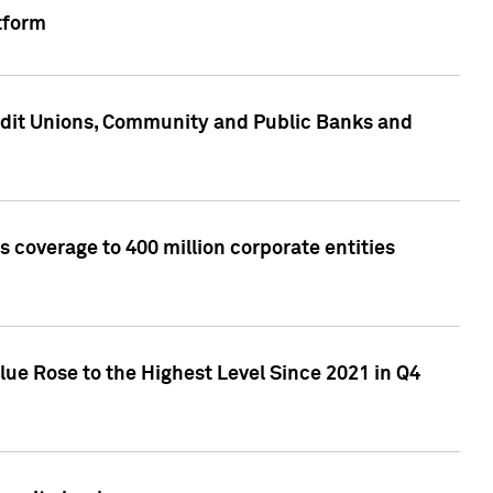
tform
edit Unions, Community and Public Banks and
 coverage to 400 million corporate entities
lue Rose to the Highest Level Since 2021 in Q4