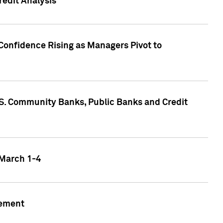
edit Analysis
Confidence Rising as Managers Pivot to
.S. Community Banks, Public Banks and Credit
 March 1-4
gement