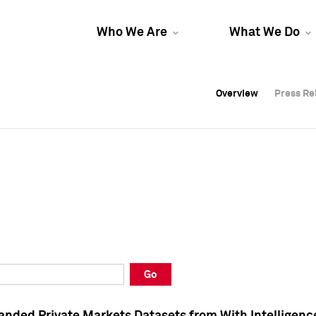
Who We Are
What We Do
Overview
Overview
Press Re
Press Re
Overview
Press Re
Go