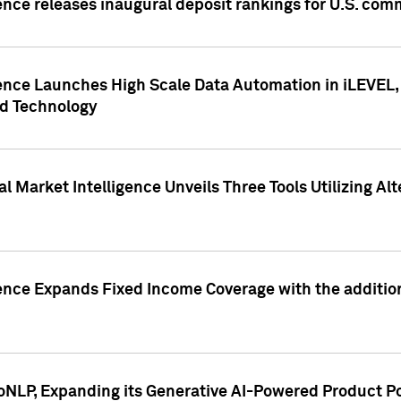
ence releases inaugural deposit rankings for U.S. co
ence Launches High Scale Data Automation in iLEVEL, 
ed Technology
 Market Intelligence Unveils Three Tools Utilizing Al
ence Expands Fixed Income Coverage with the addition 
NLP, Expanding its Generative AI-Powered Product Po