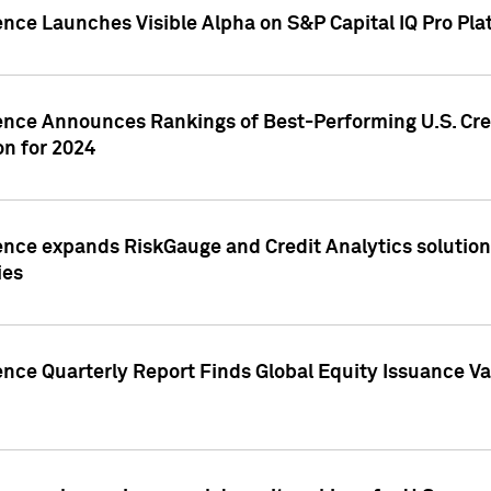
ence Launches Visible Alpha on S&P Capital IQ Pro Pla
gence Announces Rankings of Best-Performing U.S. Cr
n for 2024
ence expands RiskGauge and Credit Analytics solutions
ies
ence Quarterly Report Finds Global Equity Issuance Va