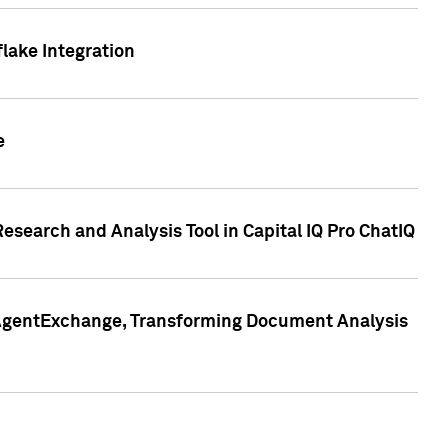
lake Integration
e
search and Analysis Tool in Capital IQ Pro ChatIQ
s AgentExchange, Transforming Document Analysis