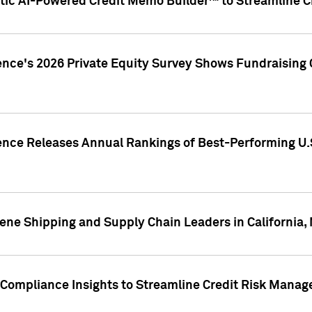
ic AI-Powered Credit Memo Builder™ to Streamline Cr
ence's 2026 Private Equity Survey Shows Fundraising 
gence Releases Annual Rankings of Best-Performing U
ene Shipping and Supply Chain Leaders in California,
Compliance Insights to Streamline Credit Risk Mana