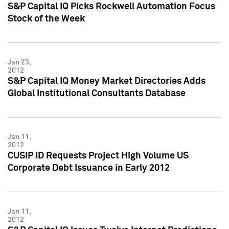
S&P Capital IQ Picks Rockwell Automation Focus
Stock of the Week
Jan 23,
2012
S&P Capital IQ Money Market Directories Adds
Global Institutional Consultants Database
Jan 11,
2012
CUSIP ID Requests Project High Volume US
Corporate Debt Issuance in Early 2012
Jan 11,
2012