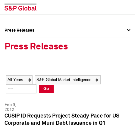
Press Releases
Press Overview
Press Overview
Press Releases
Press Releases
Press Releases
Media Contacts
Media Contacts
Year
Category
Keywords
Social Media Directory
Social Media Directory
Go
Press Kit
Press Kit
Feb 9,
2012
CUSIP ID Requests Project Steady Pace for US
Corporate and Muni Debt Issuance in Q1