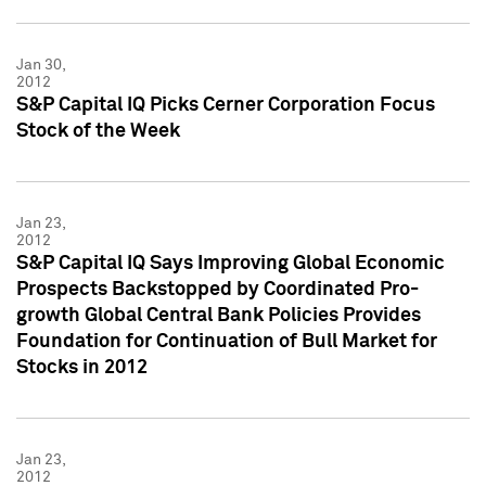
Jan 30,
2012
S&P Capital IQ Picks Cerner Corporation Focus
Stock of the Week
Jan 23,
2012
S&P Capital IQ Says Improving Global Economic
Prospects Backstopped by Coordinated Pro-
growth Global Central Bank Policies Provides
Foundation for Continuation of Bull Market for
Stocks in 2012
Jan 23,
2012