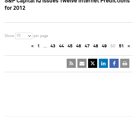
S&P Capital IQ Issues Twelve Internet Predictions
for 2012
10
Show
per page
«
1
…
43
44
45
46
47
48
49
50
51
»