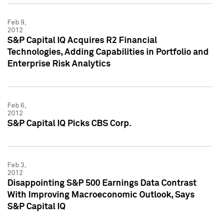
Feb 9,
2012
S&P Capital IQ Acquires R2 Financial
Technologies, Adding Capabilities in Portfolio and
Enterprise Risk Analytics
Feb 6,
2012
S&P Capital IQ Picks CBS Corp.
Feb 3,
2012
Disappointing S&P 500 Earnings Data Contrast
With Improving Macroeconomic Outlook, Says
S&P Capital IQ